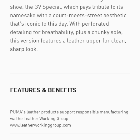
shoe, the GV Special, which pays tribute to its
namesake with a court-meets-street aesthetic
that's iconic to this day. With perforated
detailing for breathability, plus a chunky sole,
this version features a leather upper for clean,
sharp look.
FEATURES & BENEFITS
PUMA's leather products support responsible manufacturing
via the Leather Working Group.
www.leatherworkinggroup.com