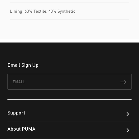
Lining: 60% Textile, 40% Synthetic
Email Sign Up
Email
Subs
Support
About PUMA