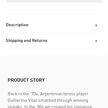
Description
Shipping and Returns
PRODUCT STORY
Back in the '70s, Argentinian tennis player
Guillermo Vilas smashed through winning
streaks. In the '80s we created his signature