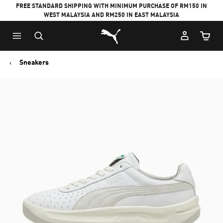
FREE STANDARD SHIPPING WITH MINIMUM PURCHASE OF RM150 IN
WEST MALAYSIA AND RM250 IN EAST MALAYSIA
Puma Home
Cart Qu
Sneakers