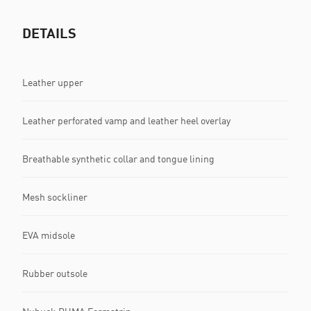
DETAILS
Leather upper
Leather perforated vamp and leather heel overlay
Breathable synthetic collar and tongue lining
Mesh sockliner
EVA midsole
Rubber outsole