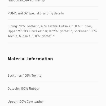
Nubuck PUMA Formstrip
PUMA and GV Special branding details
Lining: 60% Synthetic, 40% Textile; Outsole: 100% Rubber;
Upper: 99.33% Cow Leather, 0.67% Synthetic; Sockliner: 100%
Textile; Midsole: 100% Synthetic
Material Information
Sockliner: 100% Textile
Outsole: 100% Rubber
Upper: 100% Cow leather