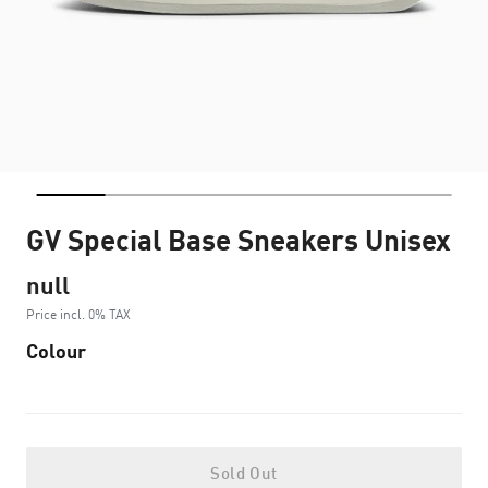
GV Special Base Sneakers Unisex
null
Price incl. 0% TAX
Colour
Sold Out