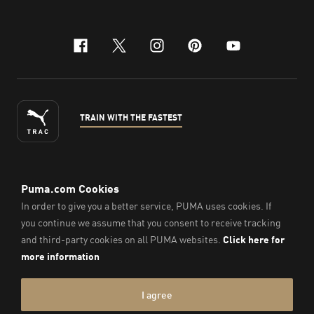
facebook
x-twitter
instagram
pinterest
youtube
TRAIN WITH THE FASTEST
ENGLISH
©
2026
, PUMA Sports Goods Sdn Bhd – Registration No.
200701008334 (766336-V). All Rights Reserved.
Imprint & Legal Data