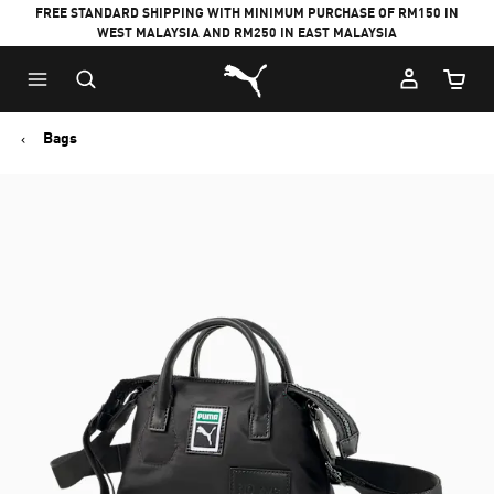
FREE STANDARD SHIPPING WITH MINIMUM PURCHASE OF RM150 IN
WEST MALAYSIA AND RM250 IN EAST MALAYSIA
Puma Home
Cart Qu
Bags