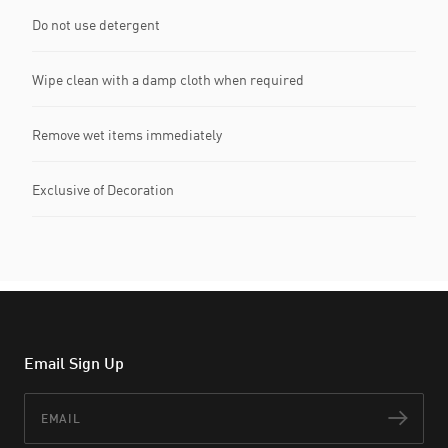
Do not use detergent
Wipe clean with a damp cloth when required
Remove wet items immediately
Exclusive of Decoration
Email Sign Up
Email
Subs