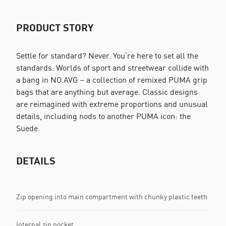
PRODUCT STORY
Settle for standard? Never. You’re here to set all the
standards. Worlds of sport and streetwear collide with
a bang in NO.AVG – a collection of remixed PUMA grip
bags that are anything but average. Classic designs
are reimagined with extreme proportions and unusual
details, including nods to another PUMA icon: the
Suede.
DETAILS
Zip opening into main compartment with chunky plastic teeth
Internal zip pocket