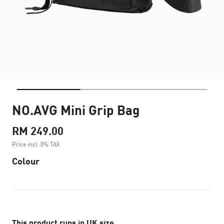
NO.AVG Mini Grip Bag
RM 249.00
Price incl. 0% TAX
Colour
This product runs in UK size.