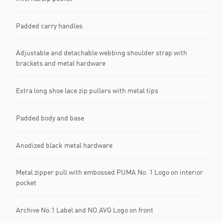
Padded carry handles
Adjustable and detachable webbing shoulder strap with
brackets and metal hardware
Extra long shoe lace zip pullers with metal tips
Padded body and base
Anodized black metal hardware
Metal zipper pull with embossed PUMA No. 1 Logo on interior
pocket
Archive No.1 Label and NO.AVG Logo on front