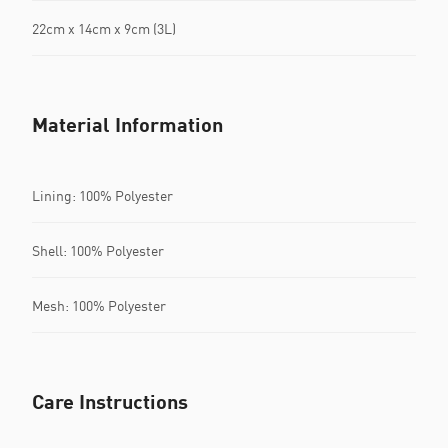
22cm x 14cm x 9cm (3L)
Material Information
Lining: 100% Polyester
Shell: 100% Polyester
Mesh: 100% Polyester
Care Instructions