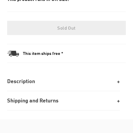
Sold Out
This item ships free *
Description
Shipping and Returns