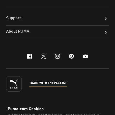
Support
About PUMA
facebook
x-twitter
instagram
pinterest
youtube
TRAIN WITH THE FASTEST