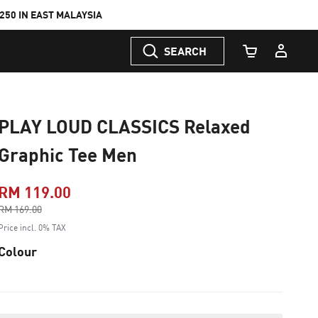
50 IN EAST MALAYSIA
SEARCH
Cart Quantity
PLAY LOUD CLASSICS Relaxed
Graphic Tee Men
RM 119.00
Price reduced from
RM 169.00
to
Price incl. 0% TAX
Colour