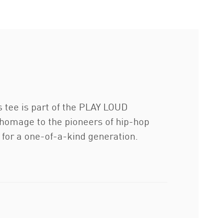
s tee is part of the PLAY LOUD
n homage to the pioneers of hip-hop
n for a one-of-a-kind generation.