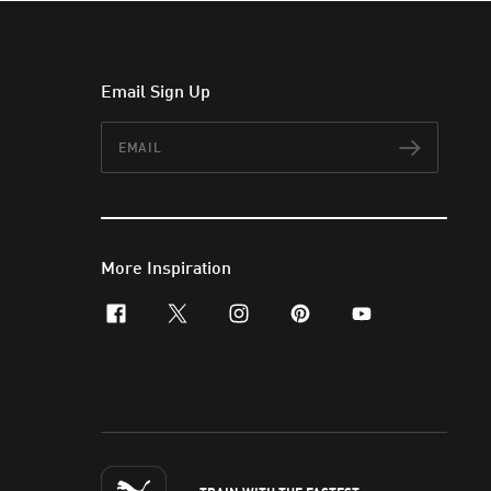
Email Sign Up
Email
Subscr
More Inspiration
facebook
x-twitter
instagram
pinterest
youtube