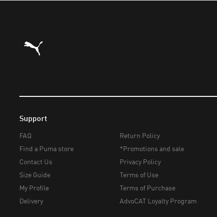
Puma Home
Support
FAQ
Return Policy
Find a Puma store
*Promotions and sale
Contact Us
Privacy Policy
Size Guide
Terms of Use
My Profile
Terms of Purchase
Delivery
AdvoCAT Loyalty Program