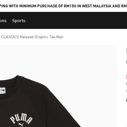
PING WITH MINIMUM PURCHASE OF RM150 IN WEST MALAYSIA AND RM2
ions
Sports
 CLASSICS Relaxed Graphic Tee Men