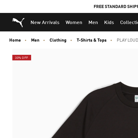
FREE STANDARD SHIP
Puma Home
New Arrivals
Women
Men
Kids
Collect
Home
Men
Clothing
T-Shirts & Tops
PLAY LOUD
30% OFF