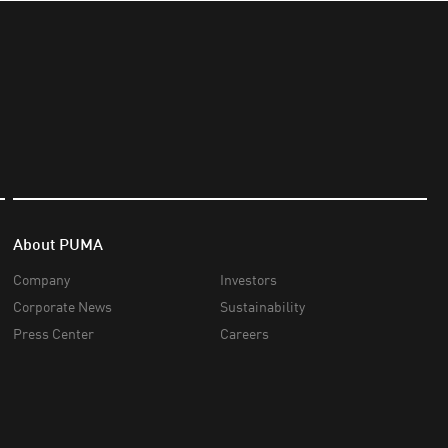
About PUMA
Company
Investors
Corporate News
Sustainability
Press Center
Careers