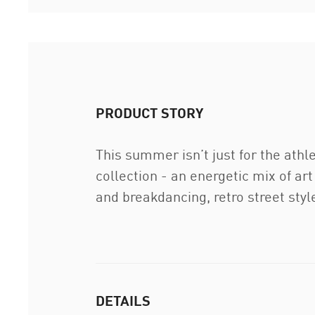
PRODUCT STORY
This summer isn’t just for the athl
collection - an energetic mix of a
and breakdancing, retro street styl
DETAILS