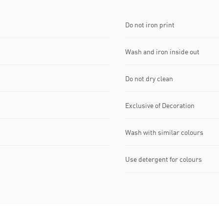
Do not iron print
Wash and iron inside out
Do not dry clean
Exclusive of Decoration
Wash with similar colours
Use detergent for colours