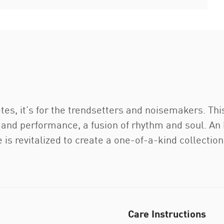
etes, it’s for the trendsetters and noisemakers. Thi
rt and performance, a fusion of rhythm and soul. A
e is revitalized to create a one-of-a-kind collectio
Care Instructions