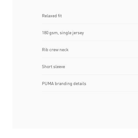
Relaxed fit
180 gsm, single jersey
Rib crew neck
Short sleeve
PUMA branding details