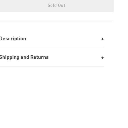
Sold Out
Description
Shipping and Returns