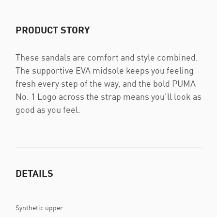
PRODUCT STORY
These sandals are comfort and style combined.
The supportive EVA midsole keeps you feeling
fresh every step of the way, and the bold PUMA
No. 1 Logo across the strap means you'll look as
good as you feel.
DETAILS
Synthetic upper