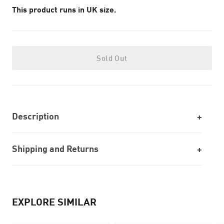
This product runs in UK size.
Sold Out
Description
Shipping and Returns
EXPLORE SIMILAR