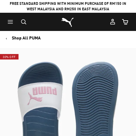
FREE STANDARD SHIPPING WITH MINIMUM PURCHASE OF RM150 IN
WEST MALAYSIA AND RM250 IN EAST MALAYSIA
Puma Home
Cart Qu
Shop All PUMA
30% OFF