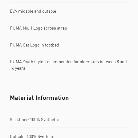
EVA midsole and outsole
PUMA No. 1 Logo across strap
PUMA Cat Logo in footbed
PUMA Youth style: recommended for older kids between 8 and
16 years
Material Information
Sockliner: 100% Synthetic
Outsole: 100% Synthetic