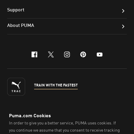
Support
About PUMA
facebook
x-twitter
instagram
pinterest
youtube
TRAIN WITH THE FASTEST
ENGLISH