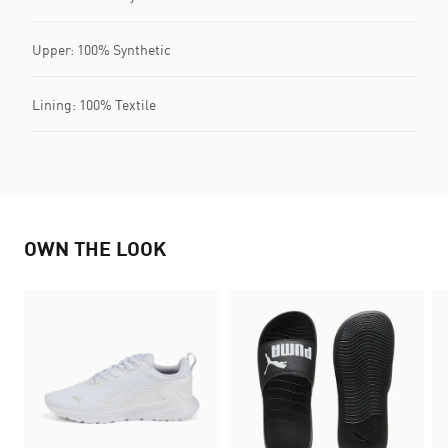
Upper: 100% Synthetic
Lining: 100% Textile
OWN THE LOOK