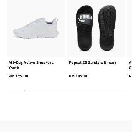
All-Day Active Sneakers
Popcat 20 Sandals Unisex
A
Youth
C
RM 199.00
RM 109.00
R