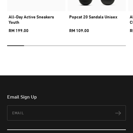
All-Day Active Sneakers
Popcat 20 Sandals Unisex
A
Youth
C
RM 199.00
RM 109.00
R
Email Sign Up
Email
Subs