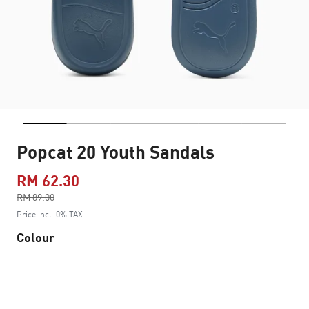
Popcat 20 Youth Sandals
RM 62.30
Price reduced from
RM 89.00
to
Price incl. 0% TAX
Colour