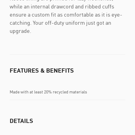
while an internal drawcord and ribbed cuffs
ensure a custom fit as comfortable as it is eye-
catching. Your off-duty uniform just got an
upgrade.
FEATURES & BENEFITS
Made with at least 20% recycled materials
DETAILS