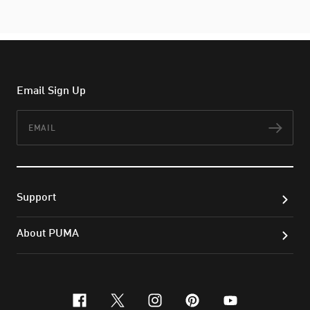
Email Sign Up
Email
Subs
Support
About PUMA
facebook
x-twitter
instagram
pinterest
youtube