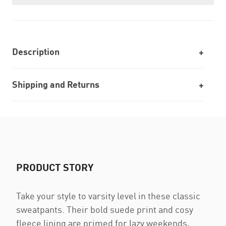
Description
Shipping and Returns
PRODUCT STORY
Take your style to varsity level in these classic
sweatpants. Their bold suede print and cosy
fleece lining are primed for lazy weekends,