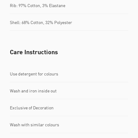
Rib: 97% Cotton, 3% Elastane
Shell: 68% Cotton, 32% Polyester
Care Instructions
Use detergent for colours
Wash and iron inside out
Exclusive of Decoration
Wash with similar colours