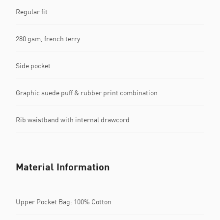
Regular fit
280 gsm, french terry
Side pocket
Graphic suede puff & rubber print combination
Rib waistband with internal drawcord
Material Information
Upper Pocket Bag: 100% Cotton