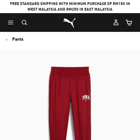
FREE STANDARD SHIPPING WITH MINIMUM PURCHASE OF RM150 IN
WEST MALAYSIA AND RM250 IN EAST MALAYSIA
Puma Home
Cart Qu
Pants