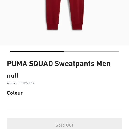
PUMA SQUAD Sweatpants Men
null
Price incl. 0% TAX
Colour
Sold Out