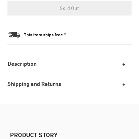
Sold Out
This item ships free *
Description
Shipping and Returns
PRODUCT STORY