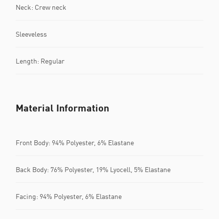
Neck: Crew neck
Sleeveless
Length: Regular
Material Information
Front Body: 94% Polyester, 6% Elastane
Back Body: 76% Polyester, 19% Lyocell, 5% Elastane
Facing: 94% Polyester, 6% Elastane