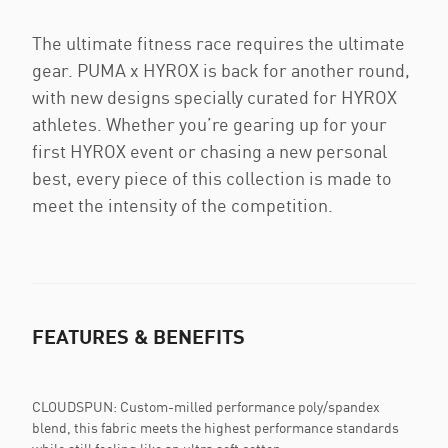
The ultimate fitness race requires the ultimate
gear. PUMA x HYROX is back for another round,
with new designs specially curated for HYROX
athletes. Whether you’re gearing up for your
first HYROX event or chasing a new personal
best, every piece of this collection is made to
meet the intensity of the competition.
FEATURES & BENEFITS
CLOUDSPUN: Custom-milled performance poly/spandex
blend, this fabric meets the highest performance standards