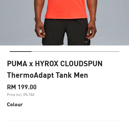
PUMA x HYROX CLOUDSPUN
ThermoAdapt Tank Men
RM 199.00
Price incl. 0% TAX
Colour