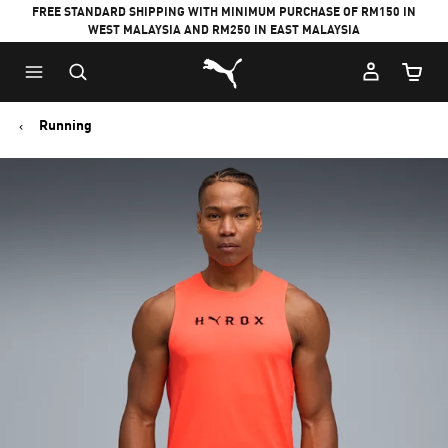
FREE STANDARD SHIPPING WITH MINIMUM PURCHASE OF RM150 IN
WEST MALAYSIA AND RM250 IN EAST MALAYSIA
Puma Home
Cart Qu
Running