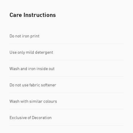
Care Instructions
Do not iron print
Use only mild detergent
Wash and iron inside out
Do not use fabric softener
Wash with similar colours
Exclusive of Decoration