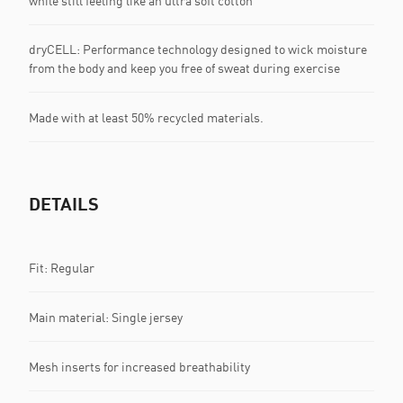
while still feeling like an ultra soft cotton
dryCELL: Performance technology designed to wick moisture
from the body and keep you free of sweat during exercise
Made with at least 50% recycled materials.
DETAILS
Fit: Regular
Main material: Single jersey
Mesh inserts for increased breathability