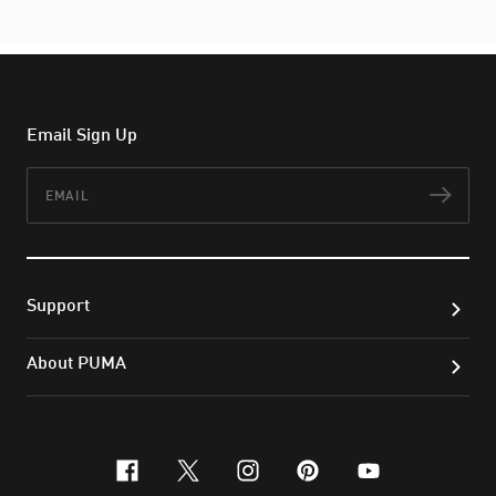
Email Sign Up
Email
Subs
Support
About PUMA
facebook
x-twitter
instagram
pinterest
youtube