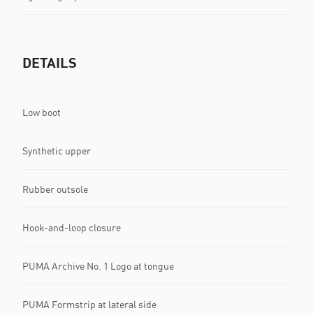
DETAILS
Low boot
Synthetic upper
Rubber outsole
Hook-and-loop closure
PUMA Archive No. 1 Logo at tongue
PUMA Formstrip at lateral side