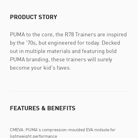
PRODUCT STORY
PUMA to the core, the R78 Trainers are inspired
by the '70s, but engineered for today. Decked
out in multiple materials and featuring bold
PUMA branding, these trainers will surely
become your kid's faves.
FEATURES & BENEFITS
CMEVA: PUMA's compression-moulded EVA midsole for
lightweight performance