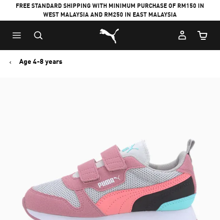
FREE STANDARD SHIPPING WITH MINIMUM PURCHASE OF RM150 IN
WEST MALAYSIA AND RM250 IN EAST MALAYSIA
Puma Home
Cart Qu
Age 4-8 years