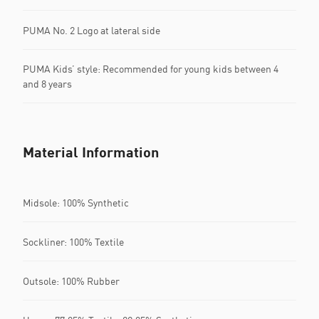
PUMA No. 2 Logo at lateral side
PUMA Kids’ style: Recommended for young kids between 4
and 8 years
Material Information
Midsole: 100% Synthetic
Sockliner: 100% Textile
Outsole: 100% Rubber