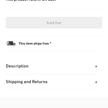
Sold Out
This item ships free *
Description
Shipping and Returns