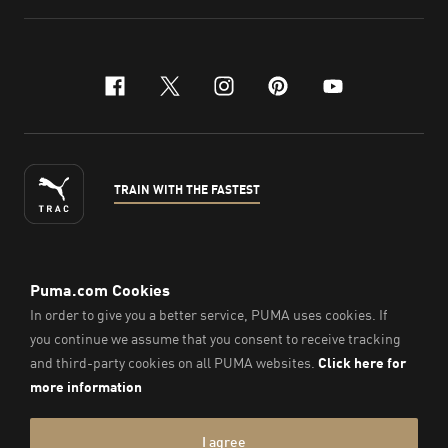
facebook
x-twitter
instagram
pinterest
youtube
TRAIN WITH THE FASTEST
ENGLISH
©
2026
, PUMA Sports Goods Sdn Bhd – Registration No.
200701008334 (766336-V). All Rights Reserved.
Imprint & Legal Data