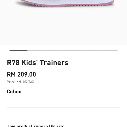
R78 Kids' Trainers
RM 209.00
Price incl. 0% TAX
Colour
This product runs in UK size.