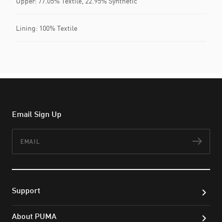
Upper: 77.05% Textile, 22.95% Synthetic
Lining: 100% Textile
Email Sign Up
Email
Subs
Support
About PUMA