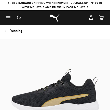
FREE STANDARD SHIPPING WITH MINIMUM PURCHASE OF RM150 IN
WEST MALAYSIA AND RM250 IN EAST MALAYSIA
Puma Home
Cart Qu
Running