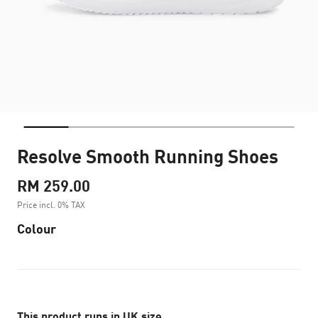
Resolve Smooth Running Shoes
RM 259.00
Price incl. 0% TAX
Colour
This product runs in UK size.