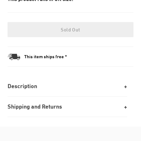
Sold Out
This item ships free *
Description
Shipping and Returns