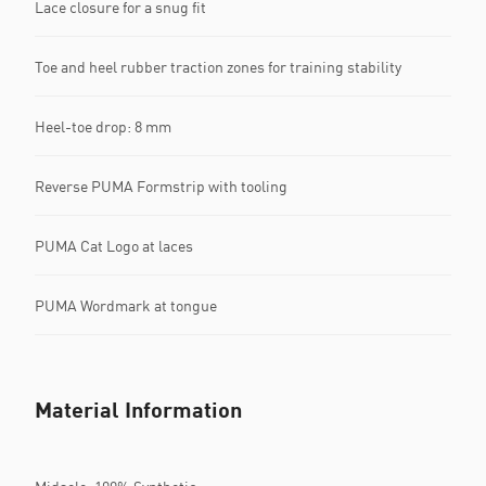
Lace closure for a snug fit
Toe and heel rubber traction zones for training stability
Heel-toe drop: 8 mm
Reverse PUMA Formstrip with tooling
PUMA Cat Logo at laces
PUMA Wordmark at tongue
Material Information