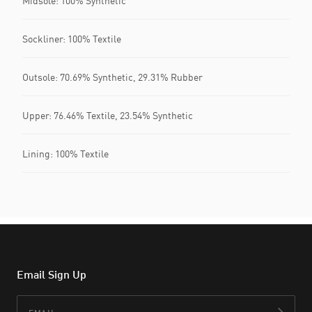
Midsole: 100% Synthetic
Sockliner: 100% Textile
Outsole: 70.69% Synthetic, 29.31% Rubber
Upper: 76.46% Textile, 23.54% Synthetic
Lining: 100% Textile
Email Sign Up
Email