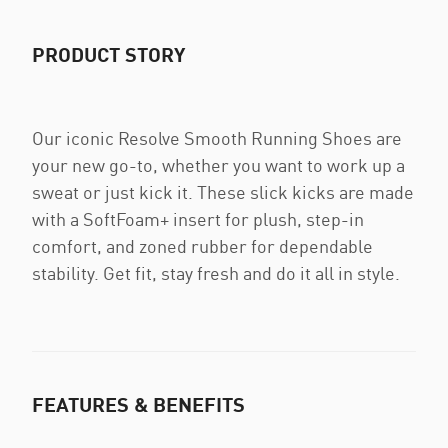
PRODUCT STORY
Our iconic Resolve Smooth Running Shoes are
your new go-to, whether you want to work up a
sweat or just kick it. These slick kicks are made
with a SoftFoam+ insert for plush, step-in
comfort, and zoned rubber for dependable
stability. Get fit, stay fresh and do it all in style.
FEATURES & BENEFITS