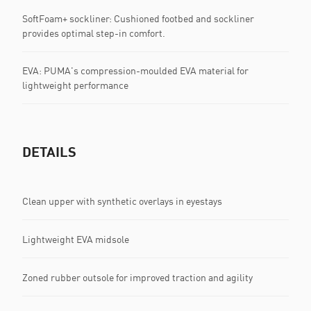
SoftFoam+ sockliner: Cushioned footbed and sockliner
provides optimal step-in comfort.
EVA: PUMA's compression-moulded EVA material for
lightweight performance
DETAILS
Clean upper with synthetic overlays in eyestays
Lightweight EVA midsole
Zoned rubber outsole for improved traction and agility