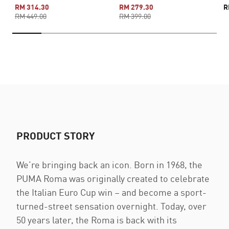
RM 314.30
RM 279.30
R
RM 449.00
RM 399.00
PRODUCT STORY
We’re bringing back an icon. Born in 1968, the
PUMA Roma was originally created to celebrate
the Italian Euro Cup win – and become a sport-
turned-street sensation overnight. Today, over
50 years later, the Roma is back with its