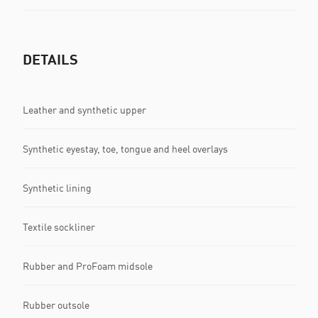
DETAILS
Leather and synthetic upper
Synthetic eyestay, toe, tongue and heel overlays
Synthetic lining
Textile sockliner
Rubber and ProFoam midsole
Rubber outsole