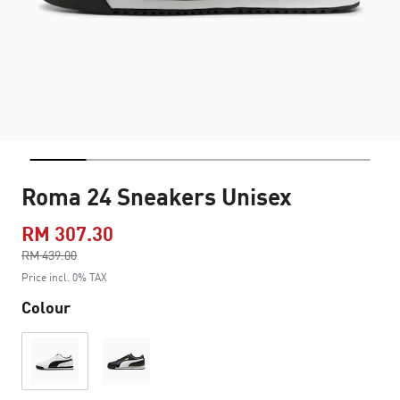
Roma 24 Sneakers Unisex
RM 307.30
Price reduced from
RM 439.00
to
Price incl. 0% TAX
Colour