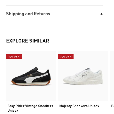
Shipping and Returns
EXPLORE SIMILAR
30% OFF
30% OFF
Easy Rider Vintage Sneakers
Majesty Sneakers Unisex
P
Unisex