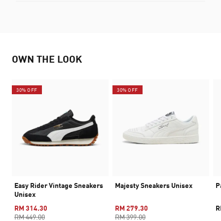
OWN THE LOOK
30% OFF
30% OFF
Easy Rider Vintage Sneakers
Majesty Sneakers Unisex
P
Unisex
RM 314.30
RM 279.30
R
RM 449.00
RM 399.00