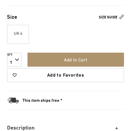
Size
SIZE GUIDE
UK 4
QTY
Add to Cart
1
Add to Favorites
This item ships free *
Description