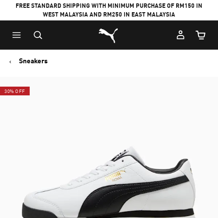
FREE STANDARD SHIPPING WITH MINIMUM PURCHASE OF RM150 IN
WEST MALAYSIA AND RM250 IN EAST MALAYSIA
Puma Home
Cart Qu
Sneakers
30% OFF