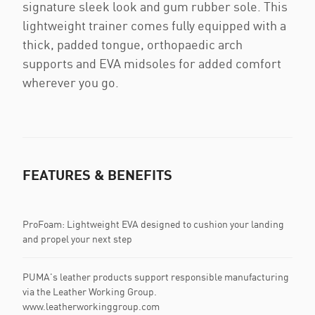
signature sleek look and gum rubber sole. This
lightweight trainer comes fully equipped with a
thick, padded tongue, orthopaedic arch
supports and EVA midsoles for added comfort
wherever you go.
FEATURES & BENEFITS
ProFoam: Lightweight EVA designed to cushion your landing
and propel your next step
PUMA's leather products support responsible manufacturing
via the Leather Working Group.
www.leatherworkinggroup.com