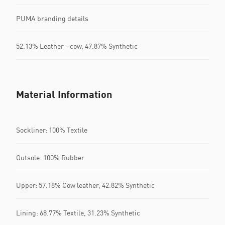
PUMA branding details
52.13% Leather - cow, 47.87% Synthetic
Material Information
Sockliner: 100% Textile
Outsole: 100% Rubber
Upper: 57.18% Cow leather, 42.82% Synthetic
Lining: 68.77% Textile, 31.23% Synthetic