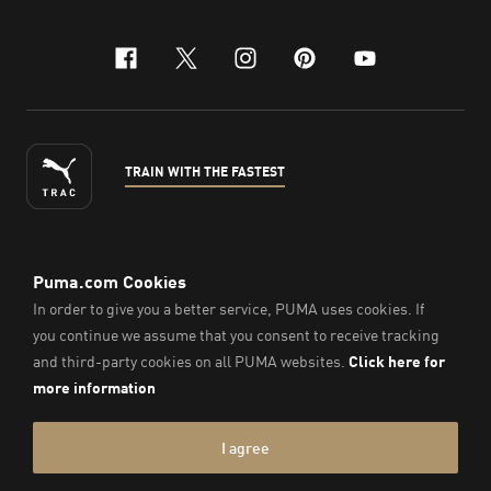
facebook
x-twitter
instagram
pinterest
youtube
TRAIN WITH THE FASTEST
ENGLISH
©
2026
, PUMA Sports Goods Sdn Bhd – Registration No.
200701008334 (766336-V). All Rights Reserved.
Imprint & Legal Data