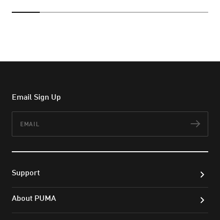
Email Sign Up
Email
Subs
Support
About PUMA