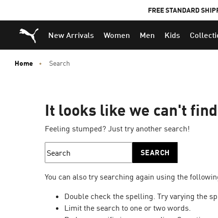
FREE STANDARD SHIP
Puma Home
New Arrivals
Women
Men
Kids
Collect
Home
Search
It looks like we can't fin
Feeling stumped? Just try another search!
SEARCH
You can also try searching again using the followin
Double check the spelling. Try varying the sp
Limit the search to one or two words.