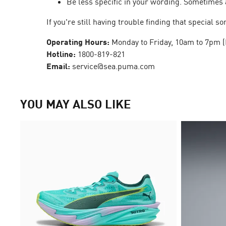
Be less specific in your wording. Sometimes 
If you're still having trouble finding that special
Operating Hours:
Monday to Friday, 10am to 7pm (
Hotline:
1800-819-821
Email:
service@sea.puma.com
YOU MAY ALSO LIKE