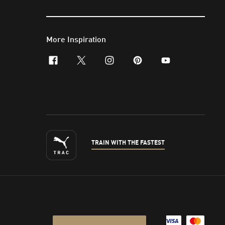
More Inspiration
facebook
x-twitter
instagram
pinterest
youtube
TRAIN WITH THE FASTEST