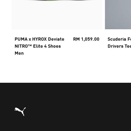
PUMA x HYROX Deviate
RM 1,059.00
Scuderia F
NITRO™ Elite 4 Shoes
Drivers Te
Men
Puma Home