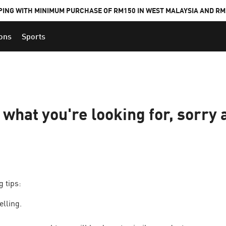
PING WITH MINIMUM PURCHASE OF RM150 IN WEST MALAYSIA AND RM2
ions
Sports
d what you're looking for, sorry 
g tips:
elling.