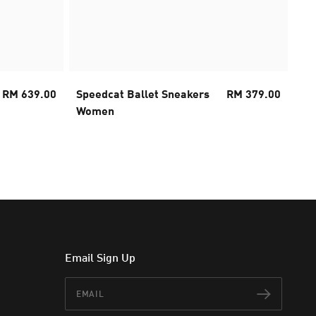
RM 639.00
Speedcat Ballet Sneakers
RM 379.00
FA
Women
Ru
Email Sign Up
Email
Subscr