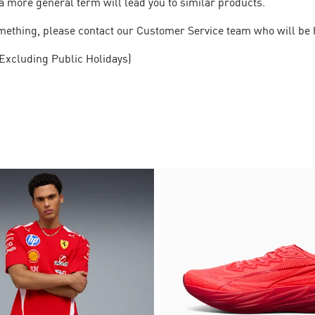
a more general term will lead you to similar products.
 something, please contact our Customer Service team who will be 
Excluding Public Holidays)