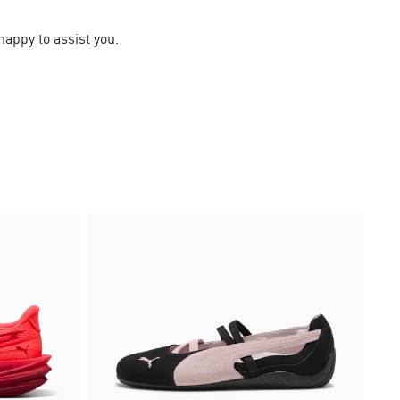
happy to assist you.
30%