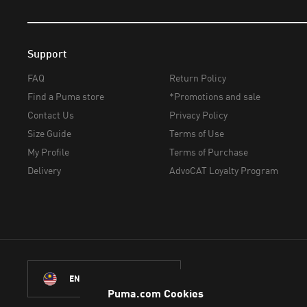
Support
FAQ
Return Policy
Find a Puma store
*Promotions and sale
Contact Us
Privacy Policy
Size Guide
Terms of Use
My Profile
Terms of Purchase
Delivery
AdvoCAT Loyalty Program
ENGLISH