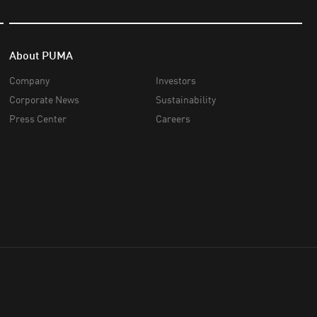
About PUMA
Company
Investors
Corporate News
Sustainability
Press Center
Careers