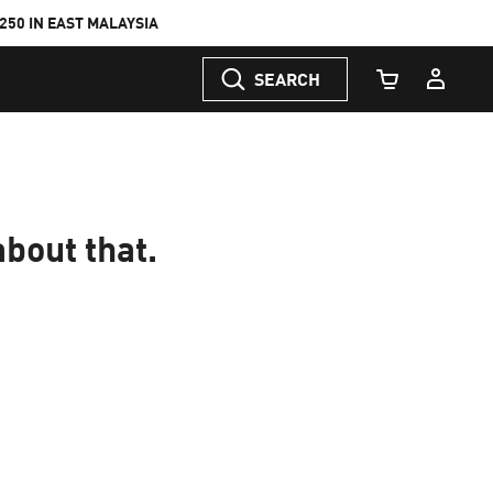
50 IN EAST MALAYSIA
SEARCH
Cart Quantity
about that.