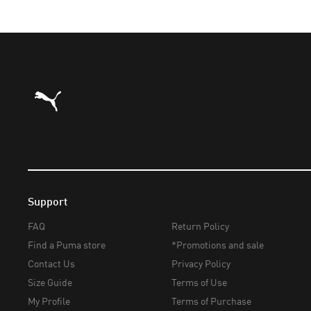
Puma Home
Support
FAQ
Return Policy
Find a Puma store
*Promotions and sale
Contact Us
Privacy Policy
Size Guide
Terms of Use
My Profile
Terms of Purchase