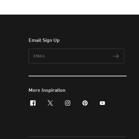
Email Sign Up
Email
Subscr
More Inspiration
facebook
x-twitter
instagram
pinterest
youtube