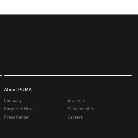
About PUMA
Company
Investors
Corporate News
Sustainability
Press Center
Careers