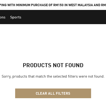
PING WITH MINIMUM PURCHASE OF RM150 IN WEST MALAYSIA AND RM2
ions
Sports
PRODUCTS NOT FOUND
Sorry, products that match the selected filters were not found.
CLEAR ALL FILTERS