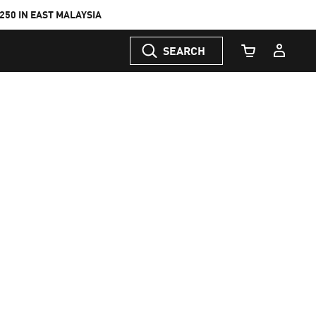
50 IN EAST MALAYSIA
SEARCH
Cart Quantity