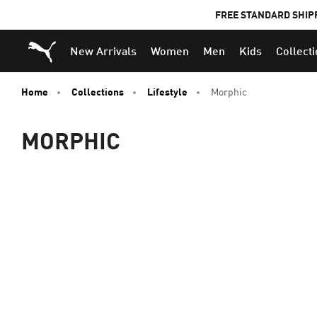
FREE STANDARD SHIP
Puma Home
New Arrivals
Women
Men
Kids
Collect
Home
Collections
Lifestyle
Morphic
MORPHIC