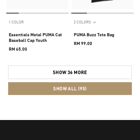
1 COLOR
2 COLORS
Essentials Metal PUMA Cat
PUMA Buzz Tote Bag
Baseball Cap Youth
RM 99.00
RM 65.00
SHOW 36 MORE
SHOW ALL (95)