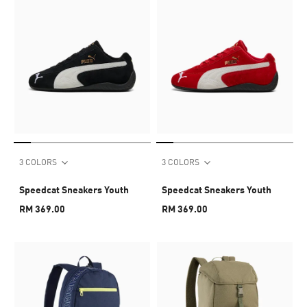
3 COLORS
3 COLORS
Speedcat Sneakers Youth
Speedcat Sneakers Youth
RM 369.00
RM 369.00