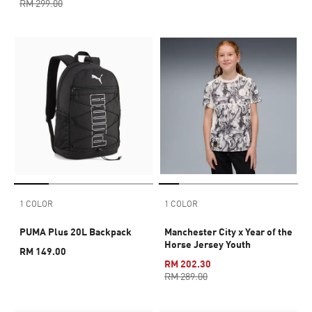
RM 299.00
1 COLOR
1 COLOR
PUMA Plus 20L Backpack
Manchester City x Year of the
Horse Jersey Youth
RM 149.00
RM 202.30
RM 289.00