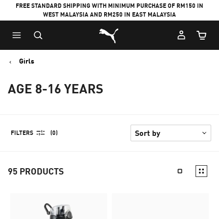
FREE STANDARD SHIPPING WITH MINIMUM PURCHASE OF RM150 IN
WEST MALAYSIA AND RM250 IN EAST MALAYSIA
Puma Home
Cart Qu
Girls
AGE 8-16 YEARS
FILTERS
(0)
95
PRODUCTS