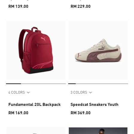
RM 139.00
RM 229.00
4 COLORS
3 COLORS
Fundamental 20L Backpack
Speedcat Sneakers Youth
RM 169.00
RM 369.00