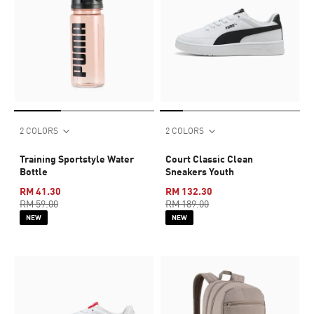
2 COLORS
2 COLORS
Training Sportstyle Water
Court Classic Clean
Bottle
Sneakers Youth
RM 41.30
RM 132.30
RM 59.00
RM 189.00
NEW
NEW