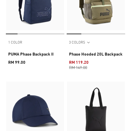
1 COLOR
3 COLORS
PUMA Phase Backpack II
Phase Hooded 20L Backpack
RM 99.00
RM 119.20
RM 149.00