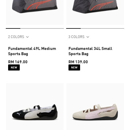
2 COLORS
3 COLORS
Fundamental 49L Medium
Fundamental 34L Small
Sports Bag
Sports Bag
RM 169.00
RM 139.00
NEW
NEW