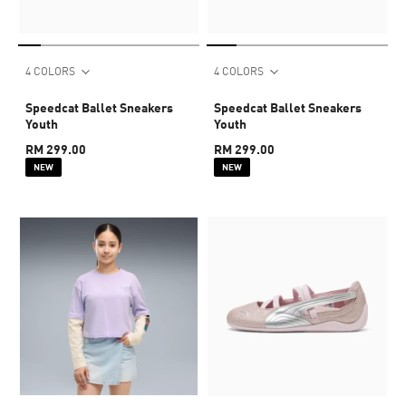
4 COLORS
4 COLORS
Speedcat Ballet Sneakers
Speedcat Ballet Sneakers
Youth
Youth
RM 299.00
RM 299.00
NEW
NEW