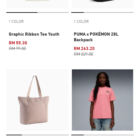
1 COLOR
1 COLOR
Graphic Ribbon Tee Youth
PUMA x POKÉMON 28L
Backpack
RM 55.30
RM 79.00
RM 263.20
RM 329.00