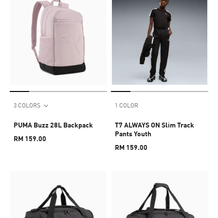
3 COLORS
1 COLOR
PUMA Buzz 28L Backpack
T7 ALWAYS ON Slim Track
Pants Youth
RM 159.00
RM 159.00