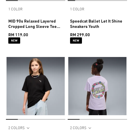
1 COLOR
1 COLOR
MID 90s Relaxed Layered
Speedcat Ballet Let It Shine
Cropped Long Sleeve Tee
Sneakers Youth
Youth
RM 119.00
RM 299.00
NEW
NEW
2 COLORS
2 COLORS