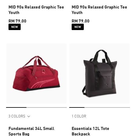
MID 90s Relaxed Graphic Tee
MID 90s Relaxed Graphic Tee
Youth
Youth
RM 79.00
RM 79.00
NEW
NEW
3 COLORS
1 COLOR
Fundamental 34L Small
Essentials 12L Tote
Sports Bag
Backpack