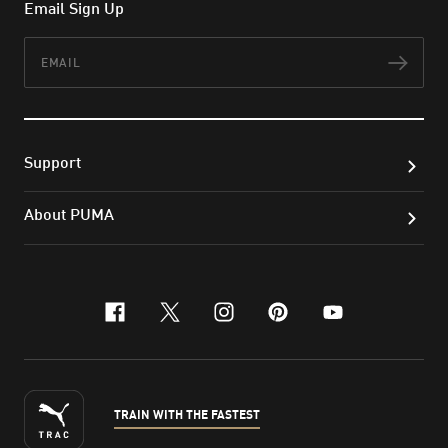
Email Sign Up
Email
Subs
Support
About PUMA
facebook
x-twitter
instagram
pinterest
youtube
TRAIN WITH THE FASTEST