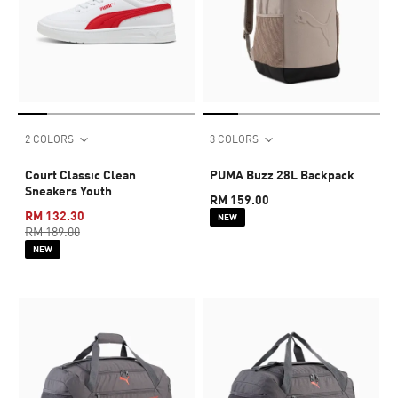
2 COLORS
3 COLORS
Court Classic Clean
PUMA Buzz 28L Backpack
Sneakers Youth
RM 159.00
RM 132.30
NEW
RM 189.00
NEW