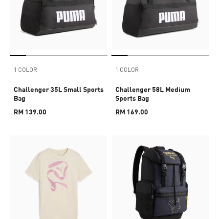
1 COLOR
1 COLOR
Challenger 35L Small Sports
Challenger 58L Medium
Bag
Sports Bag
RM 139.00
RM 169.00