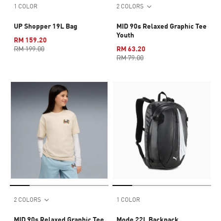
1 COLOR
2 COLORS
UP Shopper 19L Bag
MID 90s Relaxed Graphic Tee
Youth
RM 159.20
RM 199.00
RM 63.20
RM 79.00
2 COLORS
1 COLOR
MID 90s Relaxed Graphic Tee
Mode 22L Backpack