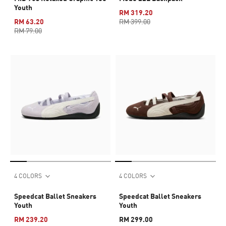
Youth
RM 319.20
RM 63.20
RM 399.00
RM 79.00
4 COLORS
4 COLORS
Speedcat Ballet Sneakers
Speedcat Ballet Sneakers
Youth
Youth
RM 239.20
RM 299.00