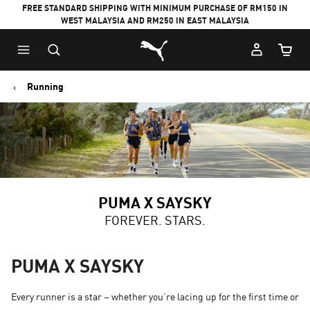
FREE STANDARD SHIPPING WITH MINIMUM PURCHASE OF RM150 IN
WEST MALAYSIA AND RM250 IN EAST MALAYSIA
Puma Home
Cart Qu
Running
PUMA X SAYSKY
FOREVER. STARS.
PUMA X SAYSKY
Every runner is a star – whether you’re lacing up for the first time or