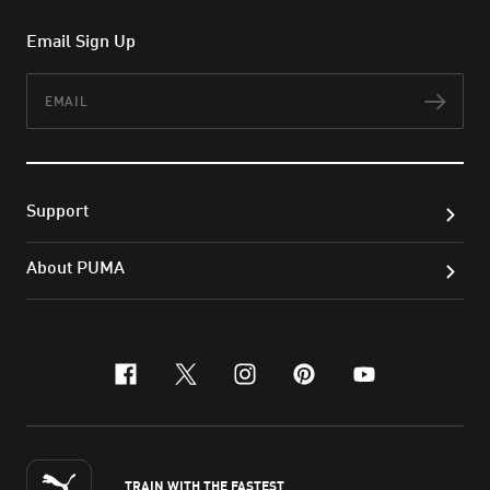
Email Sign Up
Email
Subs
Support
About PUMA
facebook
x-twitter
instagram
pinterest
youtube
TRAIN WITH THE FASTEST