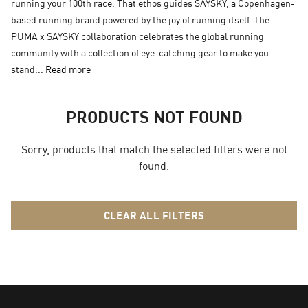
running your 100th race. That ethos guides SAYSKY, a Copenhagen-
based running brand powered by the joy of running itself. The
PUMA x SAYSKY collaboration celebrates the global running
community with a collection of eye-catching gear to make you
stand...
Read more
PRODUCTS NOT FOUND
Sorry, products that match the selected filters were not
found.
CLEAR ALL FILTERS