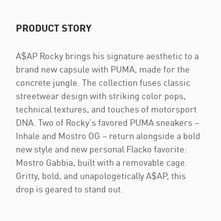
PRODUCT STORY
A$AP Rocky brings his signature aesthetic to a
brand new capsule with PUMA, made for the
concrete jungle. The collection fuses classic
streetwear design with striking color pops,
technical textures, and touches of motorsport
DNA. Two of Rocky’s favored PUMA sneakers –
Inhale and Mostro OG – return alongside a bold
new style and new personal Flacko favorite:
Mostro Gabbia, built with a removable cage.
Gritty, bold, and unapologetically A$AP, this
drop is geared to stand out.