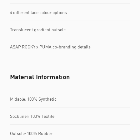
4 different lace colour options
Translucent gradient outsole
A$AP ROCKY x PUMA co-branding details
Material Information
Midsole: 100% Synthetic
Sockliner: 100% Textile
Outsole: 100% Rubber