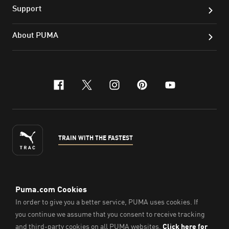
Support
About PUMA
facebook
x-twitter
instagram
pinterest
youtube
TRAIN WITH THE FASTEST
ENGLISH