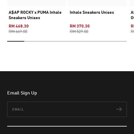
A$AP ROCKY x PUMA Inhale
Inhale Sneakers Unisex
A
Sneakers Unisex
O
RM 468.30
RM 370.30
R
RM 669.00
RM 529.00
R
Email Sign Up
Email
Subs