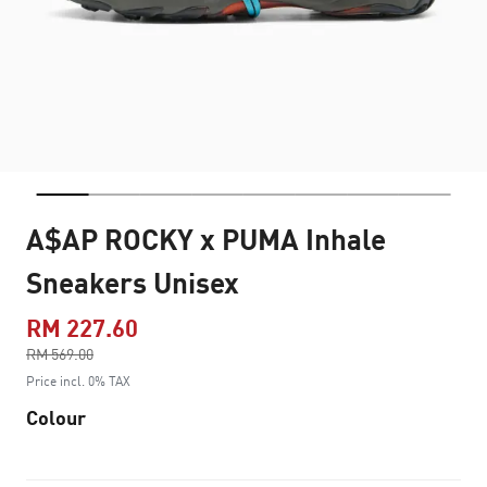
A$AP ROCKY x PUMA Inhale
Sneakers Unisex
RM 227.60
Price reduced from
RM 569.00
to
Price incl. 0% TAX
Colour