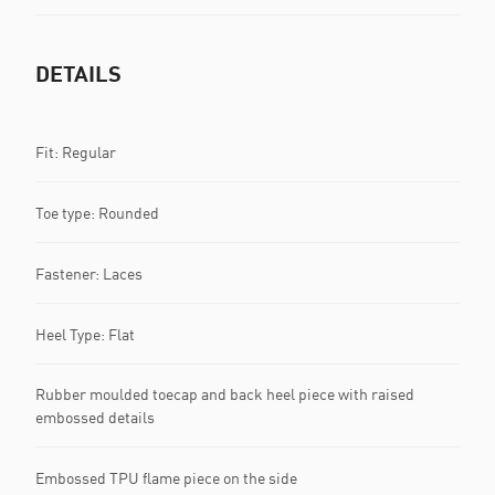
DETAILS
Fit: Regular
Toe type: Rounded
Fastener: Laces
Heel Type: Flat
Rubber moulded toecap and back heel piece with raised
embossed details
Embossed TPU flame piece on the side