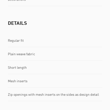
DETAILS
Regular fit
Plain weave fabric
Short length
Mesh inserts
Zip openings with mesh inserts on the sides as design detail