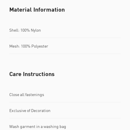
Material Information
Shell: 100% Nylon
Mesh: 100% Polyester
Care Instructions
Close all fastenings
Exclusive of Decoration
Wash garment in a washing bag