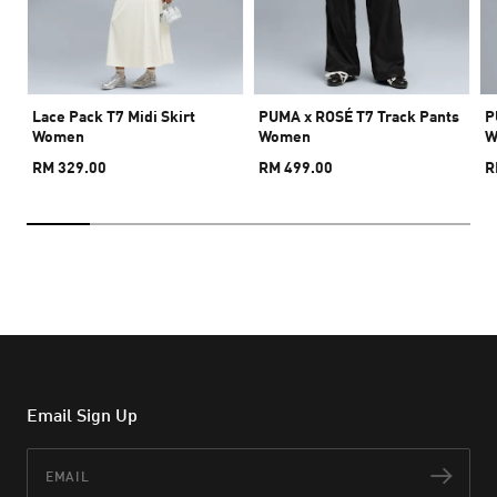
Lace Pack T7 Midi Skirt
PUMA x ROSÉ T7 Track Pants
P
Women
Women
W
RM 329.00
RM 499.00
R
Email Sign Up
Email
Subs