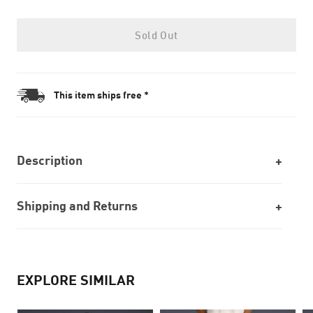
Sold Out
This item ships free *
Description
Shipping and Returns
EXPLORE SIMILAR