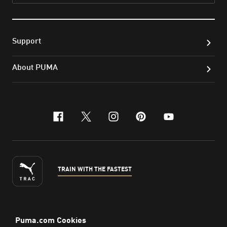
Support
About PUMA
facebook
x-twitter
instagram
pinterest
youtube
TRAIN WITH THE FASTEST