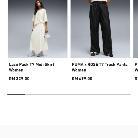
Lace Pack T7 Midi Skirt
PUMA x ROSÉ T7 Track Pants
P
Women
Women
W
RM 329.00
RM 499.00
R