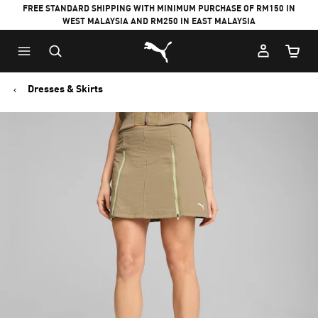
FREE STANDARD SHIPPING WITH MINIMUM PURCHASE OF RM150 IN
WEST MALAYSIA AND RM250 IN EAST MALAYSIA
Puma Home
Cart Qu
Dresses & Skirts