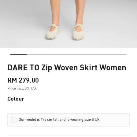
DARE TO Zip Woven Skirt Women
RM 279.00
Price incl. 0% TAX
Colour
Our model is 175 cm tall and is wearing size S UK