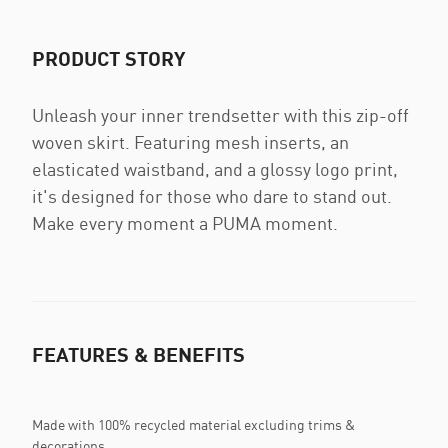
PRODUCT STORY
Unleash your inner trendsetter with this zip-off
woven skirt. Featuring mesh inserts, an
elasticated waistband, and a glossy logo print,
it's designed for those who dare to stand out.
Make every moment a PUMA moment.
FEATURES & BENEFITS
Made with 100% recycled material excluding trims &
decorations