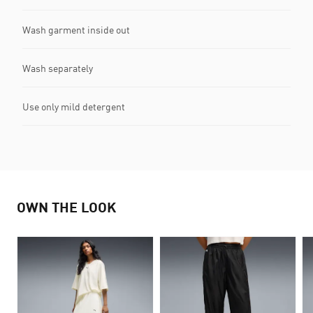
Wash garment inside out
Wash separately
Use only mild detergent
OWN THE LOOK