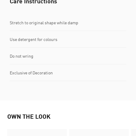
Care Instructions
Stretch to original shape while damp
Use detergent for colours
Do not wring
Exclusive of Decoration
OWN THE LOOK