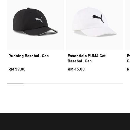
Running Baseball Cap
Essentials PUMA Cat
E
Baseball Cap
C
RM 59.00
RM 45.00
R