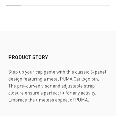
PRODUCT STORY
Step up your cap game with this classic 6-panel
design featuring a metal PUMA Cat logo pin.
The pre-curved visor and adjustable strap
closure ensure a perfect fit for any activity.
Embrace the timeless appeal of PUMA.