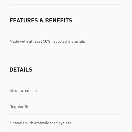
FEATURES & BENEFITS
Made with at least 50% recycled materials
DETAILS
Structured cap
Regular fit
6 panels with embroidered eyelets