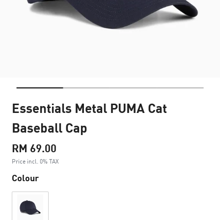
Essentials Metal PUMA Cat
Baseball Cap
RM 69.00
Price incl. 0% TAX
Colour