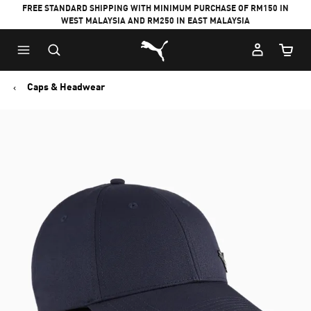
FREE STANDARD SHIPPING WITH MINIMUM PURCHASE OF RM150 IN
WEST MALAYSIA AND RM250 IN EAST MALAYSIA
Puma Home
Cart Qu
Caps & Headwear