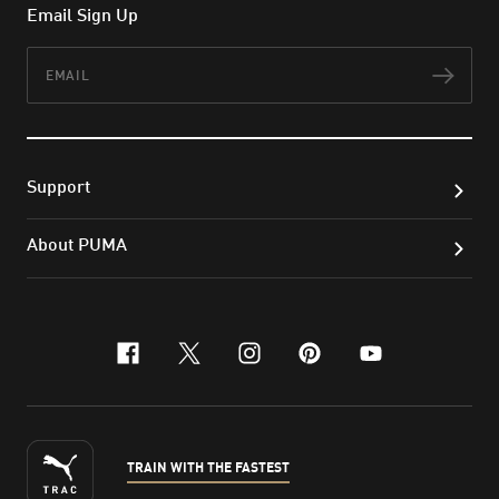
Email Sign Up
Email
Subs
Support
About PUMA
facebook
x-twitter
instagram
pinterest
youtube
TRAIN WITH THE FASTEST