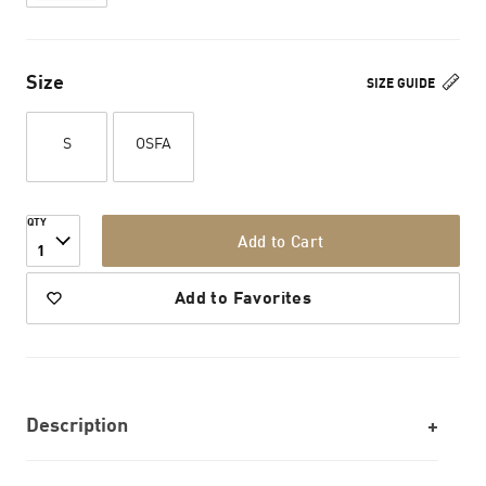
Size
SIZE GUIDE
S
OSFA
QTY
Add to Cart
1
Add to Favorites
Description