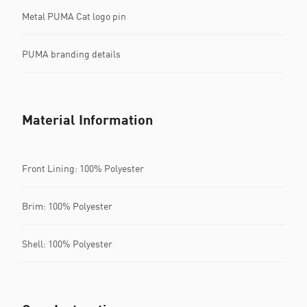
Metal PUMA Cat logo pin
PUMA branding details
Material Information
Front Lining: 100% Polyester
Brim: 100% Polyester
Shell: 100% Polyester