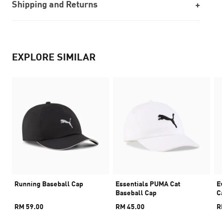
Shipping and Returns
EXPLORE SIMILAR
Running Baseball Cap
Essentials PUMA Cat
E
Baseball Cap
C
RM 59.00
RM 45.00
R