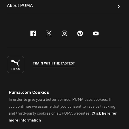
About PUMA
facebook
x-twitter
instagram
pinterest
youtube
TRAIN WITH THE FASTEST
ENGLISH
©
2026
, PUMA Sports Goods Sdn Bhd – Registration No.
200701008334 (766336-V). All Rights Reserved.