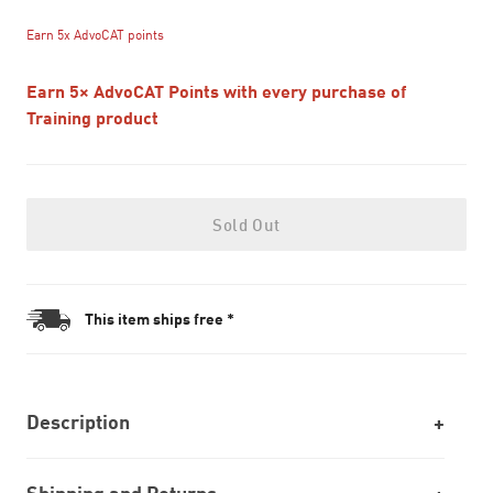
Earn 5x AdvoCAT points
Earn 5× AdvoCAT Points with every purchase of
Training product
Sold Out
This item ships free *
Description