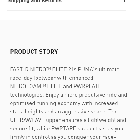
Shipping and Returns
PRODUCT STORY
FAST-R NITRO™ ELITE 2 is PUMA's ultimate
race-day footwear with enhanced
NITROFOAM™ ELITE and PWRPLATE
technologies. Enjoy a more propulsive ride and
optimised running economy with increased
stack heights and an aggressive shape. The
ULTRAWEAVE upper ensures a lightweight and
secure fit, while PWRTAPE support keeps you
firmly in control as you conquer your race-