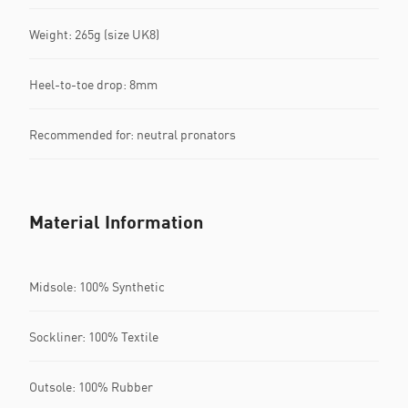
Weight: 265g (size UK8)​
Heel-to-toe drop: 8mm​
Recommended for: neutral pronators
Material Information
Midsole: 100% Synthetic
Sockliner: 100% Textile
Outsole: 100% Rubber