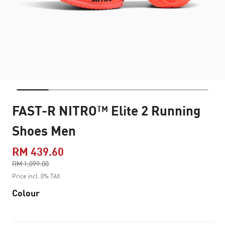
FAST-R NITRO™ Elite 2 Running
Shoes Men
RM 439.60
Price reduced from
RM 1,099.00
to
Price incl. 0% TAX
Colour