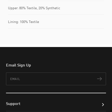
Upper: 80% Textile, 20% Synthetic
Lining: 100% Textile
Email Sign Up
Email
Subs
Support