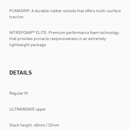
PUMAGRIP: A durable rubber outsole that offers multi-surface
traction. ​​​
NITROFOAM™ ELITE: Premium performance foam technology
that provides pinnacle responsiveness in an extremely
lightweight package
DETAILS
Regular fit
ULTRAWEAVE upper
Stack height: 40mm / 32mm​