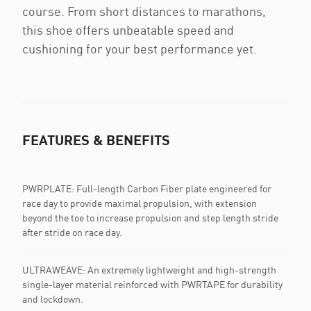
course. From short distances to marathons,
this shoe offers unbeatable speed and
cushioning for your best performance yet.
FEATURES & BENEFITS
PWRPLATE: Full-length Carbon Fiber plate engineered for
race day to provide maximal propulsion, with extension
beyond the toe to increase propulsion and step length stride
after stride on race day.
ULTRAWEAVE: An extremely lightweight and high-strength
single-layer material reinforced with PWRTAPE for durability
and lockdown.