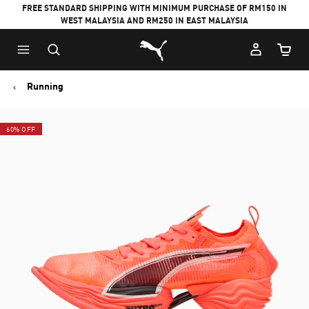
FREE STANDARD SHIPPING WITH MINIMUM PURCHASE OF RM150 IN
WEST MALAYSIA AND RM250 IN EAST MALAYSIA
Puma Home
Cart Qu
Running
60% OFF