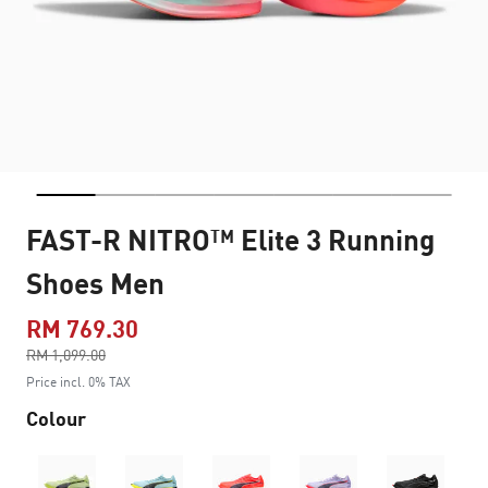
FAST-R NITRO™ Elite 3 Running
Shoes Men
RM 769.30
Price reduced from
RM 1,099.00
to
Price incl. 0% TAX
Colour