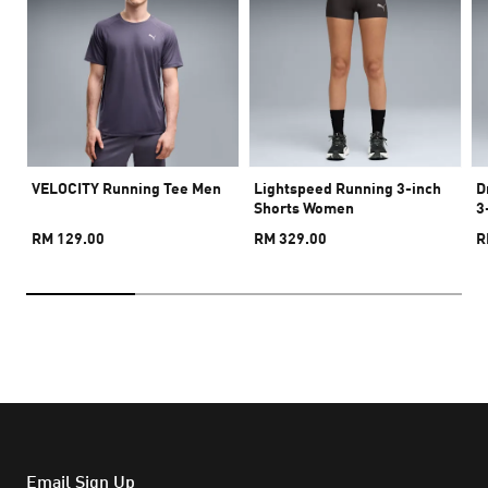
VELOCITY Running Tee Men
Lightspeed Running 3-inch
D
Shorts Women
3
RM 129.00
RM 329.00
R
Email Sign Up