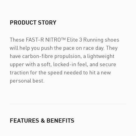
PRODUCT STORY
These FAST-R NITRO™ Elite 3 Running shoes
will help you push the pace on race day. They
have carbon-fibre propulsion, a lightweight
upper with a soft, locked-in feel, and secure
traction for the speed needed to hit a new
personal best.
FEATURES & BENEFITS