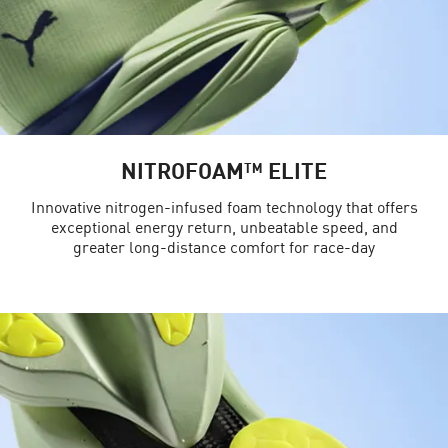
NITROFOAM™ ELITE
Innovative nitrogen-infused foam technology that offers
exceptional energy return, unbeatable speed, and
greater long-distance comfort for race-day