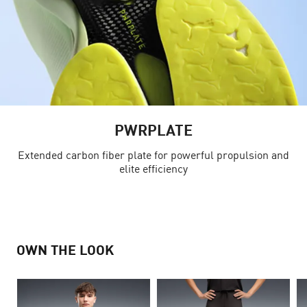
PWRPLATE
Extended carbon fiber plate for powerful propulsion and
elite efficiency
OWN THE LOOK