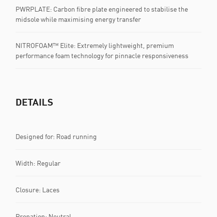
PWRPLATE: Carbon fibre plate engineered to stabilise the
midsole while maximising energy transfer
NITROFOAM™ Elite: Extremely lightweight, premium
performance foam technology for pinnacle responsiveness
DETAILS
Designed for: Road running
Width: Regular
Closure: Laces
Pronation: Neutral