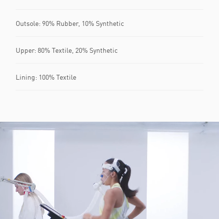
Outsole: 90% Rubber, 10% Synthetic
Upper: 80% Textile, 20% Synthetic
Lining: 100% Textile