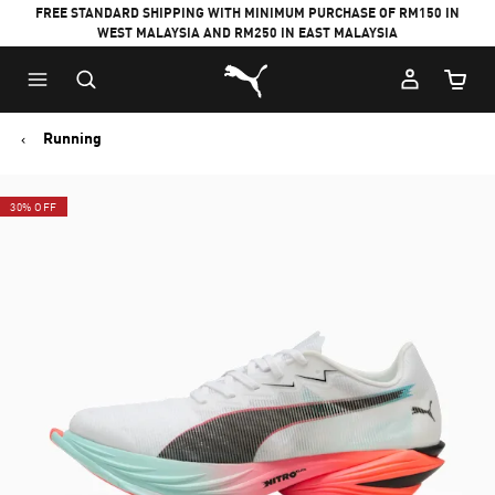
FREE STANDARD SHIPPING WITH MINIMUM PURCHASE OF RM150 IN
WEST MALAYSIA AND RM250 IN EAST MALAYSIA
Puma Home
Cart Qu
Running
30% OFF