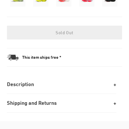
Sold Out
This item ships free *
Description
Shipping and Returns