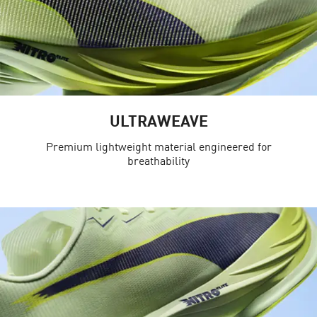
ULTRAWEAVE
Premium lightweight material engineered for
breathability