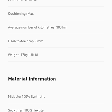
Cushioning: Max
Average number of kilometres: 300 km
Heel-to-toe drop: 8mm
Weight: 170g (UK 8)
Material Information
Midsole: 100% Synthetic
Sockliner: 100% Textile