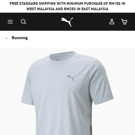
FREE STANDARD SHIPPING WITH MINIMUM PURCHASE OF RM150 IN
WEST MALAYSIA AND RM250 IN EAST MALAYSIA
Puma Home
Cart Qu
Running