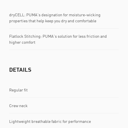
dryCELL: PUMA's designation for moisture-wicking
properties that help keep you dry and comfortable
Flatlock Stitching: PUMA's solution for less friction and
higher comfort
DETAILS
Regular fit
Crew neck
Lightweight breathable fabric for performance