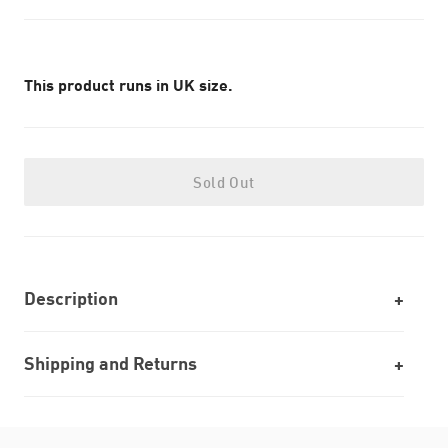
This product runs in UK size.
Sold Out
Description
Shipping and Returns