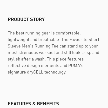
PRODUCT STORY
The best running gear is comfortable,
lightweight and breathable. The Favourite Short
Sleeve Men's Running Tee can stand up to your
most strenuous workout and still look crisp and
stylish after a wash. This piece features
reflective design elements and PUMA's
signature dryCELL technology.
FEATURES & BENEFITS