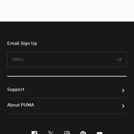
Email Sign Up
Email
Subs
Support
About PUMA