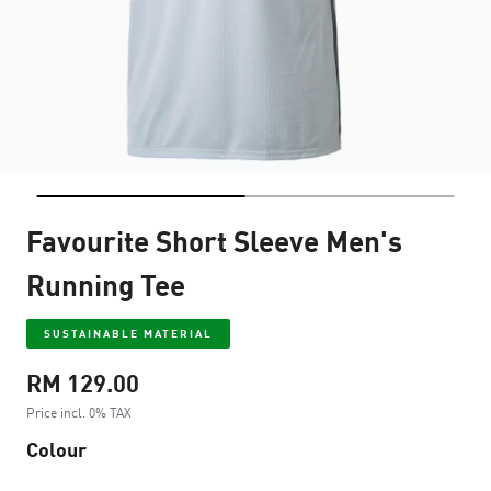
Favourite Short Sleeve Men's
Running Tee
SUSTAINABLE MATERIAL
RM 129.00
Price incl. 0% TAX
Colour