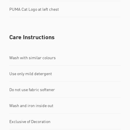
PUMA Cat Logo at left chest
Care Instructions
Wash with similar colours
Use only mild detergent
Do not use fabric softener
Wash and iron inside out
Exclusive of Decoration