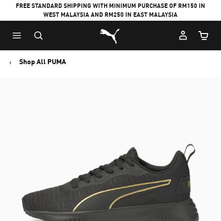
FREE STANDARD SHIPPING WITH MINIMUM PURCHASE OF RM150 IN
WEST MALAYSIA AND RM250 IN EAST MALAYSIA
Puma Home
Cart Qu
Shop All PUMA