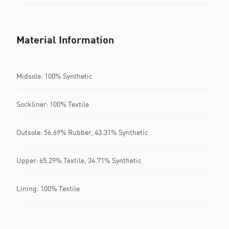
Material Information
Midsole: 100% Synthetic
Sockliner: 100% Textile
Outsole: 56.69% Rubber, 43.31% Synthetic
Upper: 65.29% Textile, 34.71% Synthetic
Lining: 100% Textile