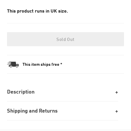
This product runs in UK size.
Sold Out
This item ships free *
Description
Shipping and Returns