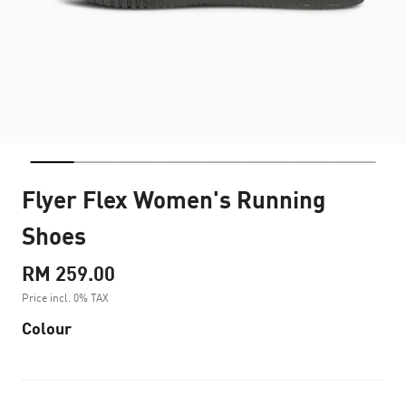
Flyer Flex Women's Running
Shoes
RM 259.00
Price incl. 0% TAX
Colour