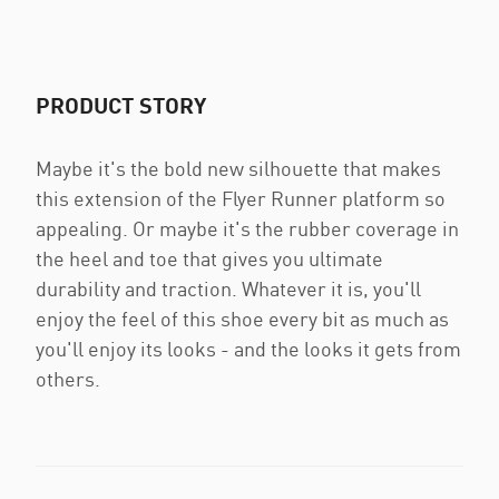
PRODUCT STORY
Maybe it's the bold new silhouette that makes
this extension of the Flyer Runner platform so
appealing. Or maybe it's the rubber coverage in
the heel and toe that gives you ultimate
durability and traction. Whatever it is, you'll
enjoy the feel of this shoe every bit as much as
you'll enjoy its looks - and the looks it gets from
others.