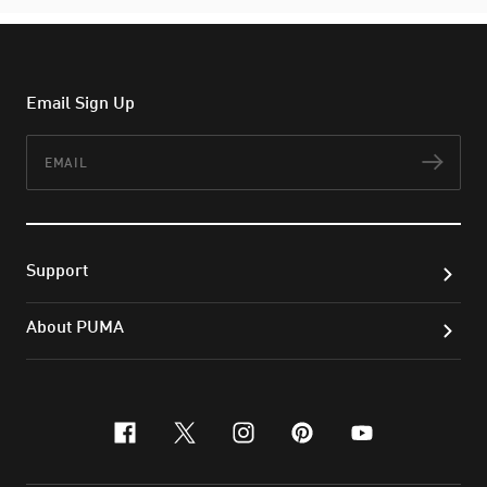
Email Sign Up
Email
Subs
Support
About PUMA
facebook
x-twitter
instagram
pinterest
youtube