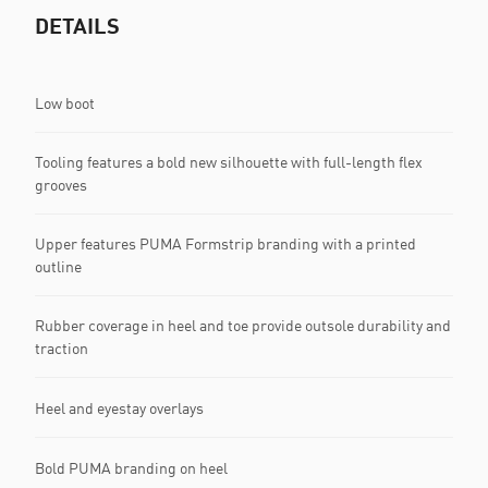
DETAILS
Low boot
Tooling features a bold new silhouette with full-length flex
grooves
Upper features PUMA Formstrip branding with a printed
outline
Rubber coverage in heel and toe provide outsole durability and
traction
Heel and eyestay overlays
Bold PUMA branding on heel