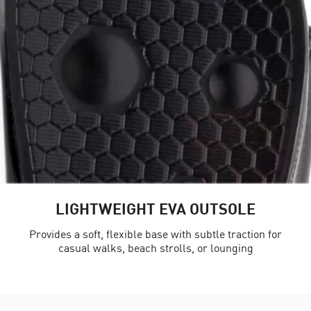
LIGHTWEIGHT EVA OUTSOLE
Provides a soft, flexible base with subtle traction for
casual walks, beach strolls, or lounging