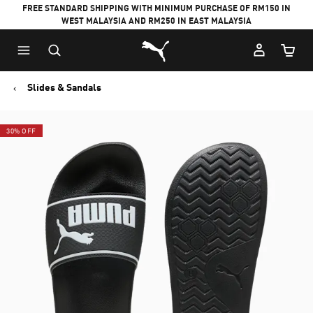
FREE STANDARD SHIPPING WITH MINIMUM PURCHASE OF RM150 IN
WEST MALAYSIA AND RM250 IN EAST MALAYSIA
Puma Home
Cart Qu
Slides & Sandals
30% OFF