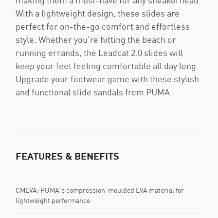
making them a must-have for any sneakerhead.
With a lightweight design, these slides are
perfect for on-the-go comfort and effortless
style. Whether you're hitting the beach or
running errands, the Leadcat 2.0 slides will
keep your feet feeling comfortable all day long.
Upgrade your footwear game with these stylish
and functional slide sandals from PUMA.
FEATURES & BENEFITS
CMEVA: PUMA's compression-moulded EVA material for
lightweight performance