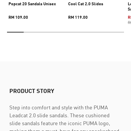
Popcat 20 Sandals Unisex
Cool Cat 2.0 Slides
L
S
RM 109.00
RM 119.00
R
R
PRODUCT STORY
Step into comfort and style with the PUMA
Leadcat 2.0 slide sandals. These cushioned
slide sandals feature the iconic PUMA logo,