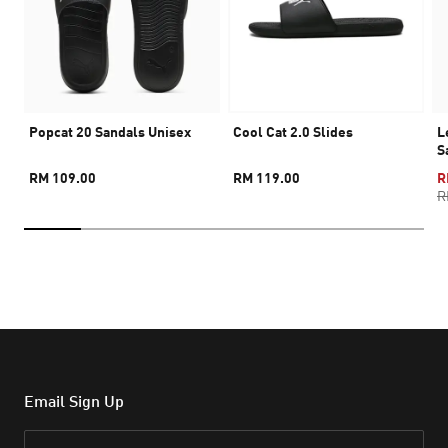
Popcat 20 Sandals Unisex
Cool Cat 2.0 Slides
L
S
RM 109.00
RM 119.00
R
R
Email Sign Up
Email