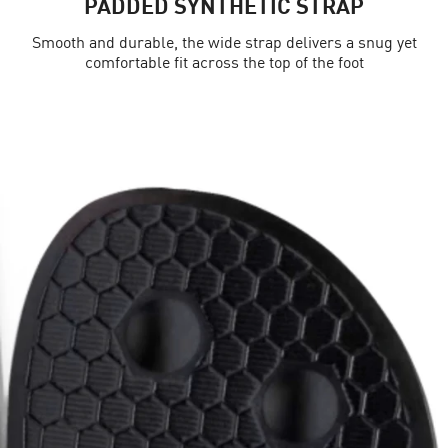
PADDED SYNTHETIC STRAP
Smooth and durable, the wide strap delivers a snug yet
comfortable fit across the top of the foot