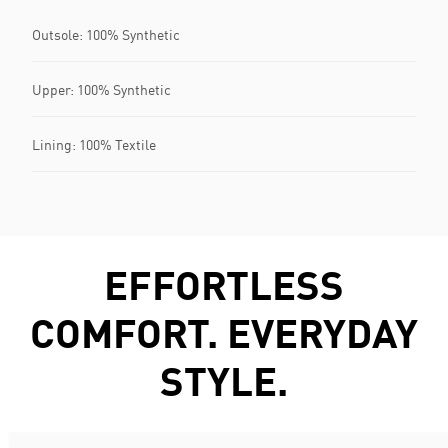
Outsole: 100% Synthetic
Upper: 100% Synthetic
Lining: 100% Textile
EFFORTLESS
COMFORT. EVERYDAY
STYLE.