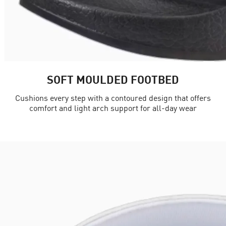
SOFT MOULDED FOOTBED
Cushions every step with a contoured design that offers
comfort and light arch support for all-day wear