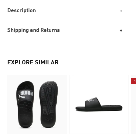
Description
Shipping and Returns
EXPLORE SIMILAR
3