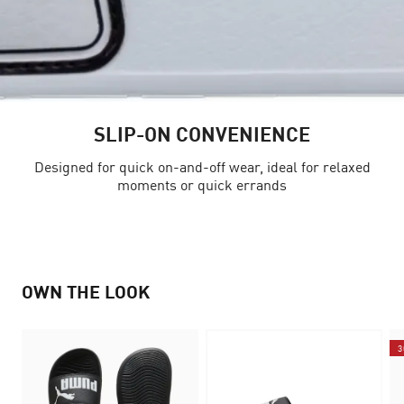
SLIP-ON CONVENIENCE
Designed for quick on-and-off wear, ideal for relaxed
moments or quick errands
OWN THE LOOK
3