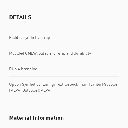
DETAILS
Padded synthetic strap
Moulded CMEVA outsole for grip and durability
PUMA branding
Upper: Synthetics; Lining: Textile; Sockliner: Textile; Midsole:
IMEVA; Outsole: CMEVA
Material Information