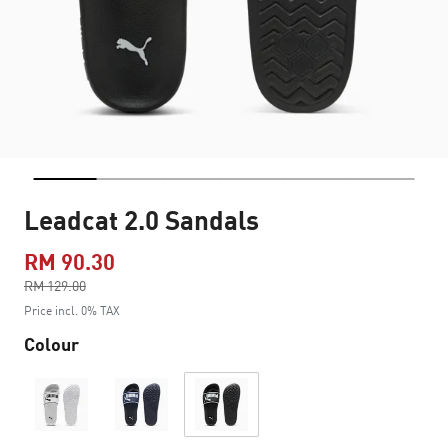
Leadcat 2.0 Sandals
RM 90.30
Price reduced from
RM 129.00
to
Price incl. 0% TAX
Colour