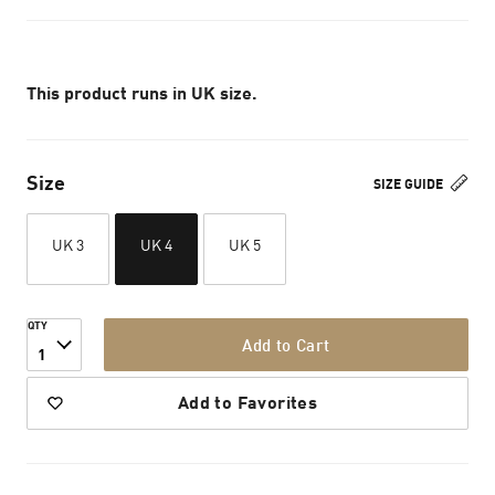
This product runs in UK size.
Size
SIZE GUIDE
UK 3
UK 4
UK 5
QTY
Add to Cart
1
Add to Favorites