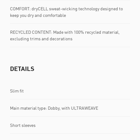
COMFORT: dryCELL sweat-wicking technology designed to
keep you dry and comfortable
RECYCLED CONTENT: Made with 100% recycled material,
excluding trims and decorations
DETAILS
Slim fit
Main material type: Dobby, with ULTRAWEAVE
Short sleeves