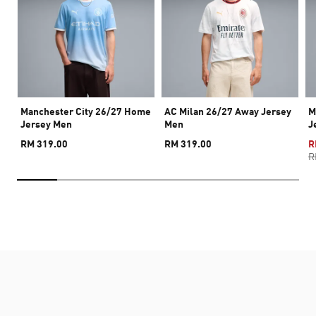
Manchester City 26/27 Home
AC Milan 26/27 Away Jersey
M
Jersey Men
Men
J
RM 319.00
RM 319.00
R
R