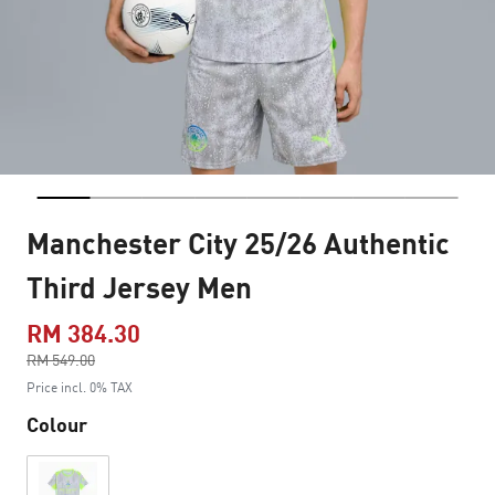
Manchester City 25/26 Authentic
Third Jersey Men
RM 384.30
Price reduced from
RM 549.00
to
Price incl. 0% TAX
Colour