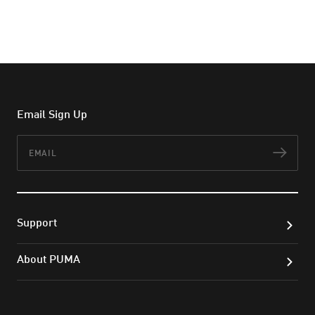
Email Sign Up
Email
Subs
Support
About PUMA