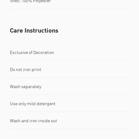
Shell: 100% Polyester
Care Instructions
Exclusive of Decoration
Do not iron print
Wash separately
Use only mild detergent
Wash and iron inside out