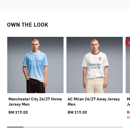
OWN THE LOOK
3
Manchester City 26/27 Home
AC Milan 26/27 Away Jersey
M
Jersey Men
Men
J
RM 319.00
RM 319.00
R
R