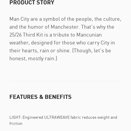
PRODUCT STORY
Man City are a symbol of the people, the culture,
and the humor of Manchester. That’s why the
25/26 Third Kit is a tribute to Mancunian
weather, designed for those who carry City in
their hearts, rain or shine. (Though, let’s be
honest, mostly rain.)
FEATURES & BENEFITS
LIGHT: Engineered ULTRAWEAVE fabric reduces weight and
friction