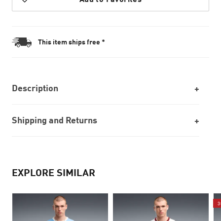
This item ships free *
Description
Shipping and Returns
EXPLORE SIMILAR
3