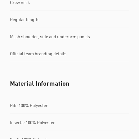
Crew neck
Regular length
Mesh shoulder, side and underarm panels
Official team branding details
Material Information
Rib: 100% Polyester
Inserts: 100% Polyester