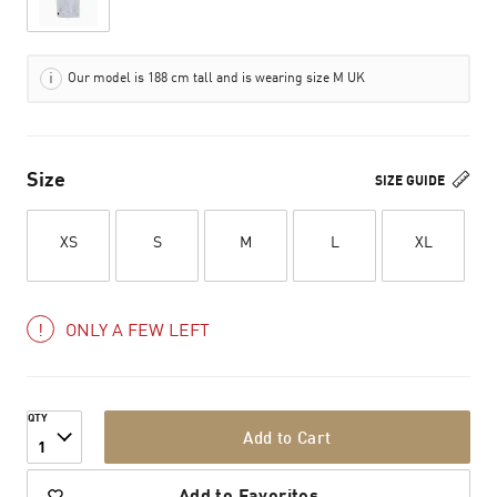
Our model is 188 cm tall and is wearing size M UK
Size
SIZE GUIDE
XS
S
M
L
XL
ONLY A FEW LEFT
QTY
Add to Cart
1
Add to Favorites