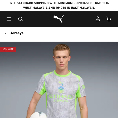
FREE STANDARD SHIPPING WITH MINIMUM PURCHASE OF RM150 IN
WEST MALAYSIA AND RM250 IN EAST MALAYSIA
Puma Home
Cart Qu
Jerseys
30% OFF