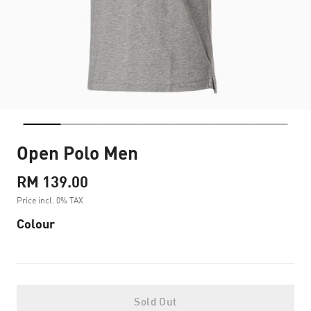
Open Polo Men
RM 139.00
Price incl. 0% TAX
Colour
Sold Out