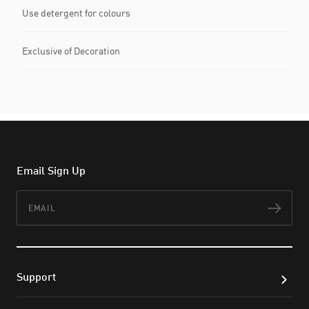
Use detergent for colours
Exclusive of Decoration
Email Sign Up
Email
Subs
Support