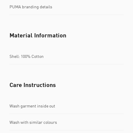
PUMA branding details
Material Information
Shell: 100% Cotton
Care Instructions
Wash garment inside out
Wash with similar colours