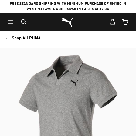
FREE STANDARD SHIPPING WITH MINIMUM PURCHASE OF RM150 IN
WEST MALAYSIA AND RM250 IN EAST MALAYSIA
Puma Home
Cart Qu
Shop All PUMA