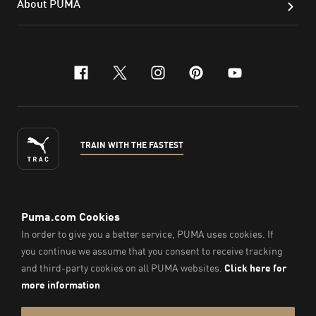
About PUMA
facebook
x-twitter
instagram
pinterest
youtube
TRAIN WITH THE FASTEST
ENGLISH
©
2026
, PUMA Sports Goods Sdn Bhd – Registration No.
200701008334 (766336-V). All Rights Reserved.