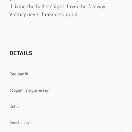
driving the ball straight down the fairway.
Victory never looked so good.
DETAILS
Regular fit
160gsm, single jersey
Collar
Short sleeves