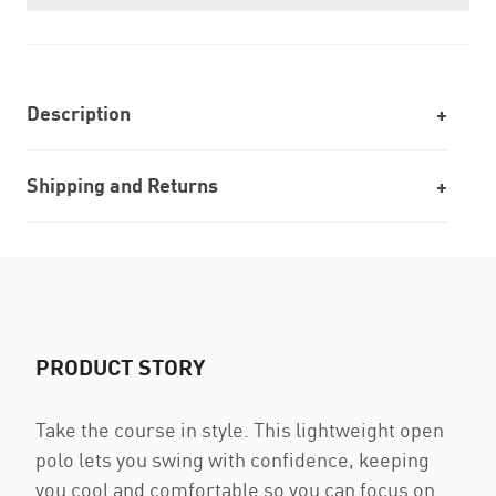
Description
Shipping and Returns
PRODUCT STORY
Take the course in style. This lightweight open
polo lets you swing with confidence, keeping
you cool and comfortable so you can focus on