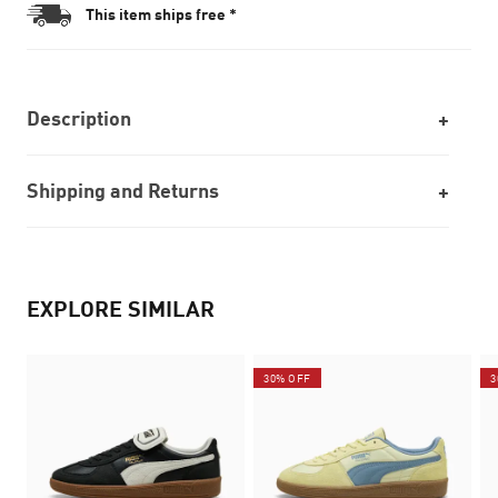
This item ships free *
Description
Shipping and Returns
EXPLORE SIMILAR
30% OFF
3