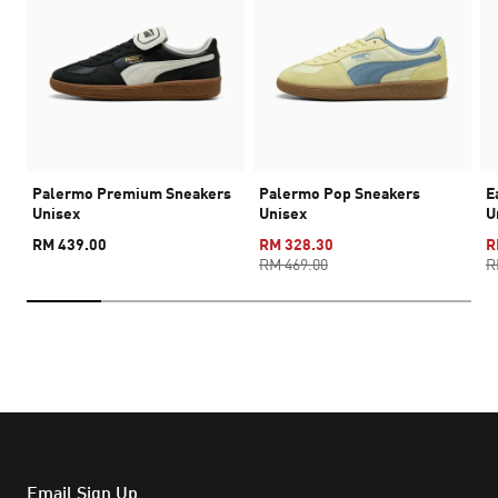
Palermo Premium Sneakers
Palermo Pop Sneakers
E
Unisex
Unisex
U
RM 439.00
RM 328.30
R
RM 469.00
R
Email Sign Up