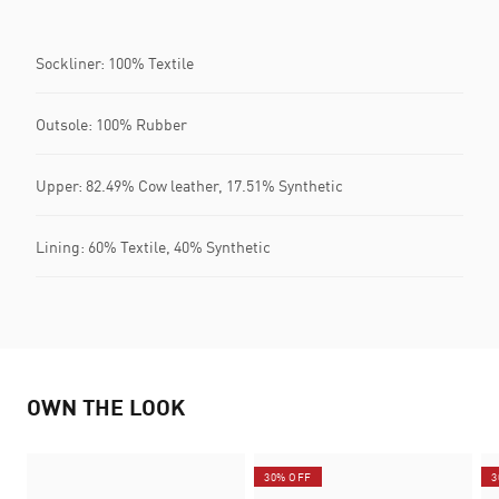
Sockliner: 100% Textile
Outsole: 100% Rubber
Upper: 82.49% Cow leather, 17.51% Synthetic
Lining: 60% Textile, 40% Synthetic
OWN THE LOOK
30% OFF
3