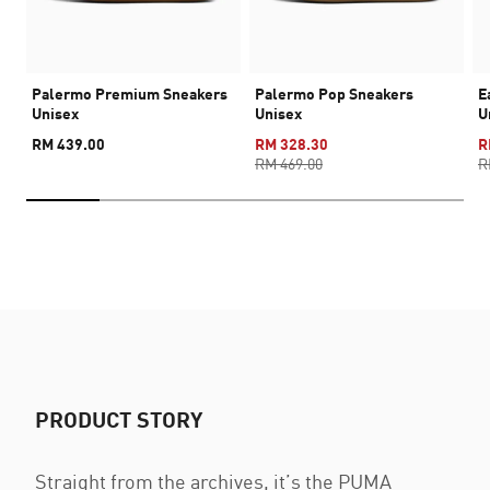
Palermo Premium Sneakers
Palermo Pop Sneakers
E
Unisex
Unisex
U
RM 439.00
RM 328.30
R
RM 469.00
R
PRODUCT STORY
Straight from the archives, it’s the PUMA