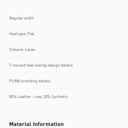
Regular width
Heel type: Flat
Closure: Laces
T-toe and heel overlay design details
PUMA branding details
80% Leather - cow, 20% Synthetic
Material Information