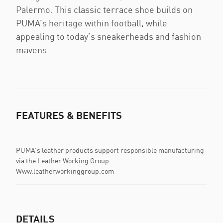
Palermo. This classic terrace shoe builds on
PUMA’s heritage within football, while
appealing to today’s sneakerheads and fashion
mavens.
FEATURES & BENEFITS
PUMA’s leather products support responsible manufacturing
via the Leather Working Group.
Www.leatherworkinggroup.com
DETAILS