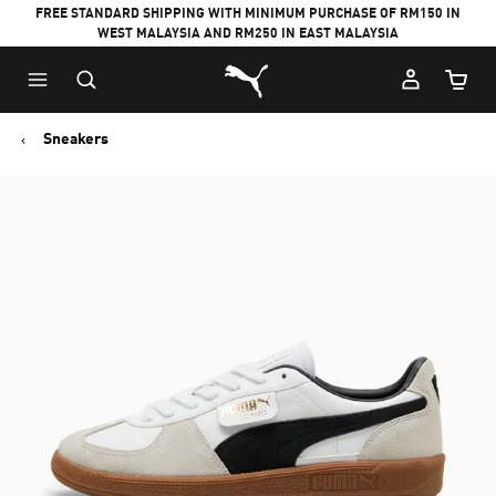
FREE STANDARD SHIPPING WITH MINIMUM PURCHASE OF RM150 IN
WEST MALAYSIA AND RM250 IN EAST MALAYSIA
Puma Home
Cart Qu
Sneakers