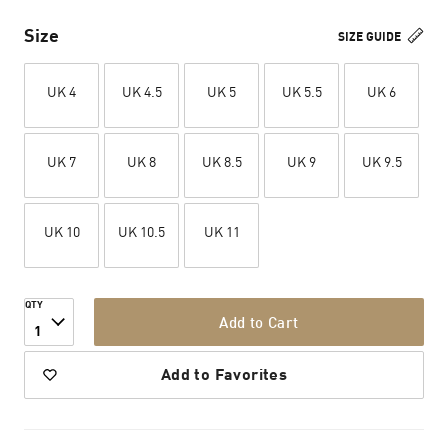
Size
SIZE GUIDE
UK 4
UK 4.5
UK 5
UK 5.5
UK 6
UK 7
UK 8
UK 8.5
UK 9
UK 9.5
UK 10
UK 10.5
UK 11
QTY
Add to Cart
1
Add to Favorites