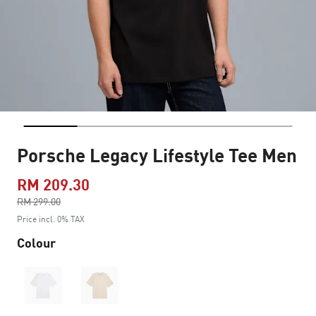
Porsche Legacy Lifestyle Tee Men
RM 209.30
Price reduced from
RM 299.00
to
Price incl. 0% TAX
Colour