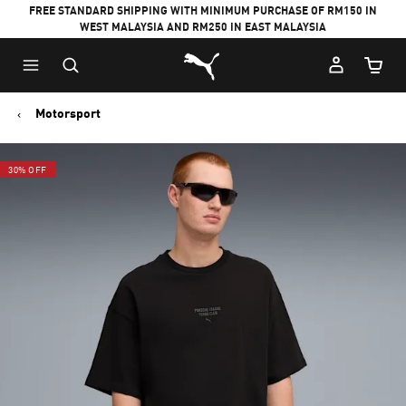
FREE STANDARD SHIPPING WITH MINIMUM PURCHASE OF RM150 IN
WEST MALAYSIA AND RM250 IN EAST MALAYSIA
Puma Home
Cart Qu
Motorsport
30% OFF