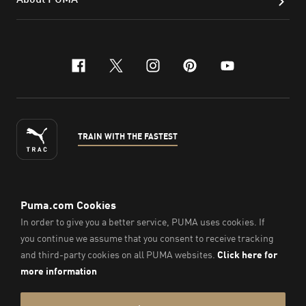
facebook
x-twitter
instagram
pinterest
youtube
TRAIN WITH THE FASTEST
ENGLISH
©
2026
, PUMA Sports Goods Sdn Bhd – Registration No.
200701008334 (766336-V). All Rights Reserved.