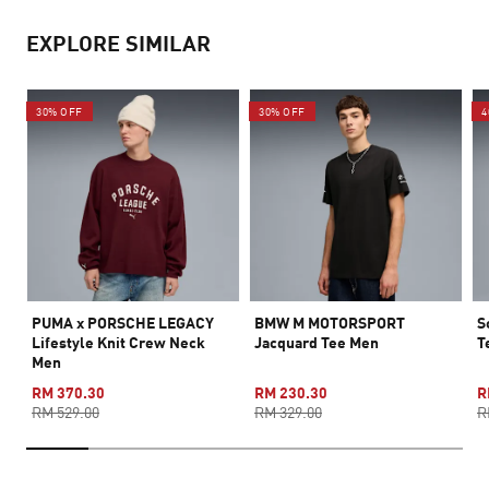
EXPLORE SIMILAR
30% OFF
30% OFF
4
PUMA x PORSCHE LEGACY
BMW M MOTORSPORT
S
Lifestyle Knit Crew Neck
Jacquard Tee Men
T
Men
RM 370.30
RM 230.30
R
RM 529.00
RM 329.00
R