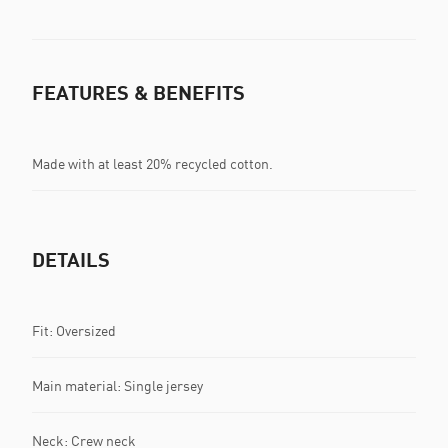
FEATURES & BENEFITS
Made with at least 20% recycled cotton.
DETAILS
Fit: Oversized
Main material: Single jersey
Neck: Crew neck