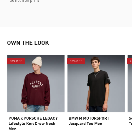
Do not iron print
OWN THE LOOK
30% OFF
30% OFF
4
PUMA x PORSCHE LEGACY
BMW M MOTORSPORT
S
Lifestyle Knit Crew Neck
Jacquard Tee Men
T
Men