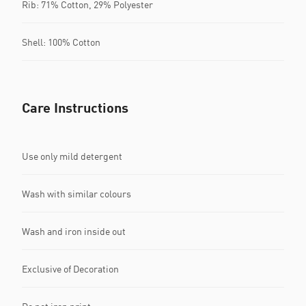
Rib: 71% Cotton, 29% Polyester
Shell: 100% Cotton
Care Instructions
Use only mild detergent
Wash with similar colours
Wash and iron inside out
Exclusive of Decoration