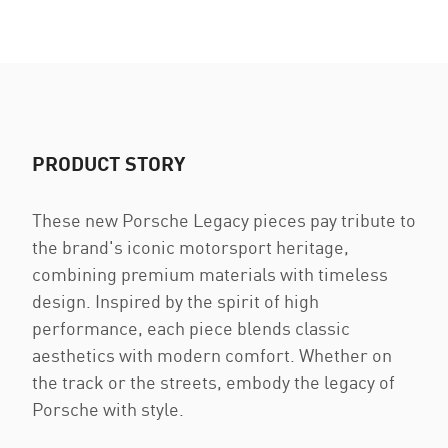
PRODUCT STORY
These new Porsche Legacy pieces pay tribute to
the brand's iconic motorsport heritage,
combining premium materials with timeless
design. Inspired by the spirit of high
performance, each piece blends classic
aesthetics with modern comfort. Whether on
the track or the streets, embody the legacy of
Porsche with style.