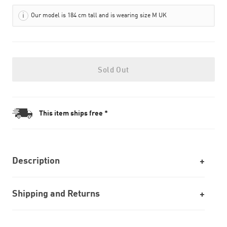
Our model is 184 cm tall and is wearing size M UK
Sold Out
This item ships free *
Description
Shipping and Returns