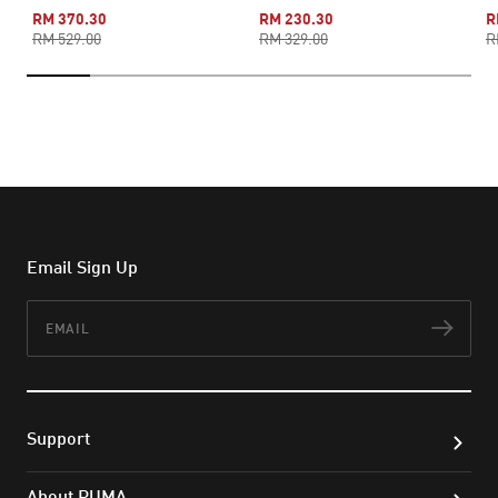
RM 370.30
RM 230.30
R
RM 529.00
RM 329.00
R
Email Sign Up
Email
Subs
Support
About PUMA