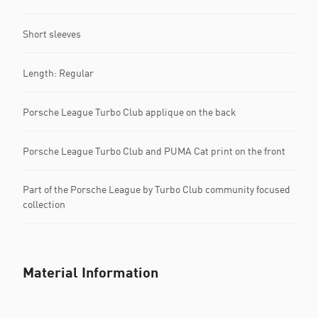
Short sleeves
Length: Regular
Porsche League Turbo Club applique on the back
Porsche League Turbo Club and PUMA Cat print on the front
Part of the Porsche League by Turbo Club community focused
collection
Material Information