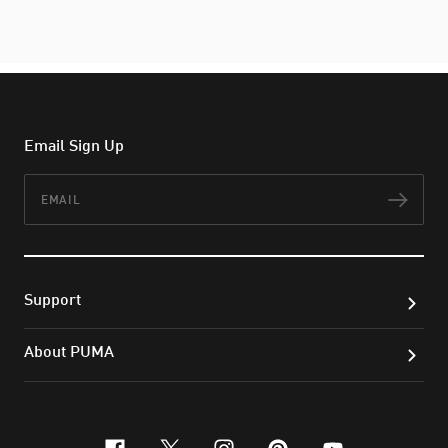
Email Sign Up
Email
Subs
Support
About PUMA