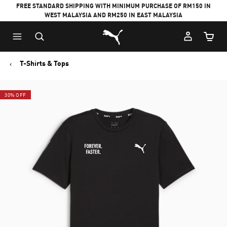
FREE STANDARD SHIPPING WITH MINIMUM PURCHASE OF RM150 IN
WEST MALAYSIA AND RM250 IN EAST MALAYSIA
Puma Home
Cart Qu
T-Shirts & Tops
30% OFF