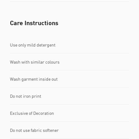
Care Instructions
Use only mild detergent
Wash with similar colours
Wash garment inside out
Do not iron print
Exclusive of Decoration
Do not use fabric softener