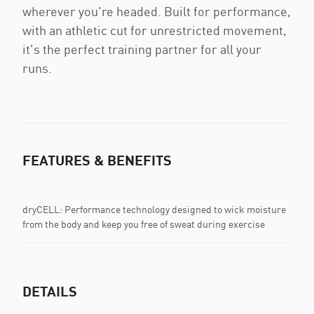
wherever you're headed. Built for performance,
with an athletic cut for unrestricted movement,
it's the perfect training partner for all your
runs.
FEATURES & BENEFITS
dryCELL: Performance technology designed to wick moisture
from the body and keep you free of sweat during exercise
DETAILS