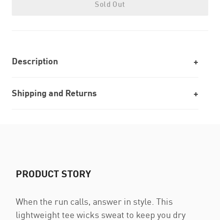
Sold Out
Description
Shipping and Returns
PRODUCT STORY
When the run calls, answer in style. This
lightweight tee wicks sweat to keep you dry