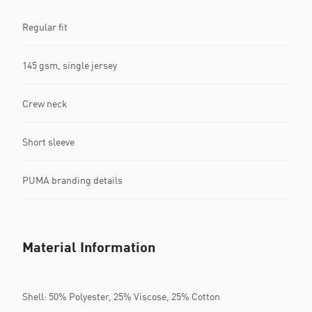
Regular fit
145 gsm, single jersey
Crew neck
Short sleeve
PUMA branding details
Material Information
Shell: 50% Polyester, 25% Viscose, 25% Cotton