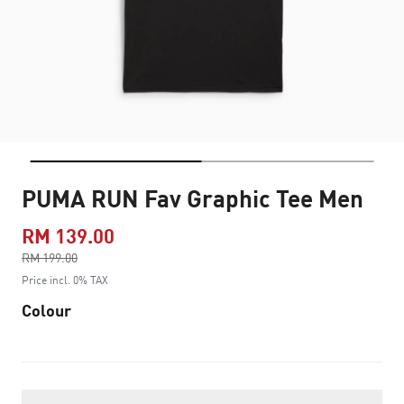
PUMA RUN Fav Graphic Tee Men
RM 139.00
Price reduced from
RM 199.00
to
Price incl. 0% TAX
Colour