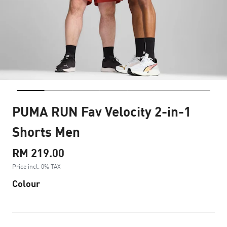
PUMA RUN Fav Velocity 2-in-1
Shorts Men
RM 219.00
Price incl. 0% TAX
Colour