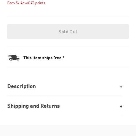
Earn 5x AdvoCAT points
Sold Out
This item ships free *
Description
Shipping and Returns