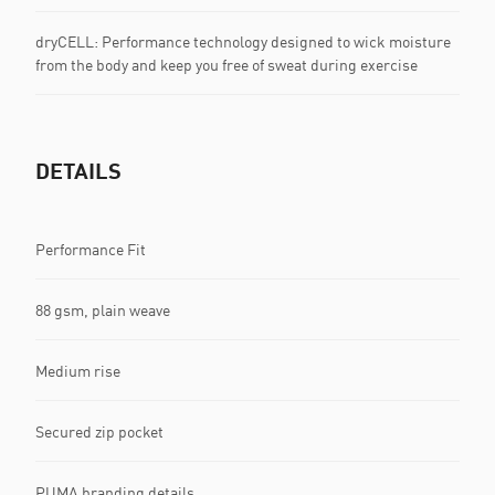
dryCELL: Performance technology designed to wick moisture
from the body and keep you free of sweat during exercise
DETAILS
Performance Fit
88 gsm, plain weave
Medium rise
Secured zip pocket
PUMA branding details