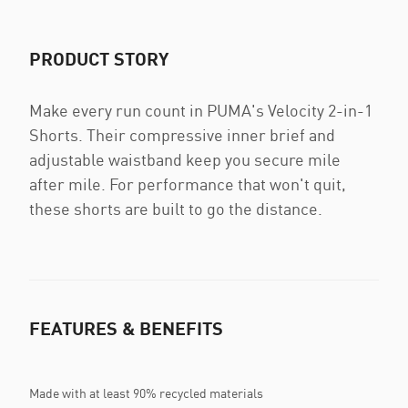
PRODUCT STORY
Make every run count in PUMA's Velocity 2-in-1
Shorts. Their compressive inner brief and
adjustable waistband keep you secure mile
after mile. For performance that won't quit,
these shorts are built to go the distance.
FEATURES & BENEFITS
Made with at least 90% recycled materials