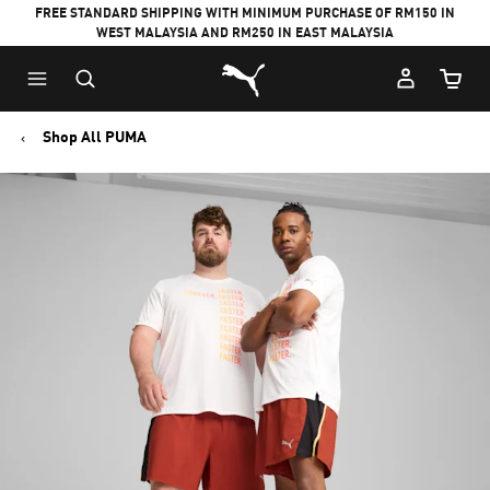
FREE STANDARD SHIPPING WITH MINIMUM PURCHASE OF RM150 IN
WEST MALAYSIA AND RM250 IN EAST MALAYSIA
Puma Home
Cart Qu
Shop All PUMA