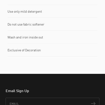
Use only mild detergent
Do not use fabric softener
Wash and iron inside out
Exclusive of Decoration
Email Sign Up
Email