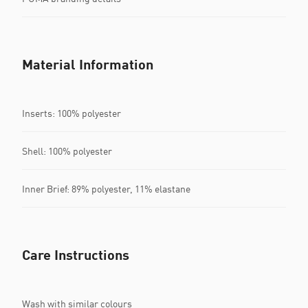
Material Information
Inserts: 100% polyester
Shell: 100% polyester
Inner Brief: 89% polyester, 11% elastane
Care Instructions
Wash with similar colours