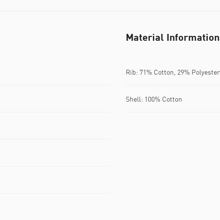
Material Information
Rib: 71% Cotton, 29% Polyester
Shell: 100% Cotton