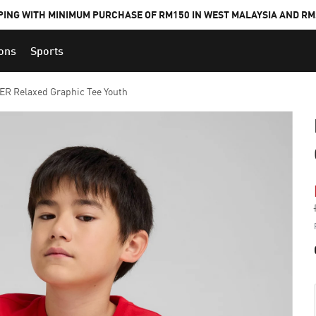
PING WITH MINIMUM PURCHASE OF RM150 IN WEST MALAYSIA AND RM2
ions
Sports
 Relaxed Graphic Tee Youth