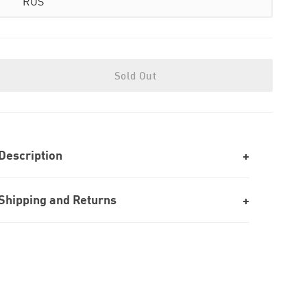
RUS
Sold Out
Description
Shipping and Returns