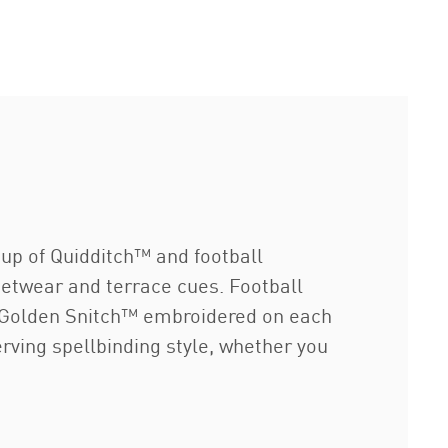
p of Quidditch™ and football
eetwear and terrace cues. Football
 a Golden Snitch™ embroidered on each
erving spellbinding style, whether you