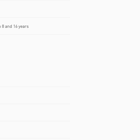
8 and 16 years