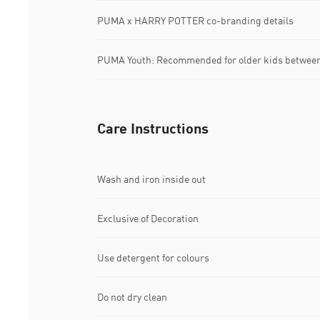
PUMA x HARRY POTTER co-branding details
PUMA Youth: Recommended for older kids between 
Care Instructions
Wash and iron inside out
Exclusive of Decoration
Use detergent for colours
Do not dry clean