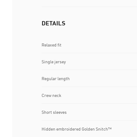
DETAILS
Relaxed fit
Single jersey
Regular length
Crew neck
Short sleeves
Hidden embroidered Golden Snitch™