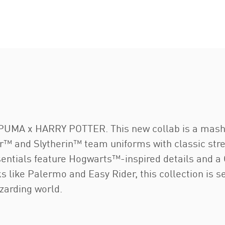
 PUMA x HARRY POTTER. This new collab is a mashu
dor™ and Slytherin™ team uniforms with classic str
essentials feature Hogwarts™-inspired details and
ks like Palermo and Easy Rider, this collection is s
zarding world.