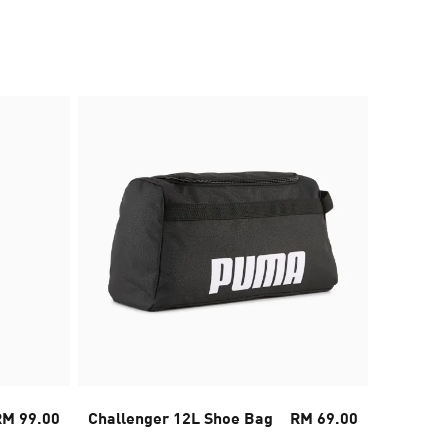
30% OFF
RM 99.00
Challenger 12L Shoe Bag
RM 69.00
PUMA x 
Sneaker