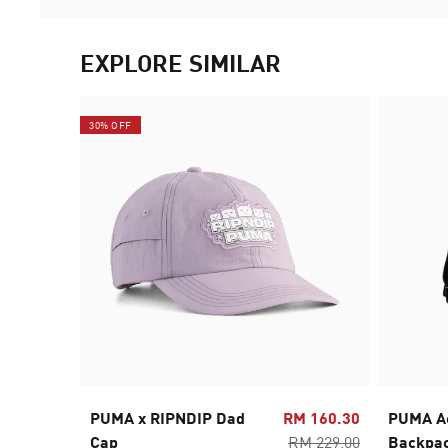
EXPLORE SIMILAR
30% OFF
PUMA x RIPNDIP Dad
RM 160.30
PUMA A
Cap
RM 229.00
Backpa