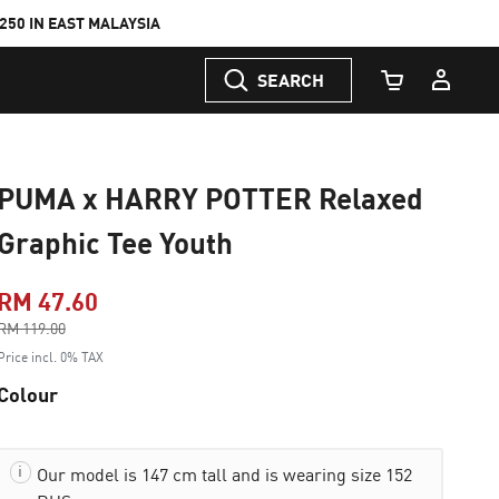
50 IN EAST MALAYSIA
SEARCH
Cart Quantity
PUMA x HARRY POTTER Relaxed
Graphic Tee Youth
RM 47.60
Price reduced from
RM 119.00
to
Price incl. 0% TAX
Colour
Our model is 147 cm tall and is wearing size 152