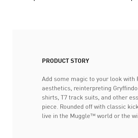
PRODUCT STORY
Add some magic to your look with
aesthetics, reinterpreting Gryffin
shirts, T7 track suits, and other 
piece. Rounded off with classic kic
live in the Muggle™ world or the wi