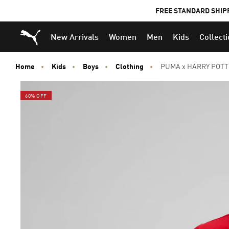
FREE STANDARD SHIP
Puma Home
New Arrivals
Women
Men
Kids
Collect
Home
Kids
Boys
Clothing
PUMA x HARRY POTTER
60% OFF