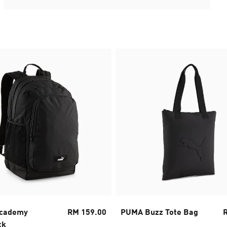
cademy
RM 159.00
PUMA Buzz Tote Bag
ck