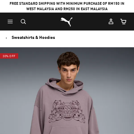
FREE STANDARD SHIPPING WITH MINIMUM PURCHASE OF RM150 IN
WEST MALAYSIA AND RM250 IN EAST MALAYSIA
Puma Home
Cart Qu
Sweatshirts & Hoodies
30% OFF