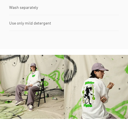
Wash separately
Use only mild detergent