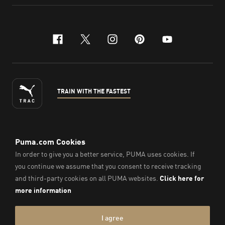
facebook
x-twitter
instagram
pinterest
youtube
TRAIN WITH THE FASTEST
ENGLISH
©
2026
, PUMA Sports Goods Sdn Bhd – Registration No.
200701008334 (766336-V). All Rights Reserved.
Imprint & Legal Data