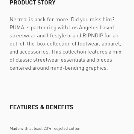
PRODUCT STORY
Nermal is back for more. Did you miss him?
PUMA is partnering with Los Angeles based
streetwear and lifestyle brand RIPNDIP for an
out-of-the-box collection of footwear, apparel,
and accessories. This collection features a mix
of classic streetwear essentials and pieces
centered around mind-bending graphics.
FEATURES & BENEFITS
Made with at least 20% recycled cotton.