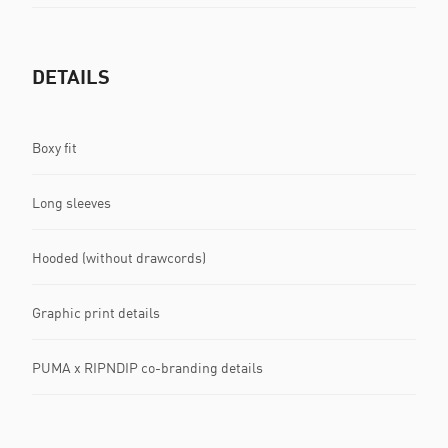
DETAILS
Boxy fit
Long sleeves
Hooded (without drawcords)
Graphic print details
PUMA x RIPNDIP co-branding details