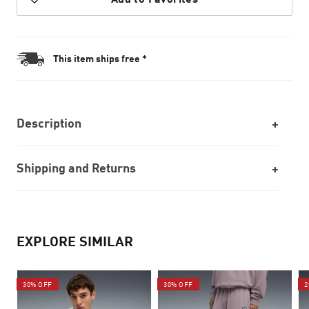
This item ships free *
Description
Shipping and Returns
EXPLORE SIMILAR
30% OFF
30% OFF
2