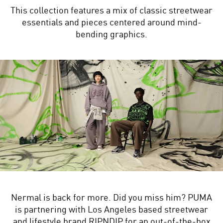
This collection features a mix of classic streetwear
essentials and pieces centered around mind-
bending graphics.
Nermal is back for more. Did you miss him? PUMA
is partnering with Los Angeles based streetwear
and lifestyle brand RIPNDIP for an out-of-the-box