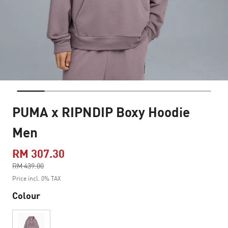
PUMA x RIPNDIP Boxy Hoodie
Men
RM 307.30
Price reduced from
RM 439.00
to
Price incl. 0% TAX
Colour