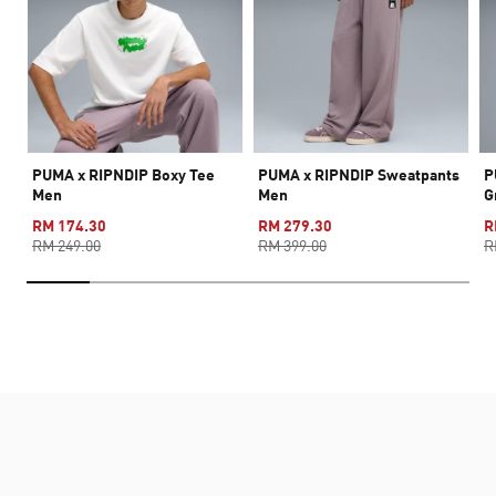
PUMA x RIPNDIP Boxy Tee
PUMA x RIPNDIP Sweatpants
P
Men
Men
G
RM 174.30
RM 279.30
R
RM 249.00
RM 399.00
R