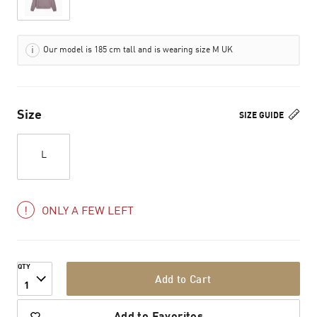
Our model is 185 cm tall and is wearing size M UK
Size
SIZE GUIDE
L
ONLY A FEW LEFT
QTY
Add to Cart
1
Add to Favorites