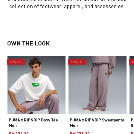
collection of footwear, apparel, and accessories.
OWN THE LOOK
30% OFF
30% OFF
2
PUMA x RIPNDIP Boxy Tee
PUMA x RIPNDIP Sweatpants
P
Men
Men
G
RM 174.30
RM 279.30
R