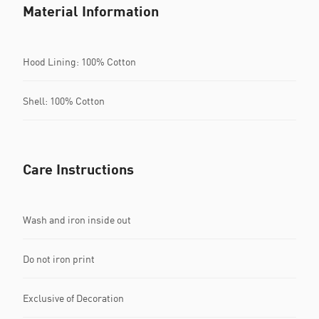
Material Information
Hood Lining: 100% Cotton
Shell: 100% Cotton
Care Instructions
Wash and iron inside out
Do not iron print
Exclusive of Decoration