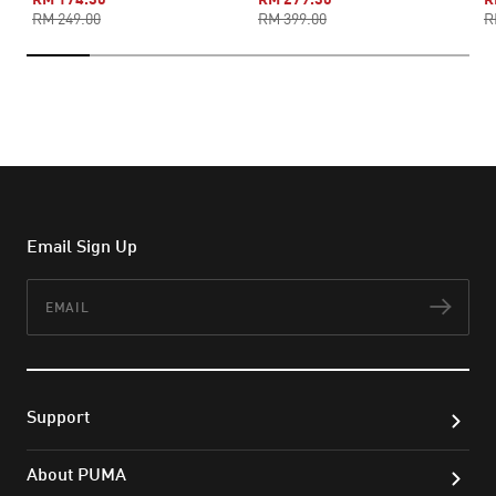
RM 249.00
RM 399.00
R
Email Sign Up
Email
Subs
Support
About PUMA