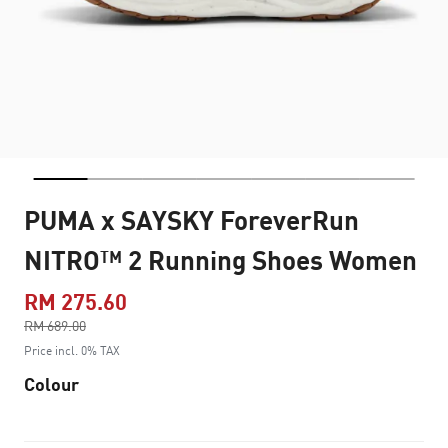
PUMA x SAYSKY ForeverRun
NITRO™ 2 Running Shoes Women
RM 275.60
Price reduced from
RM 689.00
to
Price incl. 0% TAX
Colour