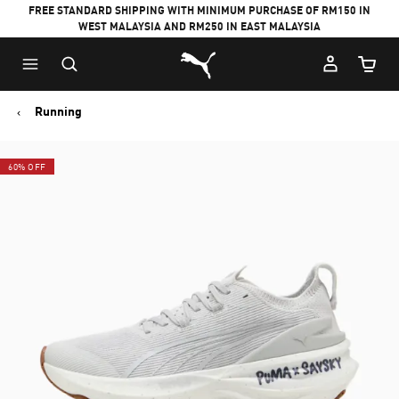
FREE STANDARD SHIPPING WITH MINIMUM PURCHASE OF RM150 IN
WEST MALAYSIA AND RM250 IN EAST MALAYSIA
Puma Home
Cart Qu
Running
60% OFF