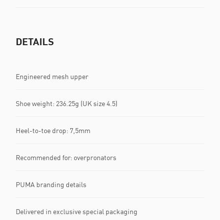
DETAILS
Engineered mesh upper
Shoe weight: 236.25g (UK size 4.5)
Heel-to-toe drop: 7,5mm
Recommended for: overpronators
PUMA branding details
Delivered in exclusive special packaging