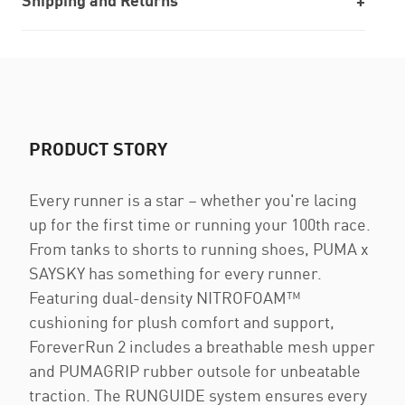
Shipping and Returns
PRODUCT STORY
Every runner is a star – whether you're lacing
up for the first time or running your 100th race.
From tanks to shorts to running shoes, PUMA x
SAYSKY has something for every runner.
Featuring dual-density NITROFOAM™
cushioning for plush comfort and support,
ForeverRun 2 includes a breathable mesh upper
and PUMAGRIP rubber outsole for unbeatable
traction. The RUNGUIDE system ensures every