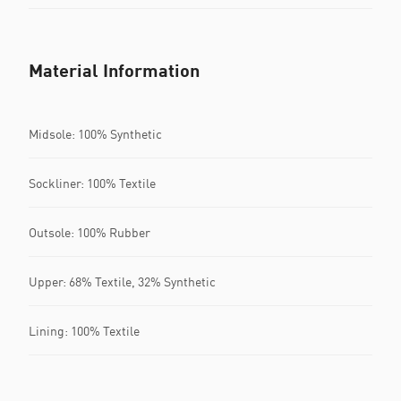
Material Information
Midsole: 100% Synthetic
Sockliner: 100% Textile
Outsole: 100% Rubber
Upper: 68% Textile, 32% Synthetic
Lining: 100% Textile