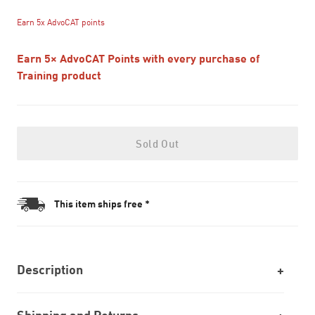
Earn 5x AdvoCAT points
Earn 5× AdvoCAT Points with every purchase of
Training product
Sold Out
This item ships free *
Description