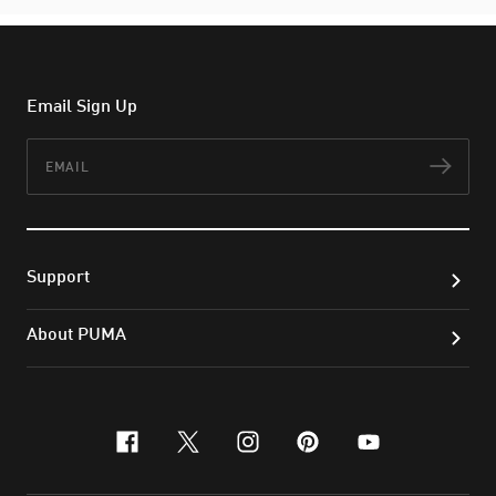
Email Sign Up
Email
Subs
Support
About PUMA
facebook
x-twitter
instagram
pinterest
youtube