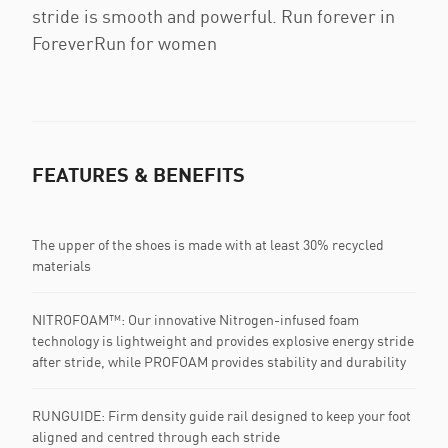
stride is smooth and powerful. Run forever in
ForeverRun for women
FEATURES & BENEFITS
The upper of the shoes is made with at least 30% recycled
materials
NITROFOAM™: Our innovative Nitrogen-infused foam
technology is lightweight and provides explosive energy stride
after stride, while PROFOAM provides stability and durability
RUNGUIDE: Firm density guide rail designed to keep your foot
aligned and centred through each stride