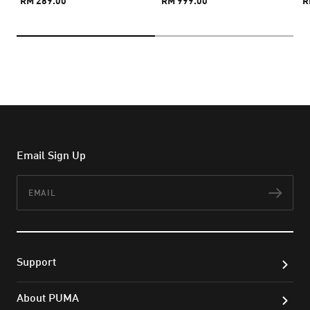
RM 289.00
RM 999.00
R
Email Sign Up
Email
Subs
Support
About PUMA