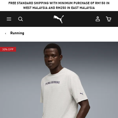
FREE STANDARD SHIPPING WITH MINIMUM PURCHASE OF RM150 IN
WEST MALAYSIA AND RM250 IN EAST MALAYSIA
Puma Home
Cart Qu
Running
30% OFF