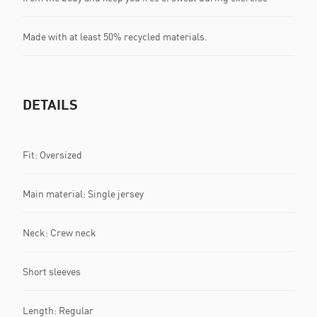
Made with at least 50% recycled materials.
DETAILS
Fit: Oversized
Main material: Single jersey
Neck: Crew neck
Short sleeves
Length: Regular