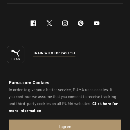
facebook
x-twitter
instagram
pinterest
youtube
TRAIN WITH THE FASTEST
ENGLISH
©
2026
, PUMA Sports Goods Sdn Bhd – Registration No.
200701008334 (766336-V). All Rights Reserved.
Imprint & Legal Data