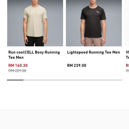
Run coolCELL Boxy Running
Lightspeed Running Tee Men
V
Tee Men
T
RM 160.30
RM 239.00
R
RM 229.00
R