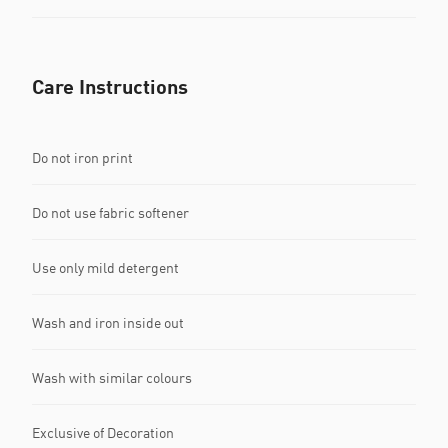
Care Instructions
Do not iron print
Do not use fabric softener
Use only mild detergent
Wash and iron inside out
Wash with similar colours
Exclusive of Decoration