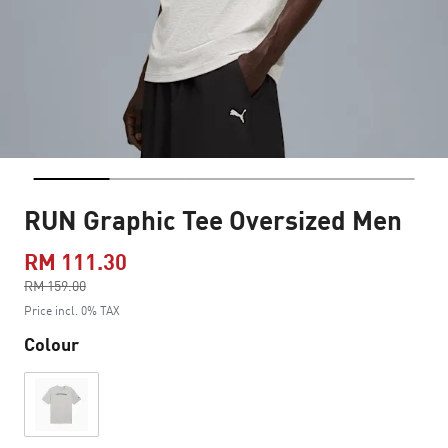
RUN Graphic Tee Oversized Men
RM 111.30
Price reduced from
RM 159.00
to
Price incl. 0% TAX
Colour