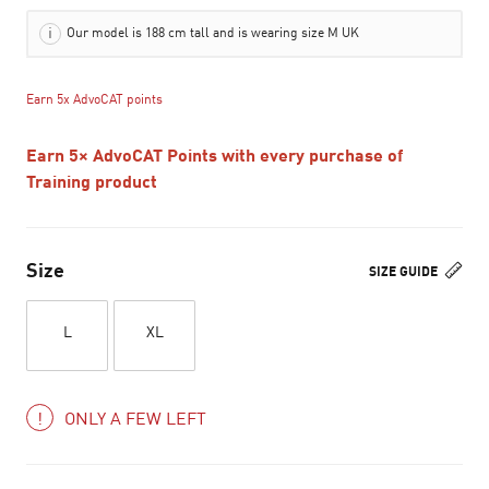
Our model is 188 cm tall and is wearing size M UK
Earn 5x AdvoCAT points
Earn 5× AdvoCAT Points with every purchase of
Training product
Size
SIZE GUIDE
L
XL
ONLY A FEW LEFT