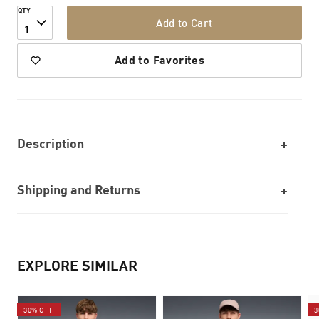
QTY
Add to Cart
1
Add to Favorites
Description
Shipping and Returns
EXPLORE SIMILAR
30% OFF
3