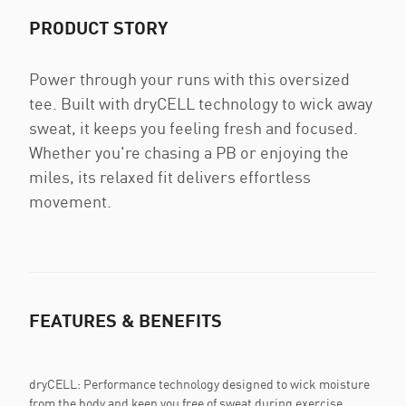
PRODUCT STORY
Power through your runs with this oversized
tee. Built with dryCELL technology to wick away
sweat, it keeps you feeling fresh and focused.
Whether you're chasing a PB or enjoying the
miles, its relaxed fit delivers effortless
movement.
FEATURES & BENEFITS
dryCELL: Performance technology designed to wick moisture
from the body and keep you free of sweat during exercise