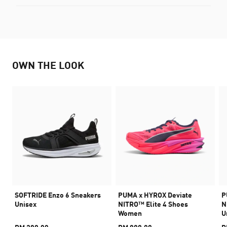
OWN THE LOOK
SOFTRIDE Enzo 6 Sneakers
PUMA x HYROX Deviate
P
Unisex
NITRO™ Elite 4 Shoes
N
Women
U