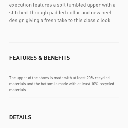
execution features a soft tumbled upper with a
stitched-through padded collar and new heel
design giving a fresh take to this classic look.
FEATURES & BENEFITS
The upper of the shoes is made with at least 20% recycled
materials and the bottom is made with at least 10% recycled
materials.
DETAILS