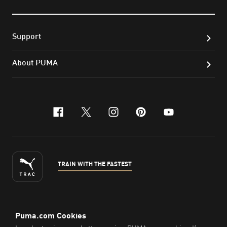
Support
About PUMA
facebook
x-twitter
instagram
pinterest
youtube
TRAIN WITH THE FASTEST