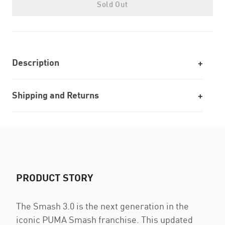
Sold Out
Description
Shipping and Returns
PRODUCT STORY
The Smash 3.0 is the next generation in the
iconic PUMA Smash franchise. This updated