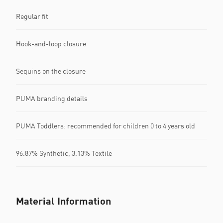
Regular fit
Hook-and-loop closure
Sequins on the closure
PUMA branding details
PUMA Toddlers: recommended for children 0 to 4 years old
96.87% Synthetic, 3.13% Textile
Material Information