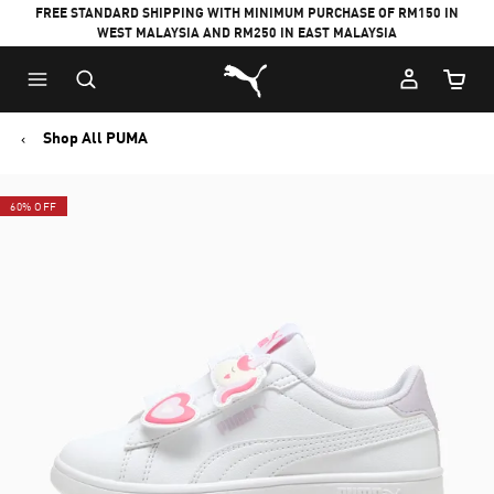
FREE STANDARD SHIPPING WITH MINIMUM PURCHASE OF RM150 IN
WEST MALAYSIA AND RM250 IN EAST MALAYSIA
Puma Home
Cart Qu
Shop All PUMA
60% OFF