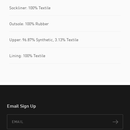
Sockliner: 100% Textile
Outsole: 100% Rubber
Upper: 96.87% Synthetic, 3.13% Textile
Lining: 100% Textile
Email Sign Up
Email
Subs