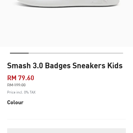
Smash 3.0 Badges Sneakers Kids
RM 79.60
Price reduced from
RM 199.00
to
Price incl. 0% TAX
Colour