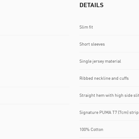
DETAILS
Slim fit
Short sleeves
Single jersey material
Ribbed neckline and cuffs
Straight hem with high side sli
Signature PUMA T7 (7cm) strip
100% Cotton