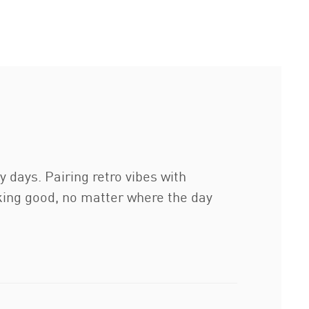
days. Pairing retro vibes with
king good, no matter where the day