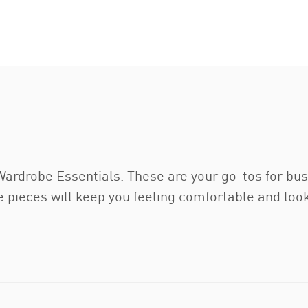
drobe Essentials. These are your go-tos for busy 
 pieces will keep you feeling comfortable and loo