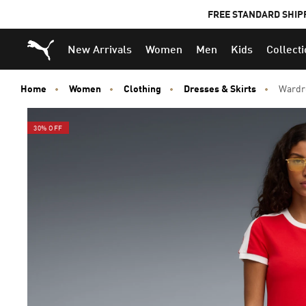
FREE STANDARD SHIP
Puma Home
New Arrivals
Women
Men
Kids
Collect
Home
Women
Clothing
Dresses & Skirts
Wardro
30% OFF