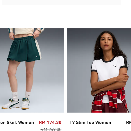
oon Skirt Women
RM 174.30
T7 Slim Tee Women
R
RM 249.00