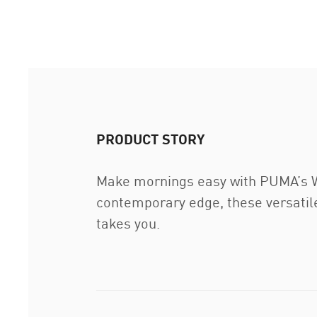
PRODUCT STORY
Make mornings easy with PUMA’s War
contemporary edge, these versatile
takes you.