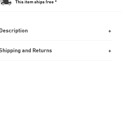
This item ships free *
Description
Shipping and Returns