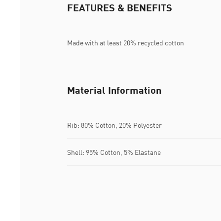
FEATURES & BENEFITS
Made with at least 20% recycled cotton
Material Information
Rib: 80% Cotton, 20% Polyester
Shell: 95% Cotton, 5% Elastane