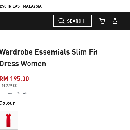
50 IN EAST MALAYSIA
SEARCH
Cart Quantity
Wardrobe Essentials Slim Fit
Dress Women
RM 195.30
Price reduced from
RM 279.00
to
Price incl. 0% TAX
Colour