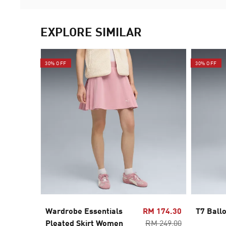
EXPLORE SIMILAR
30% OFF
30% OFF
Wardrobe Essentials
RM 174.30
T7 Ball
Pleated Skirt Women
RM 249.00