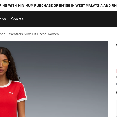
PING WITH MINIMUM PURCHASE OF RM150 IN WEST MALAYSIA AND RM2
ions
Sports
be Essentials Slim Fit Dress Women