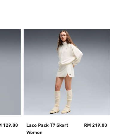
M 129.00
Lace Pack T7 Skort
RM 219.00
Lace Pac
Women
Women