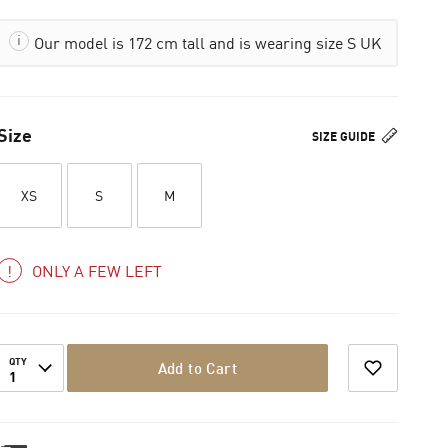
Our model is 172 cm tall and is wearing size S UK
Size
SIZE GUIDE
XS
S
M
ONLY A FEW LEFT
QTY
Add to Cart
1