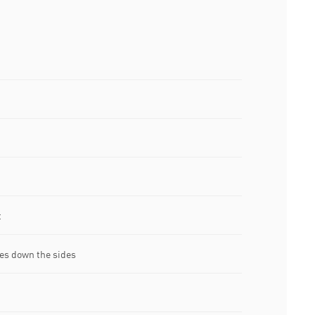
t
es down the sides