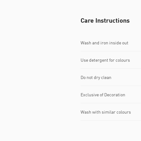
Care Instructions
Wash and iron inside out
Use detergent for colours
Do not dry clean
Exclusive of Decoration
Wash with similar colours