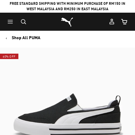
FREE STANDARD SHIPPING WITH MINIMUM PURCHASE OF RM150 IN
WEST MALAYSIA AND RM250 IN EAST MALAYSIA
Puma Home
Cart Qu
Shop All PUMA
60% OFF