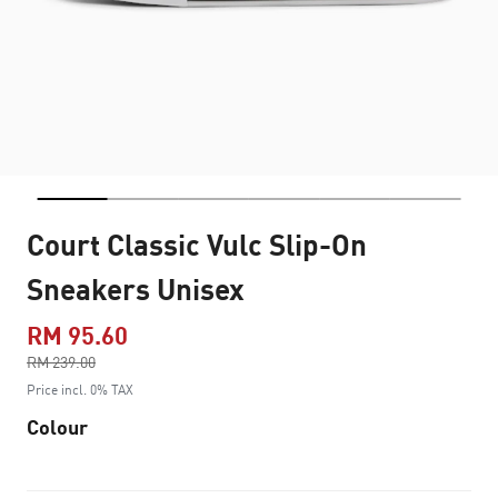
Court Classic Vulc Slip-On
Sneakers Unisex
RM 95.60
Price reduced from
RM 239.00
to
Price incl. 0% TAX
Colour