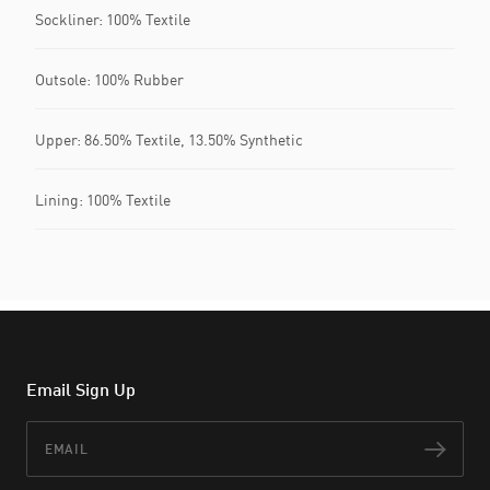
Sockliner: 100% Textile
Outsole: 100% Rubber
Upper: 86.50% Textile, 13.50% Synthetic
Lining: 100% Textile
Email Sign Up
Email
Subs