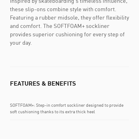
Inspired by skateboarding's timeless influence,
these slip-ons combine style with comfort.
Featuring a rubber midsole, they offer flexibility
and comfort. The SOFTFOAM+ sockliner
provides superior cushioning for every step of
your day.
FEATURES & BENEFITS
SOFTFOAM+: Step-in comfort sockliner designed to provide
soft cushioning thanks to its extra thick heel