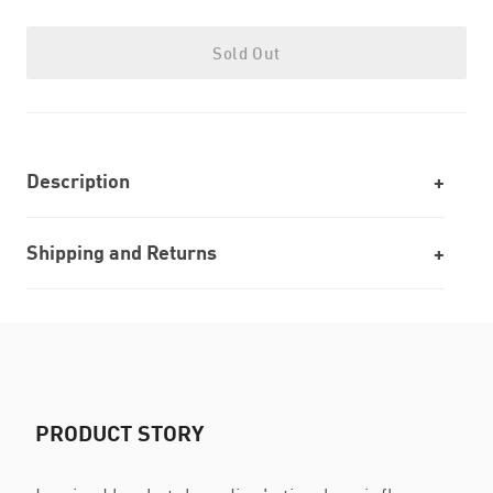
Sold Out
Description
Shipping and Returns
PRODUCT STORY