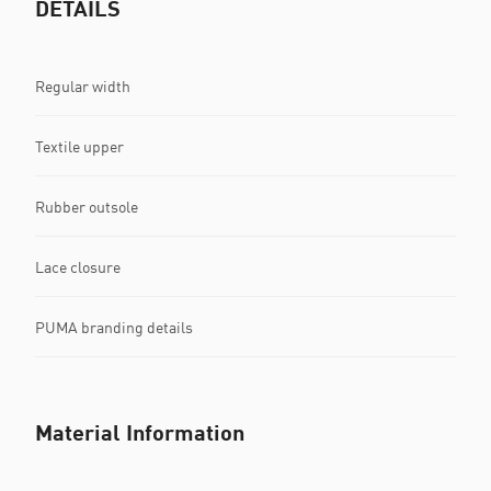
DETAILS
Regular width
Textile upper
Rubber outsole
Lace closure
PUMA branding details
Material Information