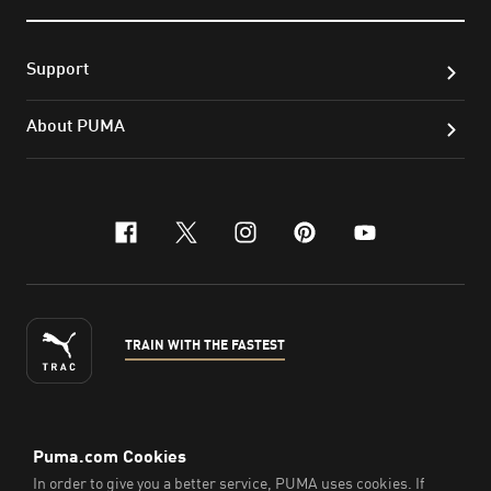
Support
About PUMA
facebook
x-twitter
instagram
pinterest
youtube
TRAIN WITH THE FASTEST
ENGLISH