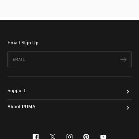
Email Sign Up
Email
Subs
Support
About PUMA
facebook
x-twitter
instagram
pinterest
youtube