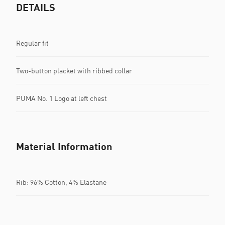
DETAILS
Regular fit
Two-button placket with ribbed collar
PUMA No. 1 Logo at left chest
Material Information
Rib: 96% Cotton, 4% Elastane