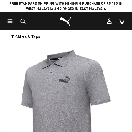
FREE STANDARD SHIPPING WITH MINIMUM PURCHASE OF RM150 IN
WEST MALAYSIA AND RM250 IN EAST MALAYSIA
Puma Home
Cart Qu
T-Shirts & Tops