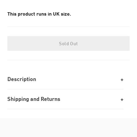
This product runs in UK size.
Sold Out
Description
Shipping and Returns