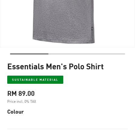
Essentials Men's Polo Shirt
SUSTAINABLE MATERIAL
RM 89.00
Price incl. 0% TAX
Colour