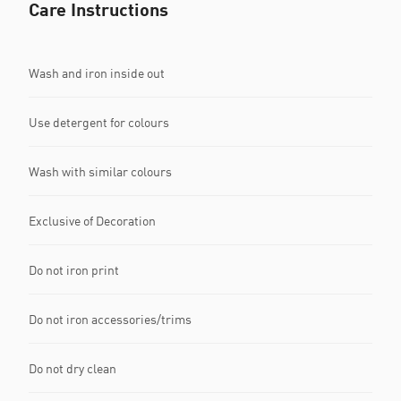
Care Instructions
Wash and iron inside out
Use detergent for colours
Wash with similar colours
Exclusive of Decoration
Do not iron print
Do not iron accessories/trims
Do not dry clean