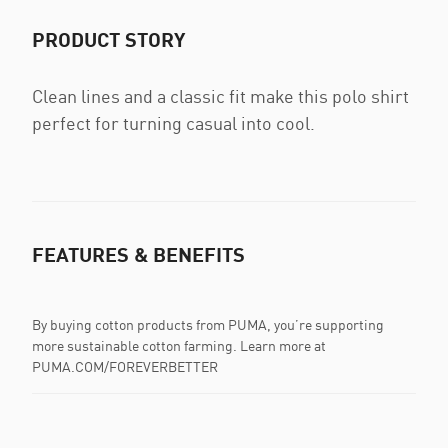
PRODUCT STORY
Clean lines and a classic fit make this polo shirt
perfect for turning casual into cool.
FEATURES & BENEFITS
By buying cotton products from PUMA, you’re supporting
more sustainable cotton farming. Learn more at
PUMA.COM/FOREVERBETTER