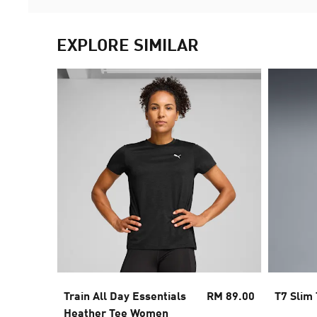
EXPLORE SIMILAR
Train All Day Essentials
RM 89.00
T7 Slim
Heather Tee Women