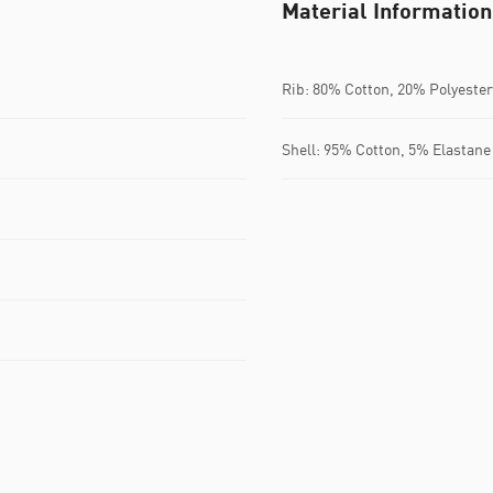
Material Information
Rib: 80% Cotton, 20% Polyester
Shell: 95% Cotton, 5% Elastane