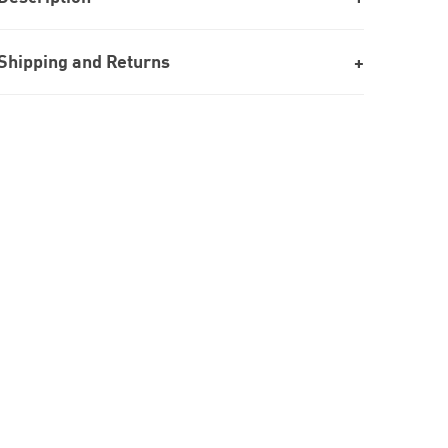
Shipping and Returns