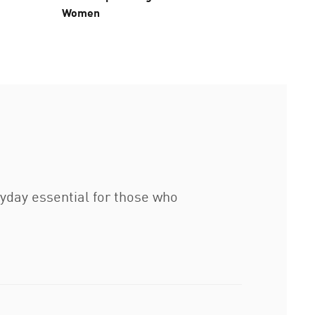
Women
Pants 
ryday essential for those who