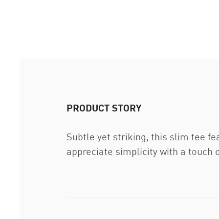
PRODUCT STORY
Subtle yet striking, this slim tee 
appreciate simplicity with a touch o