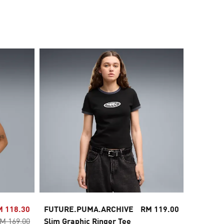
30% OFF
M 118.30
FUTURE.PUMA.ARCHIVE
RM 119.00
Wardrob
M 169.00
Slim Graphic Ringer Tee
Relaxed