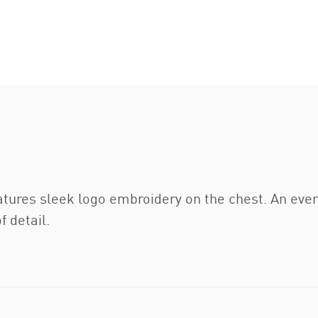
features sleek logo embroidery on the chest. An eve
f detail.