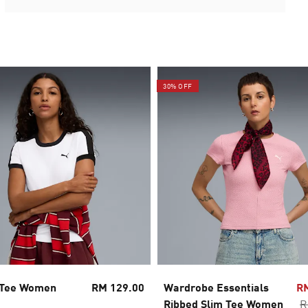
30% OFF
 Tee Women
RM 129.00
Wardrobe Essentials
R
Ribbed Slim Tee Women
R