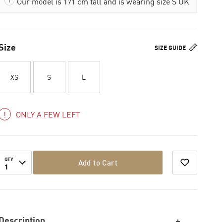
Our model is 171 cm tall and is wearing size S UK
Size
SIZE GUIDE
XS
S
L
ONLY A FEW LEFT
QTY
Add to Cart
1
Description