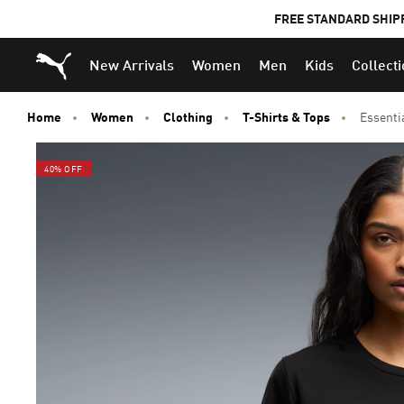
FREE STANDARD SHIP
Puma Home
New Arrivals
Women
Men
Kids
Collect
Home
Women
Clothing
T-Shirts & Tops
Essenti
40% OFF