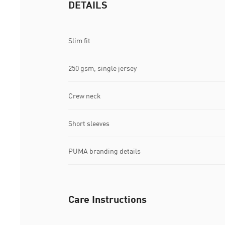
DETAILS
Slim fit
250 gsm, single jersey
Crew neck
Short sleeves
PUMA branding details
Care Instructions