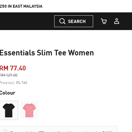
50 IN EAST MALAYSIA
SEARCH
Cart Quantity
Essentials Slim Tee Women
RM 77.40
Price reduced from
RM 129.00
to
Price incl. 0% TAX
Colour