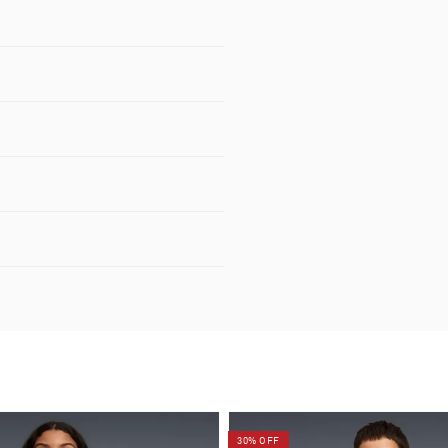
30% OFF