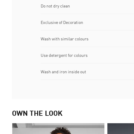
Do not dry clean
Exclusive of Decoration
Wash with similar colours
Use detergent for colours
Wash and iron inside out
OWN THE LOOK