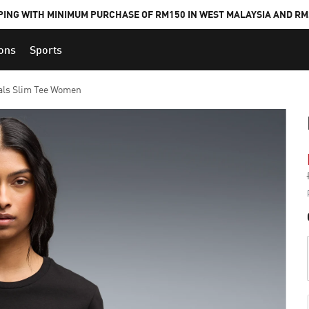
PING WITH MINIMUM PURCHASE OF RM150 IN WEST MALAYSIA AND RM2
ions
Sports
als Slim Tee Women