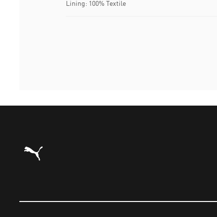
Lining: 100% Textile
Puma Home