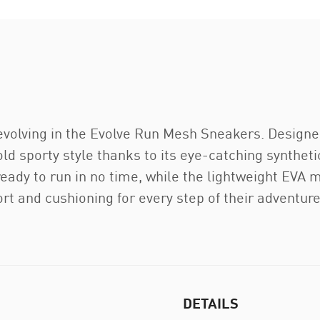
evolving in the Evolve Run Mesh Sneakers. Designed 
bold sporty style thanks to its eye-catching synthe
eady to run in no time, while the lightweight EV
rt and cushioning for every step of their adventure
DETAILS