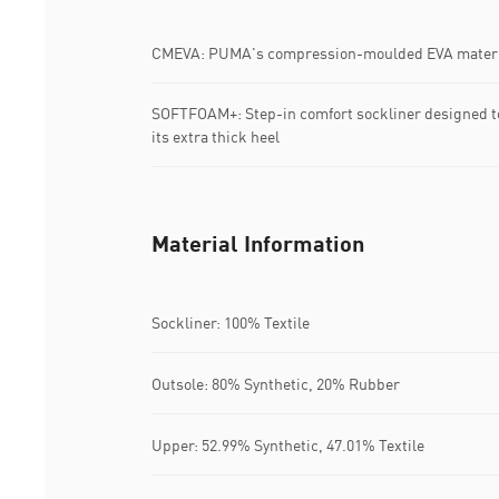
CMEVA: PUMA's compression-moulded EVA materia
SOFTFOAM+: Step-in comfort sockliner designed to
its extra thick heel
Material Information
Sockliner: 100% Textile
Outsole: 80% Synthetic, 20% Rubber
Upper: 52.99% Synthetic, 47.01% Textile