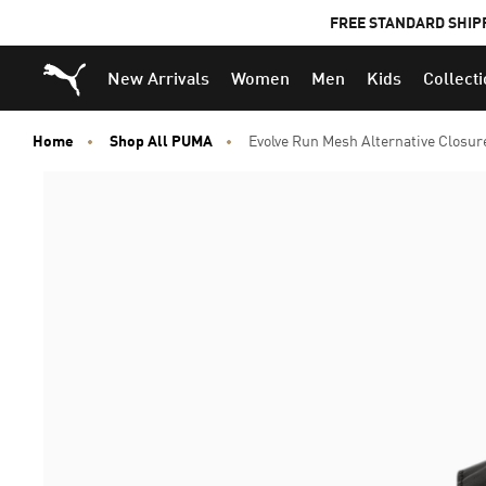
FREE STANDARD SHIP
Puma Home
New Arrivals
Women
Men
Kids
Collect
Home
Shop All PUMA
Evolve Run Mesh Alternative Closur