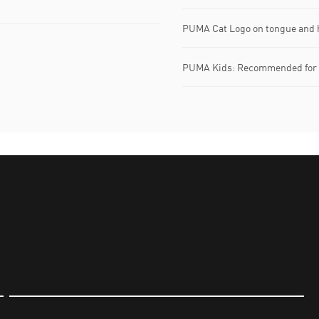
PUMA Cat Logo on tongue and h
PUMA Kids: Recommended for y