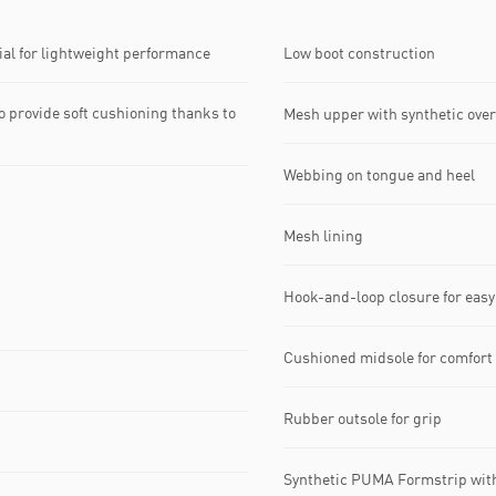
l for lightweight performance
Low boot construction
 provide soft cushioning thanks to
Mesh upper with synthetic over
Webbing on tongue and heel
Mesh lining
Hook-and-loop closure for easy
Cushioned midsole for comfort
Rubber outsole for grip
Synthetic PUMA Formstrip with