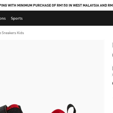
PING WITH MINIMUM PURCHASE OF RM150 IN WEST MALAYSIA AND RM2
ions
Sports
e Sneakers Kids