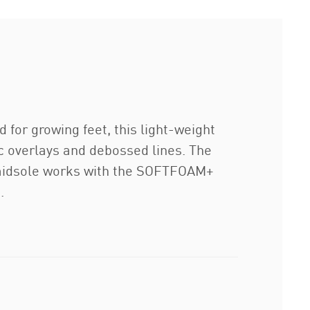
for growing feet, this light-weight
tic overlays and debossed lines. The
A midsole works with the SOFTFOAM+
.