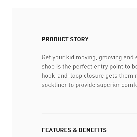
PRODUCT STORY
Get your kid moving, grooving and 
shoe is the perfect entry point to 
hook-and-loop closure gets them r
sockliner to provide superior comfo
FEATURES & BENEFITS