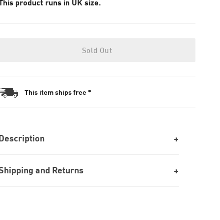
This product runs in UK size.
Sold Out
This item ships free *
Description
Shipping and Returns