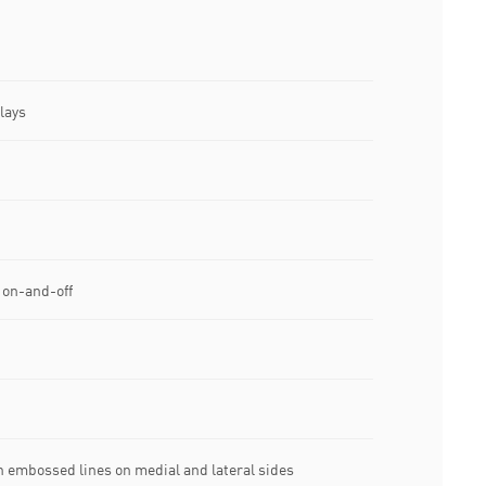
lays
 on-and-off
 embossed lines on medial and lateral sides