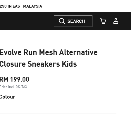
50 IN EAST MALAYSIA
SEARCH
Cart Quantity
Evolve Run Mesh Alternative
Closure Sneakers Kids
RM 199.00
Price incl. 0% TAX
Colour