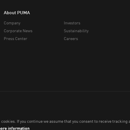
About PUMA
Company
Investors
Corporate News
Sustainability
Press Center
Careers