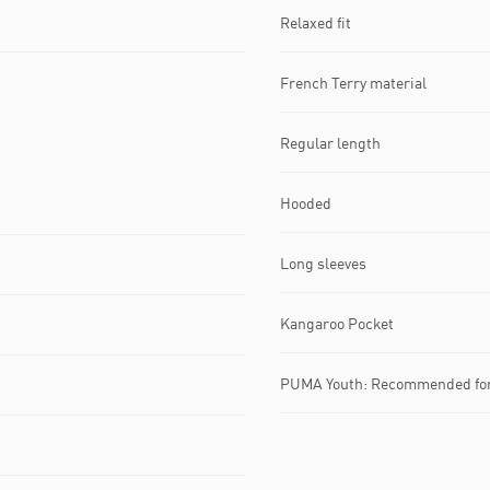
Relaxed fit
French Terry material
Regular length
Hooded
Long sleeves
Kangaroo Pocket
PUMA Youth: Recommended for 