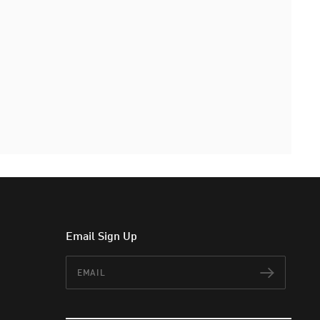
Email Sign Up
Email
Subscr