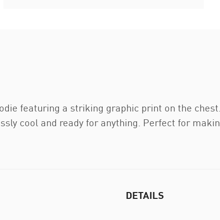
odie featuring a striking graphic print on the ches
essly cool and ready for anything. Perfect for maki
DETAILS