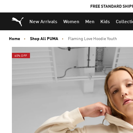
FREE STANDARD SHIP
Puma Home
New Arrivals
Women
Men
Kids
Collect
Home
Shop All PUMA
Flaming Love Hoodie Youth
60% OFF