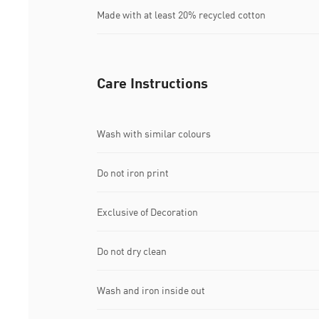
Made with at least 20% recycled cotton
Care Instructions
Wash with similar colours
Do not iron print
Exclusive of Decoration
Do not dry clean
Wash and iron inside out