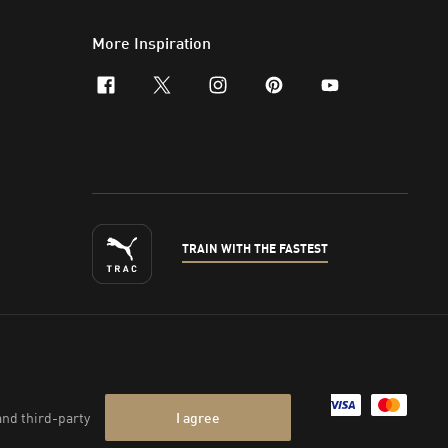
More Inspiration
facebook
x-twitter
instagram
pinterest
youtube
TRAIN WITH THE FASTEST