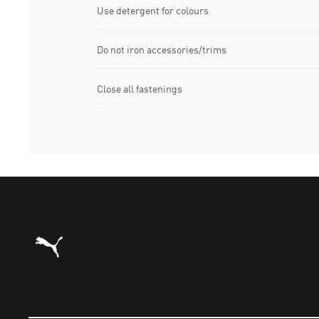
Use detergent for colours
Do not iron accessories/trims
Close all fastenings
Puma Home