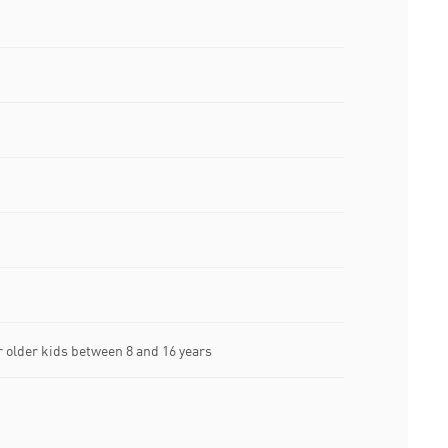
older kids between 8 and 16 years