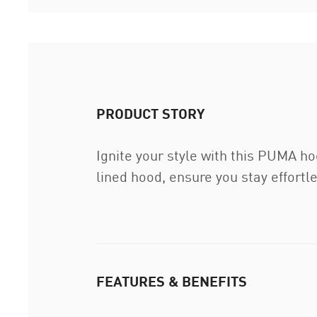
PRODUCT STORY
Ignite your style with this PUMA ho
lined hood, ensure you stay effortl
FEATURES & BENEFITS