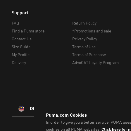
Support
FAQ
Return Policy
Find a Puma store
*Promotions and sale
Contact Us
Privacy Policy
Size Guide
Terms of Use
My Profile
Terms of Purchase
Delivery
AdvoCAT Loyalty Program
ENGLISH