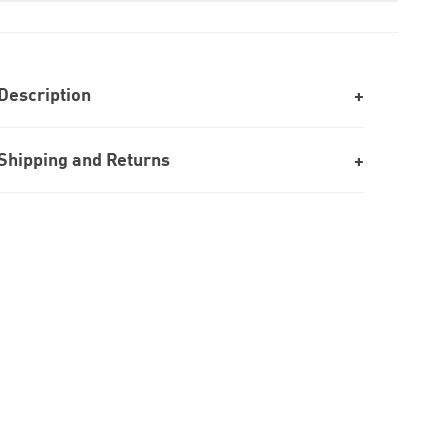
Description
Shipping and Returns