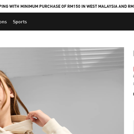
PING WITH MINIMUM PURCHASE OF RM150 IN WEST MALAYSIA AND RM2
ions
Sports