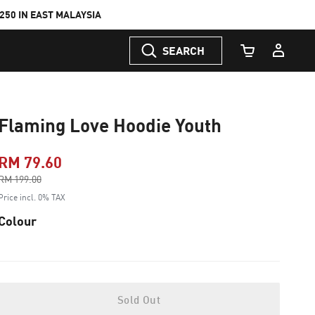
50 IN EAST MALAYSIA
SEARCH
Cart Quantity
Flaming Love Hoodie Youth
RM 79.60
Price reduced from
RM 199.00
to
Price incl. 0% TAX
Colour
Sold Out