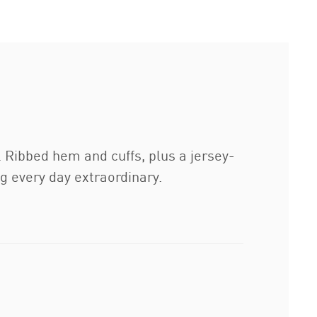
t. Ribbed hem and cuffs, plus a jersey-
ng every day extraordinary.