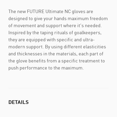
The new FUTURE Ultimate NC gloves are
designed to give your hands maximum freedom
of movement and support where it's needed.
Inspired by the taping rituals of goalkeepers,
they are equipped with specific and ultra-
modern support. By using different elasticities
and thicknesses in the materials, each part of
the glove benefits from a specific treatment to
push performance to the maximum.
DETAILS