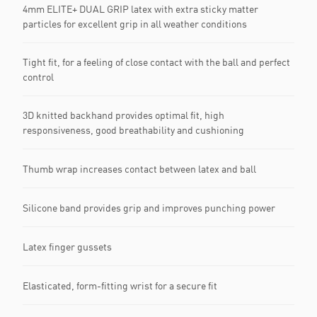
4mm ELITE+ DUAL GRIP latex with extra sticky matter
particles for excellent grip in all weather conditions
Tight fit, for a feeling of close contact with the ball and perfect
control
3D knitted backhand provides optimal fit, high
responsiveness, good breathability and cushioning
Thumb wrap increases contact between latex and ball
Silicone band provides grip and improves punching power
Latex finger gussets
Elasticated, form-fitting wrist for a secure fit