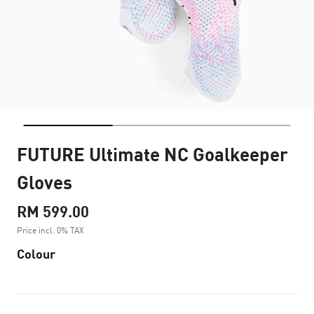
FUTURE Ultimate NC Goalkeeper
Gloves
RM 599.00
Price incl. 0% TAX
Colour