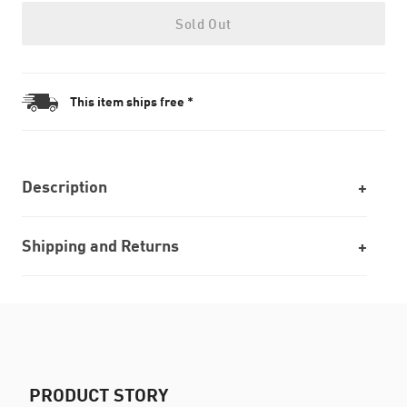
Sold Out
This item ships free *
Description
Shipping and Returns
PRODUCT STORY