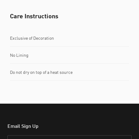
Care Instructions
Exclusive of Decoration
No Lining
Do not dry on top of a heat source
Email Sign Up
Email