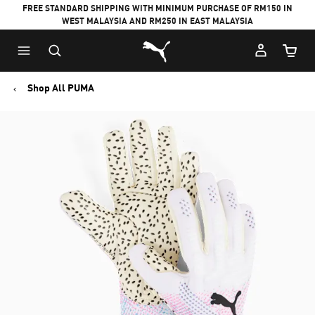
FREE STANDARD SHIPPING WITH MINIMUM PURCHASE OF RM150 IN
WEST MALAYSIA AND RM250 IN EAST MALAYSIA
Puma Home
Cart Qu
Shop All PUMA