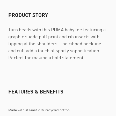
PRODUCT STORY
Turn heads with this PUMA baby tee featuring a
graphic suede puff print and rib inserts with
tipping at the shoulders. The ribbed neckline
and cuff add a touch of sporty sophistication.
Perfect for making a bold statement.
FEATURES & BENEFITS
Made with at least 20% recycled cotton