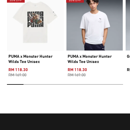
30% OFF
30% OFF
PUMA x Monster Hunter
PUMA x Monster Hunter
G
Wilds Tee Unisex
Wilds Tee Unisex
RM 118.30
RM 118.30
R
RM 169.00
RM 169.00