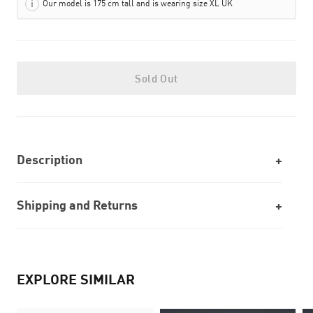
Our model is 175 cm tall and is wearing size XL UK
Sold Out
Description
Shipping and Returns
EXPLORE SIMILAR