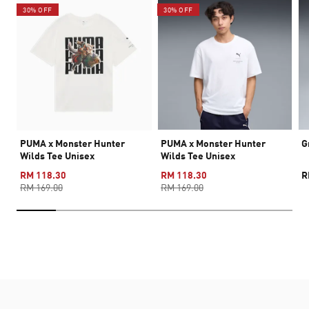
30% OFF
30% OFF
PUMA x Monster Hunter
PUMA x Monster Hunter
G
Wilds Tee Unisex
Wilds Tee Unisex
RM 118.30
RM 118.30
R
RM 169.00
RM 169.00