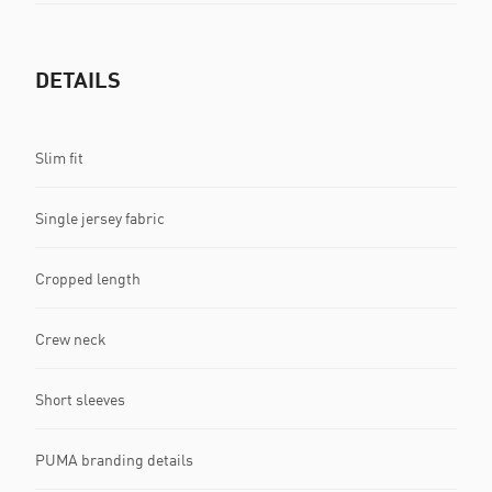
DETAILS
Slim fit
Single jersey fabric
Cropped length
Crew neck
Short sleeves
PUMA branding details