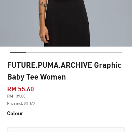
FUTURE.PUMA.ARCHIVE Graphic
Baby Tee Women
RM 55.60
Price reduced from
RM 139.00
to
Price incl. 0% TAX
Colour