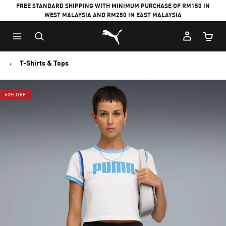
FREE STANDARD SHIPPING WITH MINIMUM PURCHASE OF RM150 IN
WEST MALAYSIA AND RM250 IN EAST MALAYSIA
Puma Home
Cart Qu
T-Shirts & Tops
60% OFF