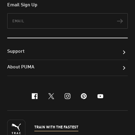
Email Sign Up
Email
Subs
Support
About PUMA
facebook
x-twitter
instagram
pinterest
youtube
TRAIN WITH THE FASTEST