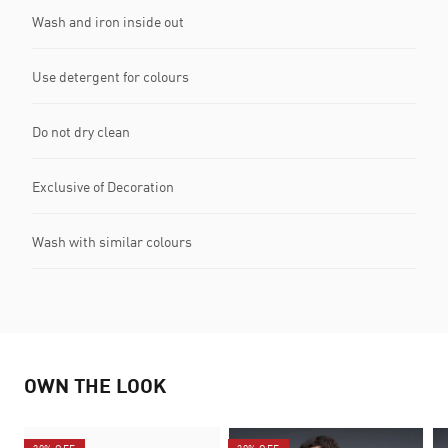
Wash and iron inside out
Use detergent for colours
Do not dry clean
Exclusive of Decoration
Wash with similar colours
OWN THE LOOK