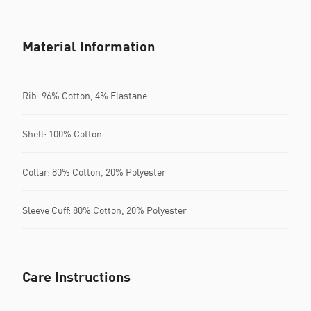
Material Information
Rib: 96% Cotton, 4% Elastane
Shell: 100% Cotton
Collar: 80% Cotton, 20% Polyester
Sleeve Cuff: 80% Cotton, 20% Polyester
Care Instructions