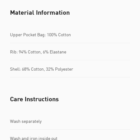
Material Information
Upper Pocket Bag: 100% Cotton
Rib: 94% Cotton, 6% Elastane
Shell: 68% Cotton, 32% Polyester
Care Instructions
Wash separately
Wash and iron inside out