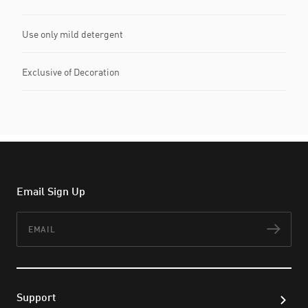
Use only mild detergent
Exclusive of Decoration
Email Sign Up
Email
Subs
Support