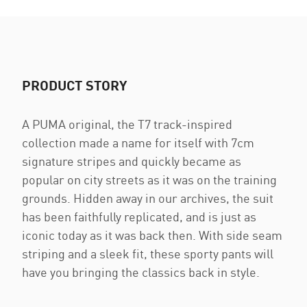
PRODUCT STORY
A PUMA original, the T7 track-inspired
collection made a name for itself with 7cm
signature stripes and quickly became as
popular on city streets as it was on the training
grounds. Hidden away in our archives, the suit
has been faithfully replicated, and is just as
iconic today as it was back then. With side seam
striping and a sleek fit, these sporty pants will
have you bringing the classics back in style.