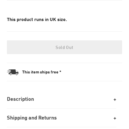
This product runs in UK size.
Sold Out
This item ships free *
Description
Shipping and Returns