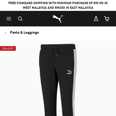
FREE STANDARD SHIPPING WITH MINIMUM PURCHASE OF RM150 IN
WEST MALAYSIA AND RM250 IN EAST MALAYSIA
Puma Home
Cart Qu
Pants & Leggings
20% OFF