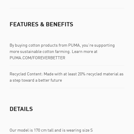
FEATURES & BENEFITS
By buying cotton products from PUMA, you’re supporting
more sustainable cotton farming. Learn more at
PUMA.COM/FOREVERBETTER
Recycled Content: Made with at least 20% recycled material as
a step toward a better future
DETAILS
Our model is 170 cm tall and is wearing size S