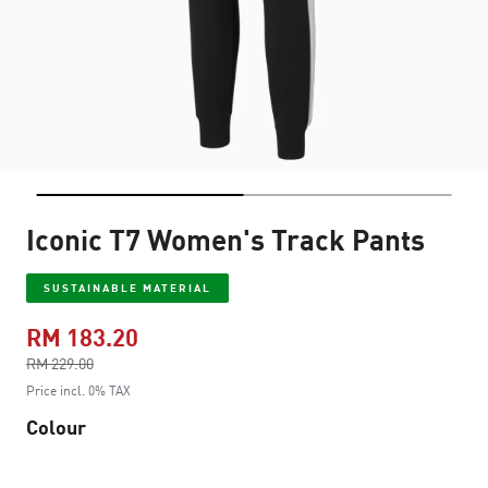
Iconic T7 Women's Track Pants
SUSTAINABLE MATERIAL
RM 183.20
Price reduced from
RM 229.00
to
Price incl. 0% TAX
Colour