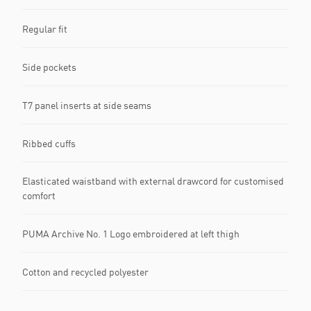
Regular fit
Side pockets
T7 panel inserts at side seams
Ribbed cuffs
Elasticated waistband with external drawcord for customised
comfort
PUMA Archive No. 1 Logo embroidered at left thigh
Cotton and recycled polyester