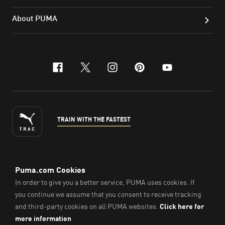
About PUMA
facebook
x-twitter
instagram
pinterest
youtube
TRAIN WITH THE FASTEST
ENGLISH
©
2026
, PUMA Sports Goods Sdn Bhd – Registration No.