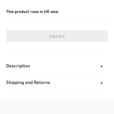
This product runs in UK size.
Sold Out
Description
Shipping and Returns