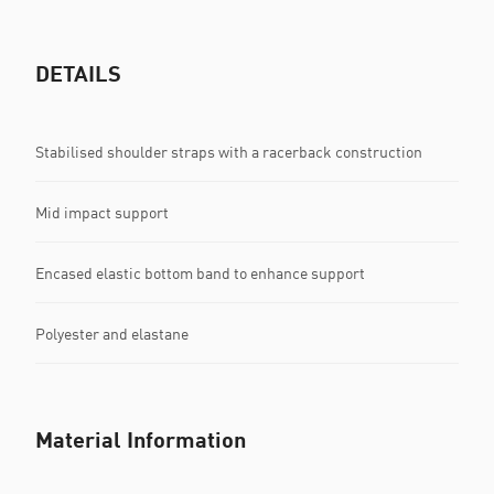
DETAILS
Stabilised shoulder straps with a racerback construction
Mid impact support
Encased elastic bottom band to enhance support
Polyester and elastane
Material Information