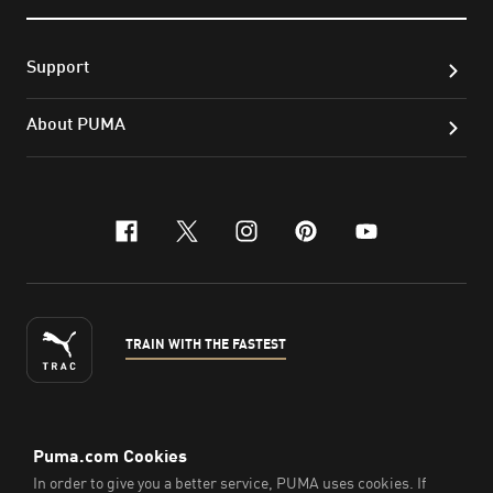
Support
About PUMA
facebook
x-twitter
instagram
pinterest
youtube
TRAIN WITH THE FASTEST
ENGLISH