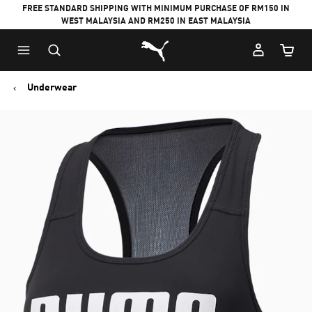
FREE STANDARD SHIPPING WITH MINIMUM PURCHASE OF RM150 IN
WEST MALAYSIA AND RM250 IN EAST MALAYSIA
Puma Home
Cart Qu
Underwear