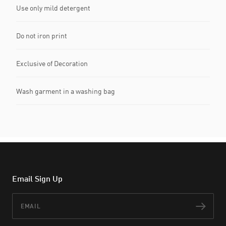
Use only mild detergent
Do not iron print
Exclusive of Decoration
Wash garment in a washing bag
Email Sign Up
Email
Subs