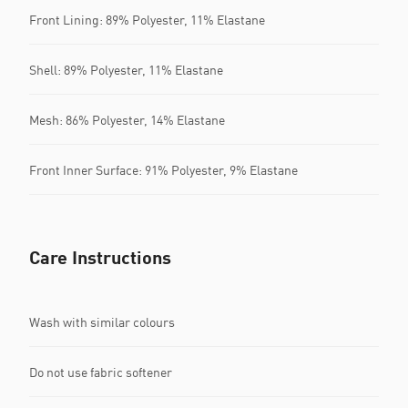
Front Lining: 89% Polyester, 11% Elastane
Shell: 89% Polyester, 11% Elastane
Mesh: 86% Polyester, 14% Elastane
Front Inner Surface: 91% Polyester, 9% Elastane
Care Instructions
Wash with similar colours
Do not use fabric softener