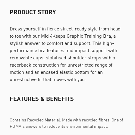
PRODUCT STORY
Dress yourself in fierce street-ready style from head
to toe with our Mid 4Keeps Graphic Training Bra, a
stylish answer to comfort and support. This high-
performance bra features mid impact support with
removable cups, stabilised shoulder straps with a
racerback construction for unrestricted range of
motion and an encased elastic bottom for an
unrestrictive fit that moves with you.
FEATURES & BENEFITS
Contains Recycled Material: Made with recycled fibres. One of
PUMA's answers to reduce its environmental impact.