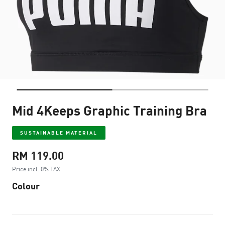
Mid 4Keeps Graphic Training Bra
SUSTAINABLE MATERIAL
RM 119.00
Price incl. 0% TAX
Colour