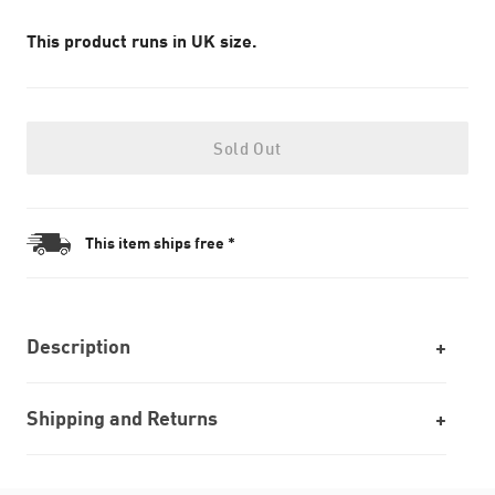
This product runs in UK size.
Sold Out
This item ships free *
Description
Shipping and Returns