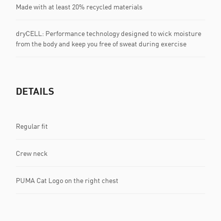
Made with at least 20% recycled materials
dryCELL: Performance technology designed to wick moisture
from the body and keep you free of sweat during exercise
DETAILS
Regular fit
Crew neck
PUMA Cat Logo on the right chest