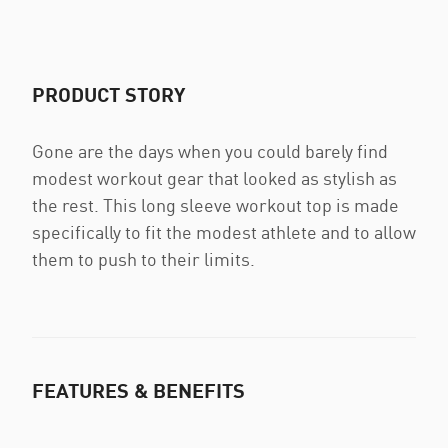
PRODUCT STORY
Gone are the days when you could barely find
modest workout gear that looked as stylish as
the rest. This long sleeve workout top is made
specifically to fit the modest athlete and to allow
them to push to their limits.
FEATURES & BENEFITS