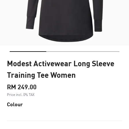
Modest Activewear Long Sleeve
Training Tee Women
RM 249.00
Price incl. 0% TAX
Colour