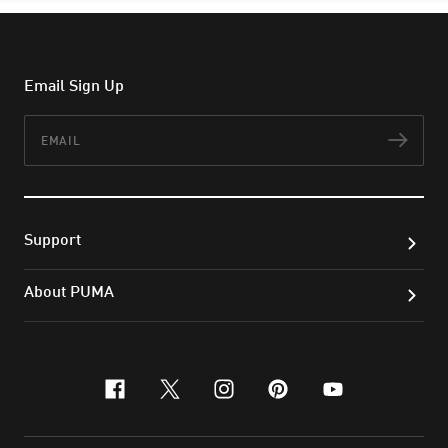
Email Sign Up
Email
Subs
Support
About PUMA
facebook
x-twitter
instagram
pinterest
youtube