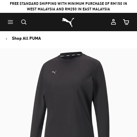
FREE STANDARD SHIPPING WITH MINIMUM PURCHASE OF RM150 IN
WEST MALAYSIA AND RM250 IN EAST MALAYSIA
Puma Home
Cart Qu
Shop All PUMA