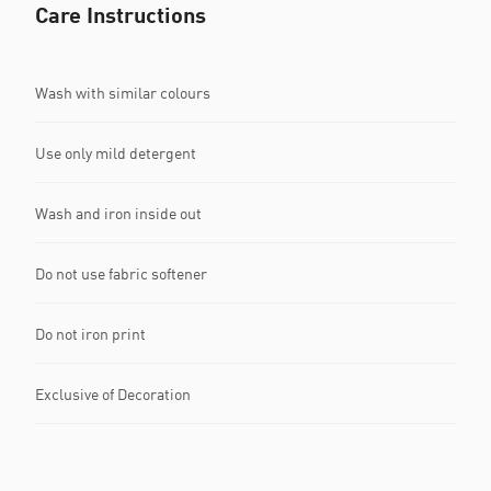
Care Instructions
Wash with similar colours
Use only mild detergent
Wash and iron inside out
Do not use fabric softener
Do not iron print
Exclusive of Decoration