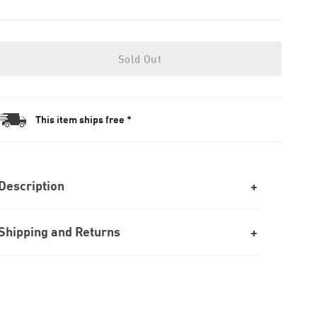
Sold Out
This item ships free *
Description
Shipping and Returns