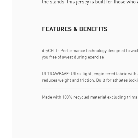
the stands, this jersey is built for those who
FEATURES & BENEFITS
dryCELL: Performance technology designed to wic
you free of sweat during exercise
ULTRAWEAVE: Ultra-light, engineered fabric with a
reduces weight and friction. Built for athletes loo
Made with 100% recycled material excluding trims