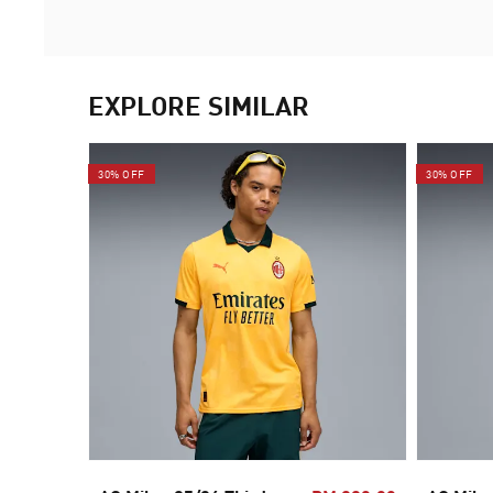
EXPLORE SIMILAR
30% OFF
30% OFF