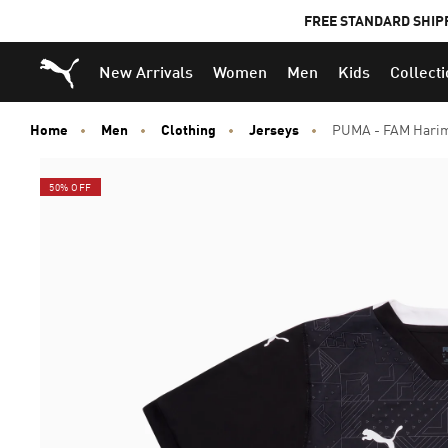
FREE STANDARD SHIP
Puma Home
New Arrivals
Women
Men
Kids
Collect
Home
Men
Clothing
Jerseys
PUMA - FAM Harim
50% OFF