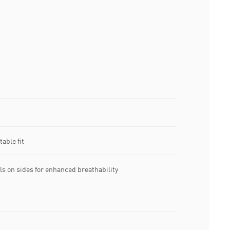
able fit
ls on sides for enhanced breathability