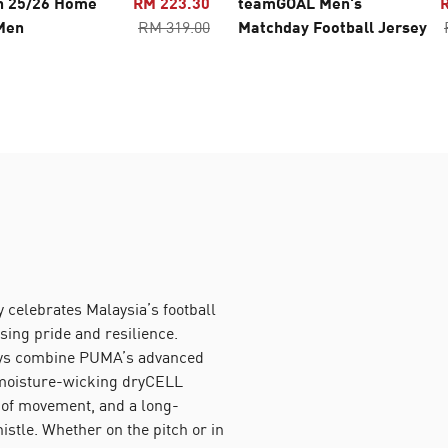
n 25/26 Home
RM 223.30
teamGOAL Men's
Men
RM 319.00
Matchday Football Jersey
 celebrates Malaysia’s football
sing pride and resilience.
eys combine PUMA’s advanced
moisture-wicking dryCELL
 of movement, and a long-
histle. Whether on the pitch or in