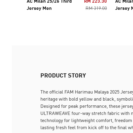
AC Milan 25/26 Third
RM 223.30
AC Mila
Jersey Men
RM 319.00
Jersey 
PRODUCT STORY
The official FAM Harimau Malaya 2025 Jersey
heritage with bold yellow and black, symboli
Designed for peak performance, these jers
ULTRAWEAVE four-way stretch fabric with 
technology for lightweight comfort, freedom
lasting fresh feel from kick off to the final w