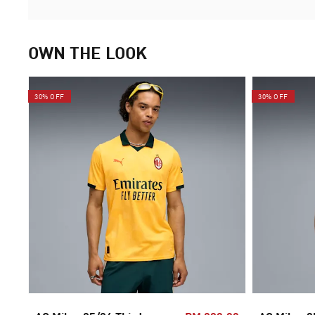
OWN THE LOOK
30% OFF
30% OFF