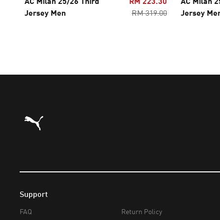
AC Milan 25/26 Third
RM 223.30
AC Milan 
Jersey Men
RM 319.00
Jersey Me
Puma Home
Support
FAQ
Return Policy