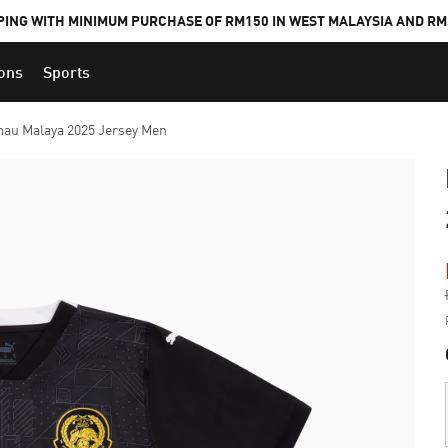
PING WITH MINIMUM PURCHASE OF RM150 IN WEST MALAYSIA AND RM2
ions
Sports
au Malaya 2025 Jersey Men