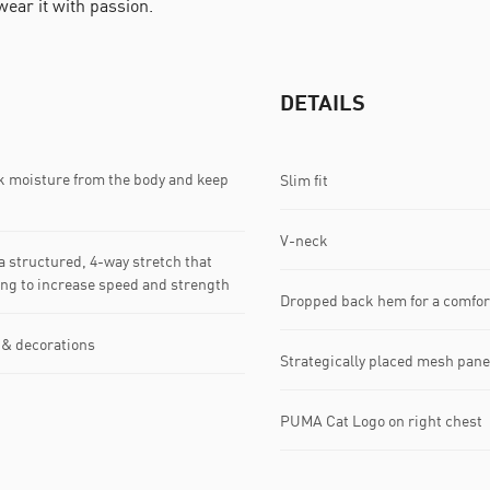
 wear it with passion.
DETAILS
k moisture from the body and keep
Slim fit
V-neck
 structured, 4-way stretch that
king to increase speed and strength
Dropped back hem for a comfort
 & decorations
Strategically placed mesh pane
PUMA Cat Logo on right chest