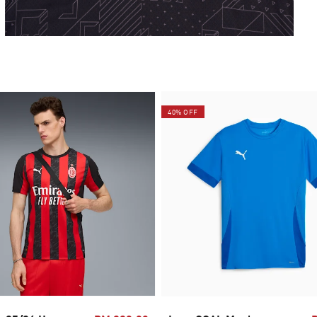
40% OFF