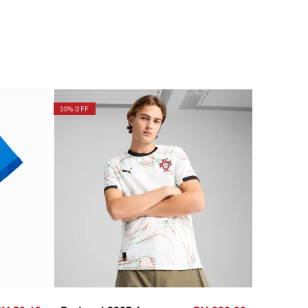
30% OFF
30% OFF