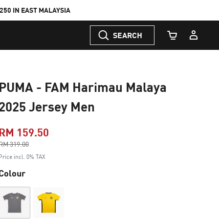
50 IN EAST MALAYSIA
SEARCH
Cart Quantity
PUMA - FAM Harimau Malaya
2025 Jersey Men
RM 159.50
Price reduced from
RM 319.00
to
Price incl. 0% TAX
Colour
Out of Stock