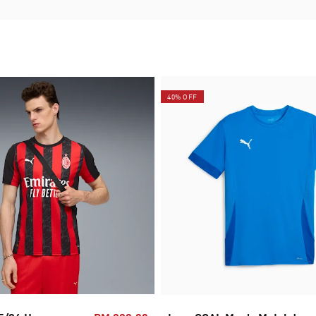
40% OFF