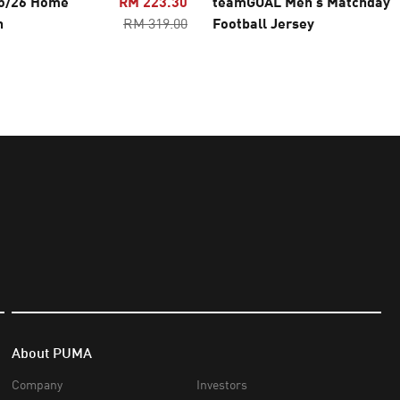
25/26 Home
RM 223.30
teamGOAL Men's Matchday
n
RM 319.00
Football Jersey
About PUMA
Company
Investors