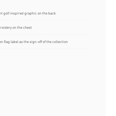
t golf inspired graphic on the back
oidery on the chest
flag label as the sign-off of the collection