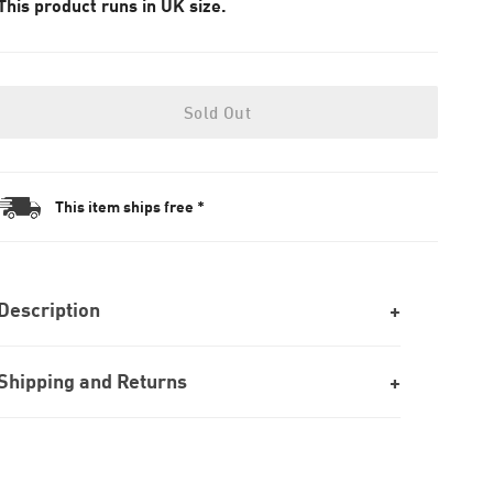
This product runs in UK size.
Sold Out
This item ships free *
Description
Shipping and Returns