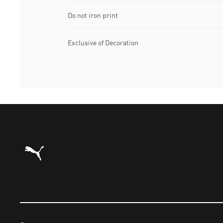
Do not iron print
Exclusive of Decoration
Puma Home