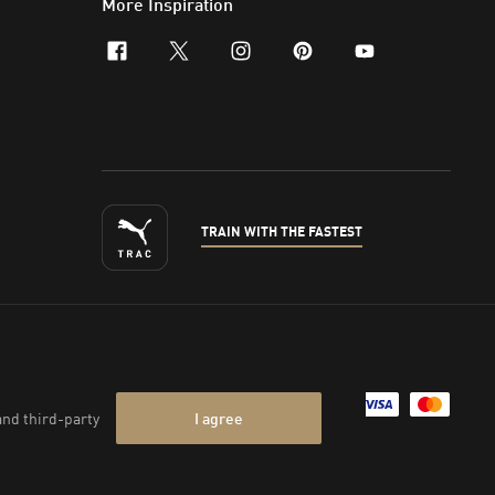
More Inspiration
facebook
x-twitter
instagram
pinterest
youtube
TRAIN WITH THE FASTEST