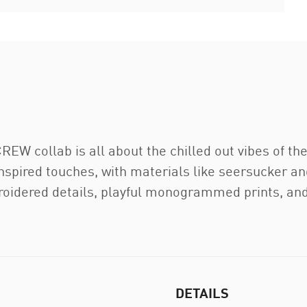
W collab is all about the chilled out vibes of th
inspired touches, with materials like seersucker a
oidered details, playful monogrammed prints, and 
DETAILS