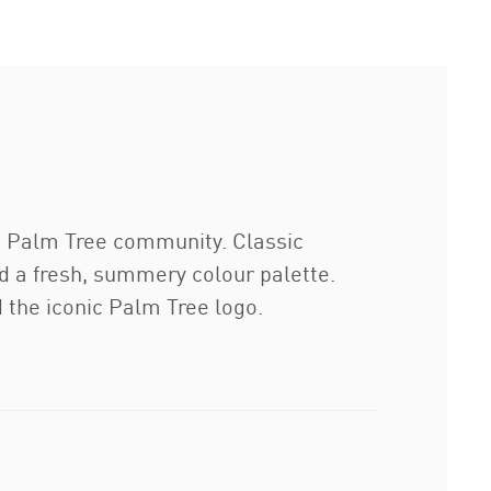
e Palm Tree community. Classic
nd a fresh, summery colour palette.
the iconic Palm Tree logo.