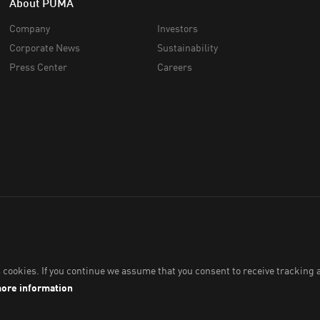
About PUMA
Company
Investors
Corporate News
Sustainability
Press Center
Careers
34 (766336-V). All Rights Reserved.
Imprint & Legal Data