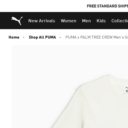
FREE STANDARD SHIP
Puma Home
New Arrivals
Women
Men
Kids
Collect
Home
Shop All PUMA
PUMA x PALM TREE CREW Men's Gr