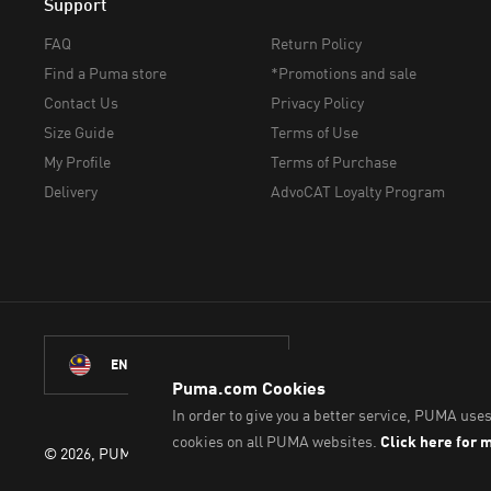
Support
FAQ
Return Policy
Find a Puma store
*Promotions and sale
Contact Us
Privacy Policy
Size Guide
Terms of Use
My Profile
Terms of Purchase
Delivery
AdvoCAT Loyalty Program
ENGLISH
©
2026
, PUMA Sports Goods Sdn Bhd – Registration No. 2007010083