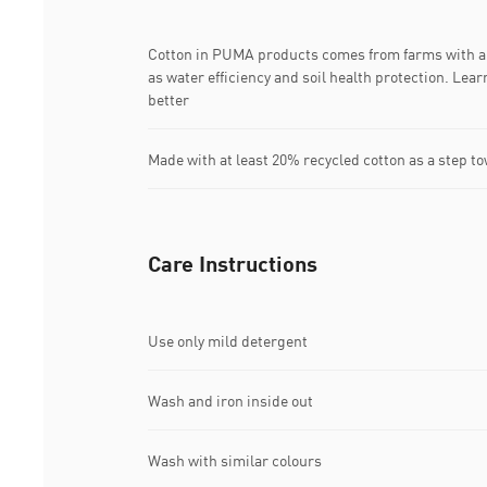
Cotton in PUMA products comes from farms with a 
as water efficiency and soil health protection. Le
better
Made with at least 20% recycled cotton as a step to
Care Instructions
Use only mild detergent
Wash and iron inside out
Wash with similar colours