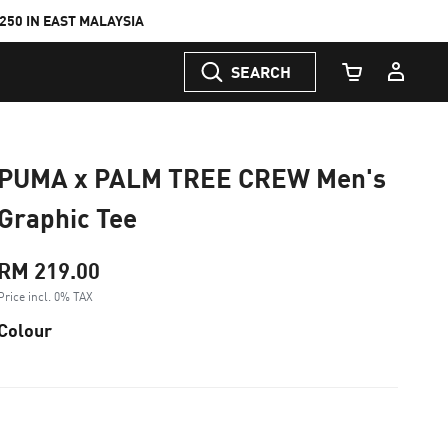
50 IN EAST MALAYSIA
SEARCH
Cart Quantity
PUMA x PALM TREE CREW Men's
Graphic Tee
RM 219.00
Price incl. 0% TAX
Colour