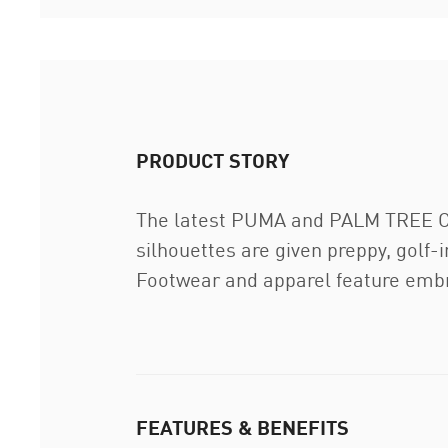
PRODUCT STORY
The latest PUMA and PALM TREE CRE
silhouettes are given preppy, golf-
Footwear and apparel feature embr
FEATURES & BENEFITS