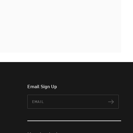
Email Sign Up
Email
Subscr