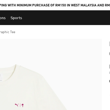
PING WITH MINIMUM PURCHASE OF RM150 IN WEST MALAYSIA AND RM2
ions
Sports
aphic Tee