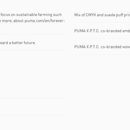
focus on sustainable farming such
Mix of CMYK and suede puff prin
arn more: about.puma.com/en/forever-
PUMA X P.T.C. co-branded embr
ward a better future.
PUMA X P.T.C. co-branded woven 