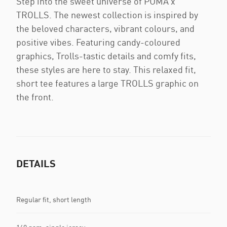
Step into the sweet universe of PUMA x
TROLLS. The newest collection is inspired by
the beloved characters, vibrant colours, and
positive vibes. Featuring candy-coloured
graphics, Trolls-tastic details and comfy fits,
these styles are here to stay. This relaxed fit,
short tee features a large TROLLS graphic on
the front.
DETAILS
Regular fit, short length