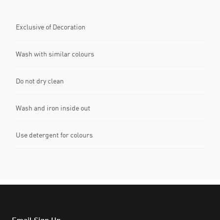
Exclusive of Decoration
Wash with similar colours
Do not dry clean
Wash and iron inside out
Use detergent for colours
Email Sign Up