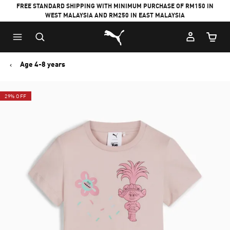
FREE STANDARD SHIPPING WITH MINIMUM PURCHASE OF RM150 IN
WEST MALAYSIA AND RM250 IN EAST MALAYSIA
Puma Home
Cart Qu
Age 4-8 years
29% OFF