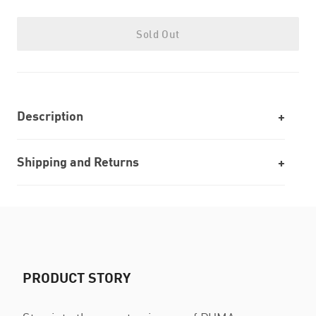
Sold Out
Description
Shipping and Returns
PRODUCT STORY