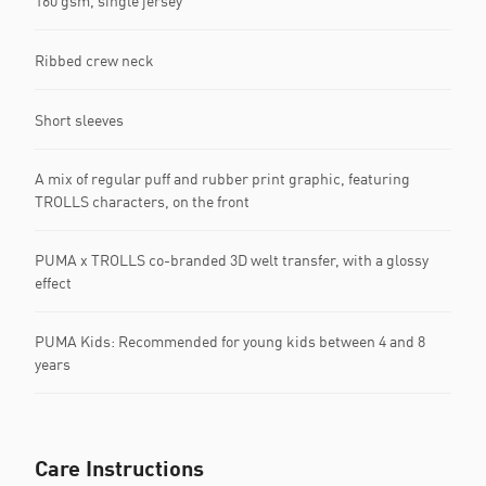
160 gsm, single jersey
Ribbed crew neck
Short sleeves
A mix of regular puff and rubber print graphic, featuring
TROLLS characters, on the front
PUMA x TROLLS co-branded 3D welt transfer, with a glossy
effect
PUMA Kids: Recommended for young kids between 4 and 8
years
Care Instructions