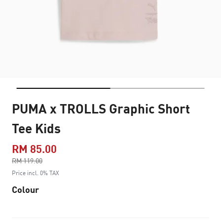
PUMA x TROLLS Graphic Short
Tee Kids
RM 85.00
Price reduced from
RM 119.00
to
Price incl. 0% TAX
Colour