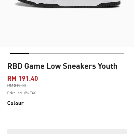
RBD Game Low Sneakers Youth
RM 191.40
Price reduced from
RM 319.00
to
Price incl. 0% TAX
Colour