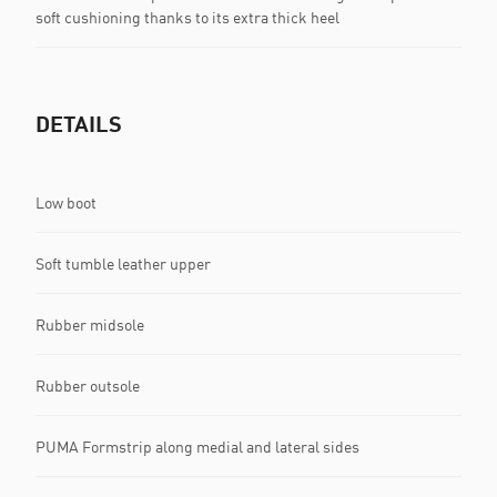
soft cushioning thanks to its extra thick heel
DETAILS
Low boot
Soft tumble leather upper
Rubber midsole
Rubber outsole
PUMA Formstrip along medial and lateral sides