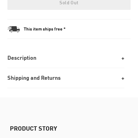
Sold Out
This item ships free *
Description
Shipping and Returns
PRODUCT STORY