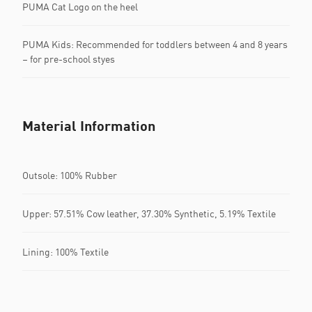
PUMA Cat Logo on the heel
PUMA Kids: Recommended for toddlers between 4 and 8 years
– for pre-school styes
Material Information
Outsole: 100% Rubber
Upper: 57.51% Cow leather, 37.30% Synthetic, 5.19% Textile
Lining: 100% Textile