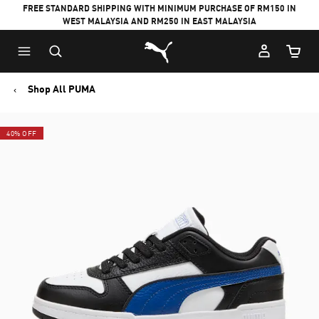
FREE STANDARD SHIPPING WITH MINIMUM PURCHASE OF RM150 IN
WEST MALAYSIA AND RM250 IN EAST MALAYSIA
Puma Home
Cart Qu
Shop All PUMA
40% OFF