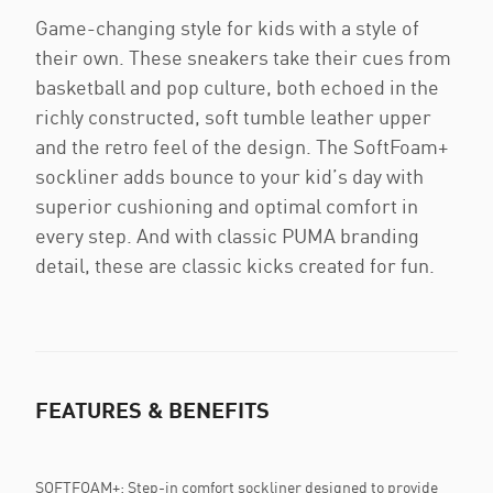
Game-changing style for kids with a style of
their own. These sneakers take their cues from
basketball and pop culture, both echoed in the
richly constructed, soft tumble leather upper
and the retro feel of the design. The SoftFoam+
sockliner adds bounce to your kid’s day with
superior cushioning and optimal comfort in
every step. And with classic PUMA branding
detail, these are classic kicks created for fun.
FEATURES & BENEFITS
SOFTFOAM+: Step-in comfort sockliner designed to provide