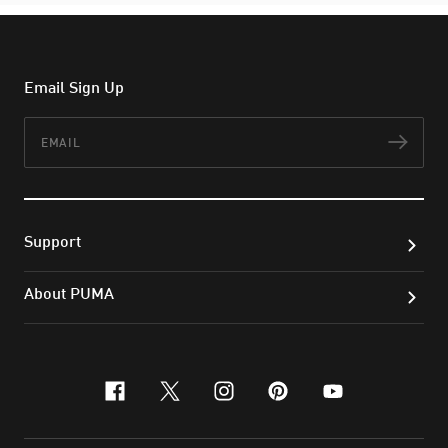
Email Sign Up
Email
Subs
Support
About PUMA
facebook
x-twitter
instagram
pinterest
youtube