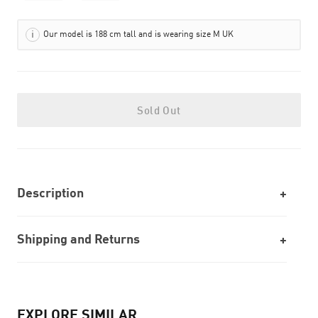
Our model is 188 cm tall and is wearing size M UK
Sold Out
Description
Shipping and Returns
EXPLORE SIMILAR