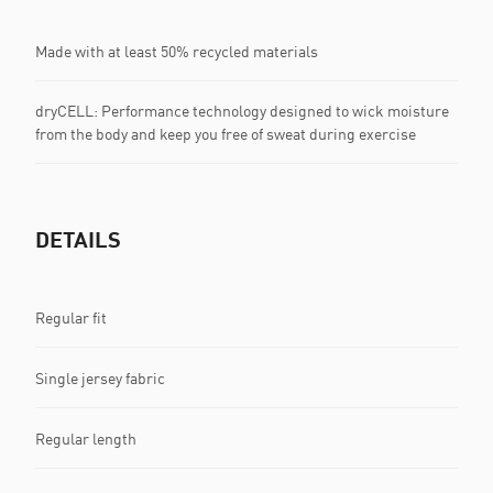
Made with at least 50% recycled materials
dryCELL: Performance technology designed to wick moisture
from the body and keep you free of sweat during exercise
DETAILS
Regular fit
Single jersey fabric
Regular length