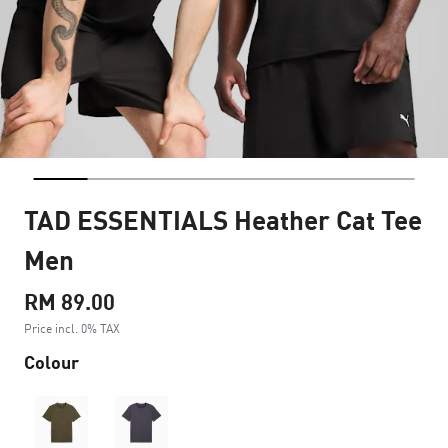
TAD ESSENTIALS Heather Cat Tee
Men
RM 89.00
Price incl. 0% TAX
Colour