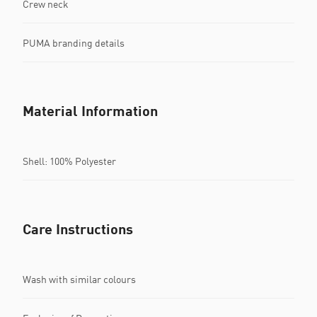
Crew neck
PUMA branding details
Material Information
Shell: 100% Polyester
Care Instructions
Wash with similar colours