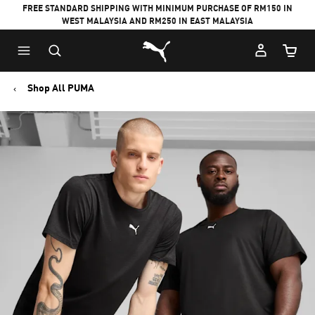
FREE STANDARD SHIPPING WITH MINIMUM PURCHASE OF RM150 IN
WEST MALAYSIA AND RM250 IN EAST MALAYSIA
Puma Home
Cart Qu
Shop All PUMA