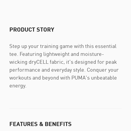
PRODUCT STORY
Step up your training game with this essential
tee. Featuring lightweight and moisture-
wicking dryCELL fabric, it's designed for peak
performance and everyday style. Conquer your
workouts and beyond with PUMA's unbeatable
energy.
FEATURES & BENEFITS