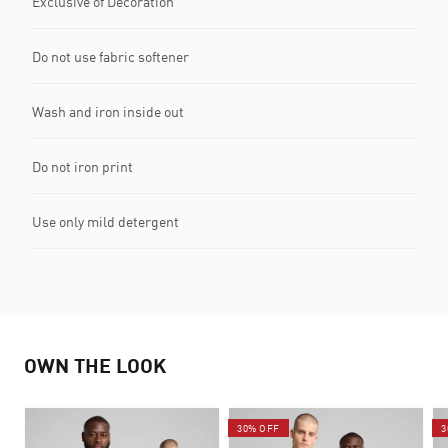
Exclusive of Decoration
Do not use fabric softener
Wash and iron inside out
Do not iron print
Use only mild detergent
OWN THE LOOK
30% OFF
3