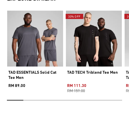
30% OFF
3
TAD ESSENTIALS Solid Cat
TAD TECH Triblend Tee Men
T
Tee Men
T
RM 89.00
RM 111.30
R
RM 159.00
R