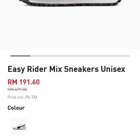
Easy Rider Mix Sneakers Unisex
RM 191.60
Price reduced from
RM 479.00
to
Price incl. 0% TAX
Colour