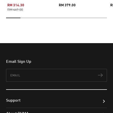
RM 314.30
RM 379.00
R
RM 449.00
Email Sign Up
Email
Subs
Support