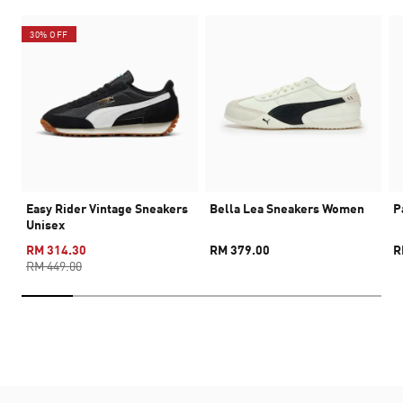
30% OFF
Easy Rider Vintage Sneakers
Bella Lea Sneakers Women
P
Unisex
RM 314.30
RM 379.00
R
RM 449.00