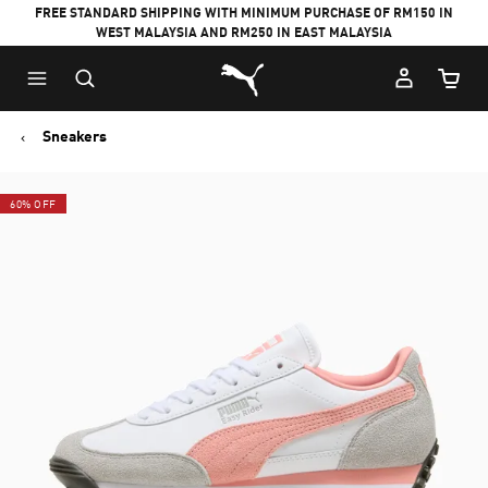
FREE STANDARD SHIPPING WITH MINIMUM PURCHASE OF RM150 IN
WEST MALAYSIA AND RM250 IN EAST MALAYSIA
Puma Home
Cart Qu
Sneakers
60% OFF