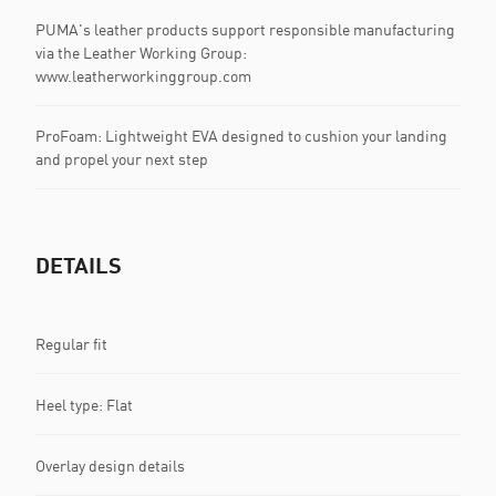
PUMA's leather products support responsible manufacturing
via the Leather Working Group:
www.leatherworkinggroup.com
ProFoam: Lightweight EVA designed to cushion your landing
and propel your next step
DETAILS
Regular fit
Heel type: Flat
Overlay design details