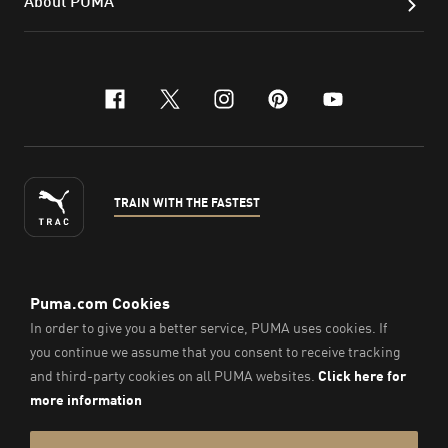
About PUMA
facebook
x-twitter
instagram
pinterest
youtube
TRAIN WITH THE FASTEST
ENGLISH
©
2026
, PUMA Sports Goods Sdn Bhd – Registration No.
200701008334 (766336-V). All Rights Reserved.