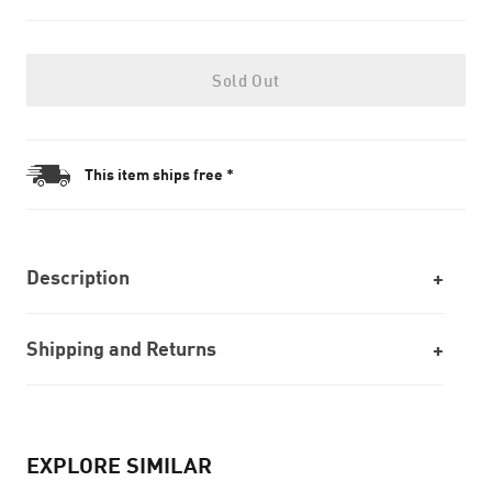
Sold Out
This item ships free *
Description
Shipping and Returns
EXPLORE SIMILAR