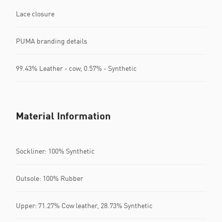
Lace closure
PUMA branding details
99.43% Leather - cow, 0.57% - Synthetic
Material Information
Sockliner: 100% Synthetic
Outsole: 100% Rubber
Upper: 71.27% Cow leather, 28.73% Synthetic