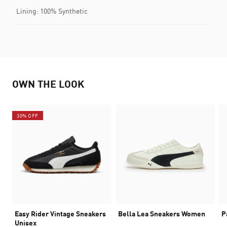
Lining: 100% Synthetic
OWN THE LOOK
30% OFF
Easy Rider Vintage Sneakers
Bella Lea Sneakers Women
P
Unisex