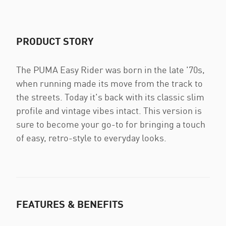
PRODUCT STORY
The PUMA Easy Rider was born in the late '70s,
when running made its move from the track to
the streets. Today it's back with its classic slim
profile and vintage vibes intact. This version is
sure to become your go-to for bringing a touch
of easy, retro-style to everyday looks.
FEATURES & BENEFITS