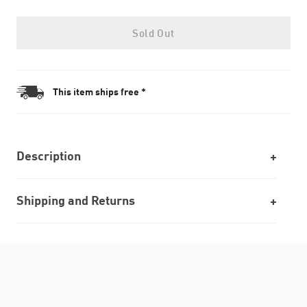
Sold Out
This item ships free *
Description
Shipping and Returns