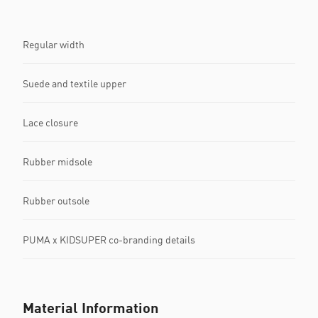
Regular width
Suede and textile upper
Lace closure
Rubber midsole
Rubber outsole
PUMA x KIDSUPER co-branding details
Material Information