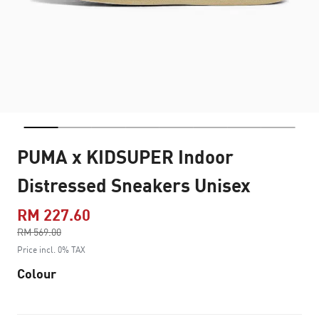
PUMA x KIDSUPER Indoor
Distressed Sneakers Unisex
RM 227.60
Price reduced from
RM 569.00
to
Price incl. 0% TAX
Colour