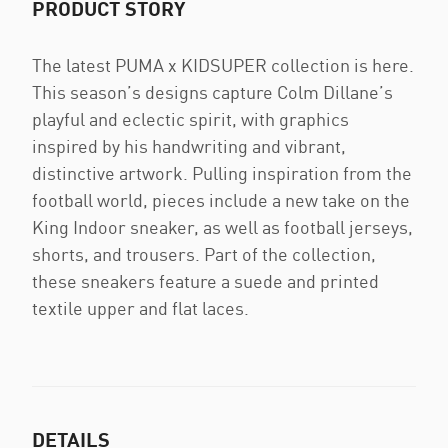
PRODUCT STORY
The latest PUMA x KIDSUPER collection is here.
This season’s designs capture Colm Dillane’s
playful and eclectic spirit, with graphics
inspired by his handwriting and vibrant,
distinctive artwork. Pulling inspiration from the
football world, pieces include a new take on the
King Indoor sneaker, as well as football jerseys,
shorts, and trousers. Part of the collection,
these sneakers feature a suede and printed
textile upper and flat laces.
DETAILS