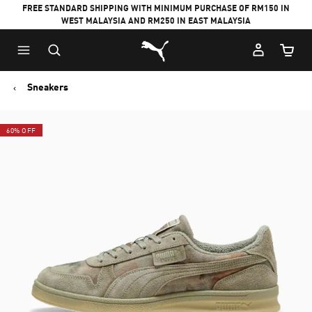
FREE STANDARD SHIPPING WITH MINIMUM PURCHASE OF RM150 IN
WEST MALAYSIA AND RM250 IN EAST MALAYSIA
Puma Home
Cart Qu
Sneakers
60% OFF