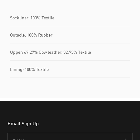
Sockliner: 100% Textile
Outsole: 100% Rubber
Upper: 67.27% Cow leather, 32.73% Textile
Lining: 100% Textile
Email Sign Up
Email